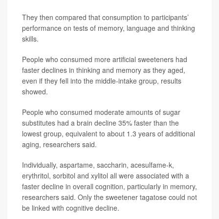
They then compared that consumption to participants’
performance on tests of memory, language and thinking
skills.
People who consumed more artificial sweeteners had
faster declines in thinking and memory as they aged,
even if they fell into the middle-intake group, results
showed.
People who consumed moderate amounts of sugar
substitutes had a brain decline 35% faster than the
lowest group, equivalent to about 1.3 years of additional
aging, researchers said.
Individually, aspartame, saccharin, acesulfame-k,
erythritol, sorbitol and xylitol all were associated with a
faster decline in overall cognition, particularly in memory,
researchers said. Only the sweetener tagatose could not
be linked with cognitive decline.