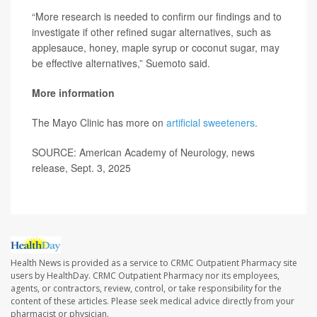
“More research is needed to confirm our findings and to
investigate if other refined sugar alternatives, such as
applesauce, honey, maple syrup or coconut sugar, may
be effective alternatives,” Suemoto said.
More information
The Mayo Clinic has more on
artificial sweeteners
.
SOURCE: American Academy of Neurology, news
release, Sept. 3, 2025
Health News is provided as a service to CRMC Outpatient Pharmacy site
users by HealthDay. CRMC Outpatient Pharmacy nor its employees,
agents, or contractors, review, control, or take responsibility for the
content of these articles. Please seek medical advice directly from your
pharmacist or physician.