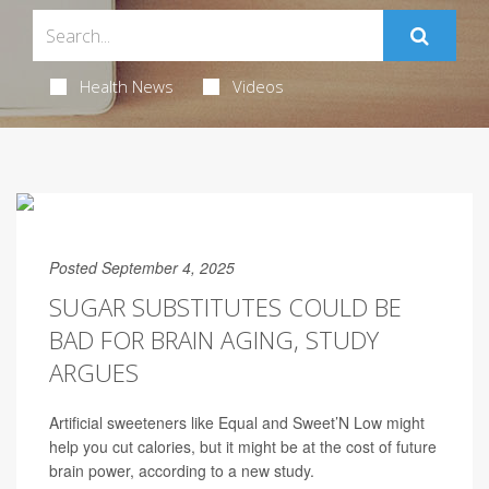
Health News
Videos
Posted September 4, 2025
SUGAR SUBSTITUTES COULD BE
BAD FOR BRAIN AGING, STUDY
ARGUES
Artificial sweeteners like Equal and Sweet’N Low might
help you cut calories, but it might be at the cost of future
brain power, according to a new study.