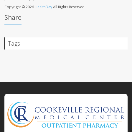
Copyright © 2026
HealthDay
All Rights Reserved.
Share
Tags