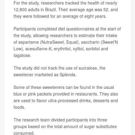
For the study, researchers tracked the health of nearly
12,800 adults in Brazil. Their average age was 52, and
they were followed for an average of eight years.
Participants completed diet questionnaires at the start of
the study, allowing researchers to estimate their intake
of aspartame (NutraSweet, Equal), saccharin (Sweet'N
Low), acesulfame-K, erythritol, xylitol, sorbitol and
tagatose.
The study did not track the use of sucralose, the
sweetener marketed as Splenda.
Some of these sweeteners can be found in the usual
blue or pink packets provided in restaurants. They also
are used to flavor ultra-processed drinks, desserts and
foods.
The research team divided participants into three
groups based on the total amount of sugar substitutes
consumed.