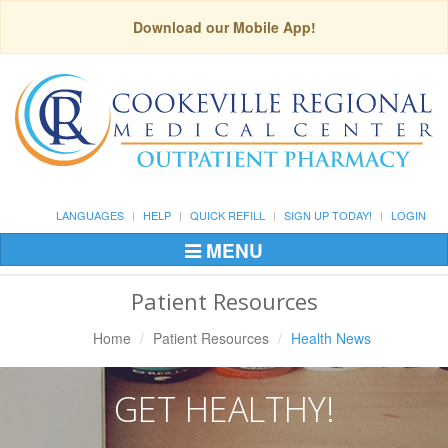
Download our Mobile App!
LANGUAGES
HELP
QUICK REFILL
SIGN UP TODAY!
LOGIN
MENU
Toggle
Navigation
Patient Resources
Home
Patient Resources
Health News
GET HEALTHY!