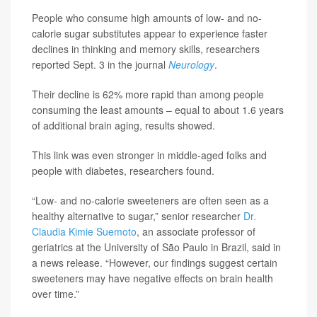
People who consume high amounts of low- and no-
calorie sugar substitutes appear to experience faster
declines in thinking and memory skills, researchers
reported Sept. 3 in the journal
Neurology
.
Their decline is 62% more rapid than among people
consuming the least amounts – equal to about 1.6 years
of additional brain aging, results showed.
This link was even stronger in middle-aged folks and
people with diabetes, researchers found.
“Low- and no-calorie sweeteners are often seen as a
healthy alternative to sugar,” senior researcher
Dr.
Claudia Kimie Suemoto
, an associate professor of
geriatrics at the University of São Paulo in Brazil, said in
a news release. “However, our findings suggest certain
sweeteners may have negative effects on brain health
over time.”