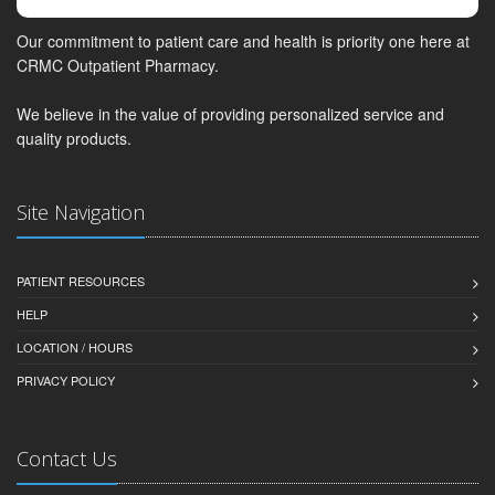
Our commitment to patient care and health is priority one here at
CRMC Outpatient Pharmacy.
We believe in the value of providing personalized service and
quality products.
Site Navigation
PATIENT RESOURCES
HELP
LOCATION / HOURS
PRIVACY POLICY
Contact Us