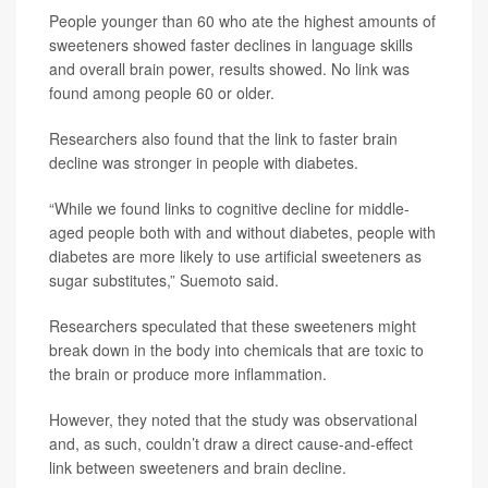
People younger than 60 who ate the highest amounts of
sweeteners showed faster declines in language skills
and overall brain power, results showed. No link was
found among people 60 or older.
Researchers also found that the link to faster brain
decline was stronger in people with diabetes.
“While we found links to cognitive decline for middle-
aged people both with and without diabetes, people with
diabetes are more likely to use artificial sweeteners as
sugar substitutes,” Suemoto said.
Researchers speculated that these sweeteners might
break down in the body into chemicals that are toxic to
the brain or produce more inflammation.
However, they noted that the study was observational
and, as such, couldn’t draw a direct cause-and-effect
link between sweeteners and brain decline.