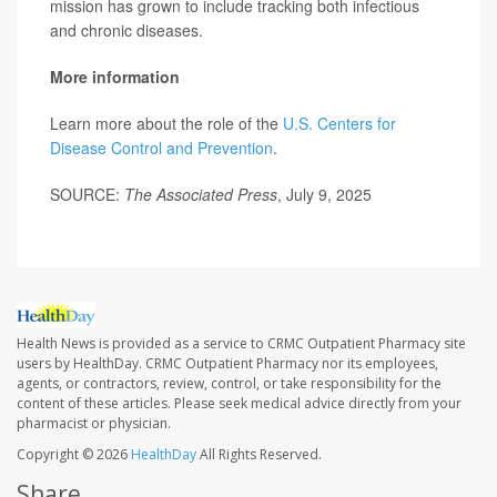
mission has grown to include tracking both infectious
and chronic diseases.
More information
Learn more about the role of the
U.S. Centers for
Disease Control and Prevention
.
SOURCE:
The Associated Press
, July 9, 2025
Health News is provided as a service to CRMC Outpatient Pharmacy site
users by HealthDay. CRMC Outpatient Pharmacy nor its employees,
agents, or contractors, review, control, or take responsibility for the
content of these articles. Please seek medical advice directly from your
pharmacist or physician.
Copyright © 2026
HealthDay
All Rights Reserved.
Share