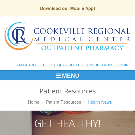
Download our Mobile App!
LANGUAGES
HELP
QUICK REFILL
SIGN UP TODAY!
LOGIN
MENU
Toggle
Navigation
Patient Resources
Home
Patient Resources
Health News
GET HEALTHY!