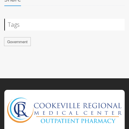
Tags
Government