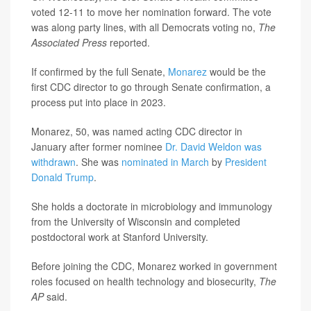
voted 12-11 to move her nomination forward. The vote
was along party lines, with all Democrats voting no,
The
Associated Press
reported.
If confirmed by the full Senate,
Monarez
would be the
first CDC director to go through Senate confirmation, a
process put into place in 2023.
Monarez, 50, was named acting CDC director in
January after former nominee
Dr. David Weldon was
withdrawn
. She was
nominated in March
by
President
Donald Trump
.
She holds a doctorate in microbiology and immunology
from the University of Wisconsin and completed
postdoctoral work at Stanford University.
Before joining the CDC, Monarez worked in government
roles focused on health technology and biosecurity,
The
AP
said.