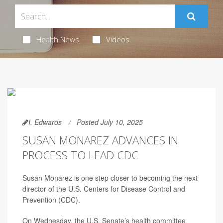
Health News
Videos
I. Edwards
Posted July 10, 2025
SUSAN MONAREZ ADVANCES IN
PROCESS TO LEAD CDC
Susan Monarez is one step closer to becoming the next
director of the U.S. Centers for Disease Control and
Prevention (CDC).
On Wednesday, the U.S. Senate’s health committee