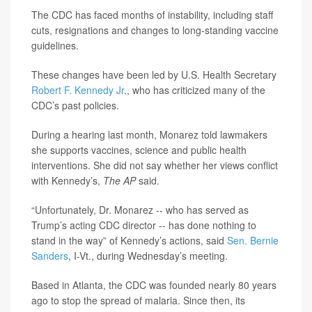
The CDC has faced months of instability, including staff
cuts, resignations and changes to long-standing vaccine
guidelines.
These changes have been led by U.S. Health Secretary
Robert F. Kennedy Jr
., who has criticized many of the
CDC’s past policies.
During a hearing last month, Monarez told lawmakers
she supports vaccines, science and public health
interventions. She did not say whether her views conflict
with Kennedy’s,
The AP
said.
“Unfortunately, Dr. Monarez -- who has served as
Trump’s acting CDC director -- has done nothing to
stand in the way” of Kennedy’s actions, said
Sen. Bernie
Sanders
, I-Vt., during Wednesday’s meeting.
Based in Atlanta, the CDC was founded nearly 80 years
ago to stop the spread of malaria. Since then, its