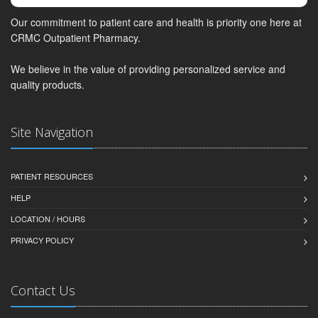
Our commitment to patient care and health is priority one here at
CRMC Outpatient Pharmacy.
We believe in the value of providing personalized service and
quality products.
Site Navigation
PATIENT RESOURCES
HELP
LOCATION / HOURS
PRIVACY POLICY
Contact Us