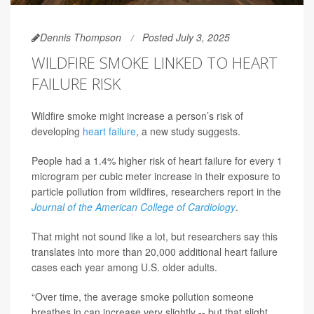
Dennis Thompson
Posted July 3, 2025
WILDFIRE SMOKE LINKED TO HEART
FAILURE RISK
Wildfire smoke might increase a person’s risk of
developing
heart failure
, a new study suggests.
People had a 1.4% higher risk of heart failure for every 1
microgram per cubic meter increase in their exposure to
particle pollution from wildfires, researchers report in the
Journal of the American College of Cardiology
.
That might not sound like a lot, but researchers say this
translates into more than 20,000 additional heart failure
cases each year among U.S. older adults.
“Over time, the average smoke pollution someone
breathes in can increase very slightly -- but that slight