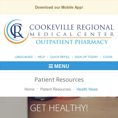
Download our Mobile App!
LANGUAGES
HELP
QUICK REFILL
SIGN UP TODAY!
LOGIN
MENU
Toggle
Navigation
Patient Resources
Home
Patient Resources
Health News
GET HEALTHY!