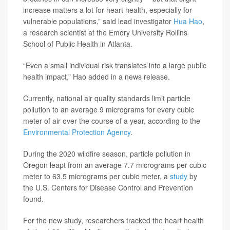
increase matters a lot for heart health, especially for
vulnerable populations,” said lead investigator
Hua Hao
,
a research scientist at the Emory University Rollins
School of Public Health in Atlanta.
“Even a small individual risk translates into a large public
health impact,” Hao added in a news release.
Currently, national air quality standards limit particle
pollution to an average 9 micrograms for every cubic
meter of air over the course of a year, according to the
Environmental Protection Agency
.
During the 2020 wildfire season, particle pollution in
Oregon leapt from an average 7.7 micrograms per cubic
meter to 63.5 micrograms per cubic meter, a
study
by
the U.S. Centers for Disease Control and Prevention
found.
For the new study, researchers tracked the heart health