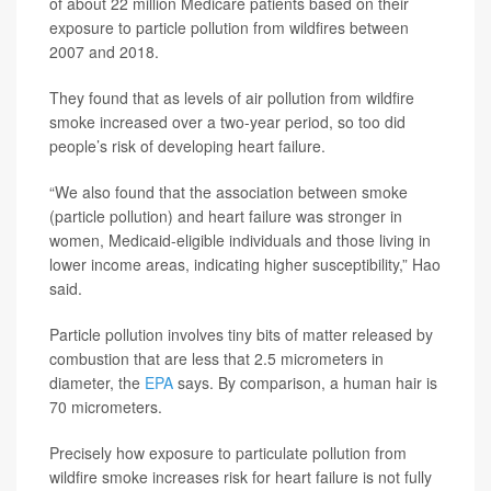
of about 22 million Medicare patients based on their
exposure to particle pollution from wildfires between
2007 and 2018.
They found that as levels of air pollution from wildfire
smoke increased over a two-year period, so too did
people’s risk of developing heart failure.
“We also found that the association between smoke
(particle pollution) and heart failure was stronger in
women, Medicaid-eligible individuals and those living in
lower income areas, indicating higher susceptibility,” Hao
said.
Particle pollution involves tiny bits of matter released by
combustion that are less that 2.5 micrometers in
diameter, the
EPA
says. By comparison, a human hair is
70 micrometers.
Precisely how exposure to particulate pollution from
wildfire smoke increases risk for heart failure is not fully