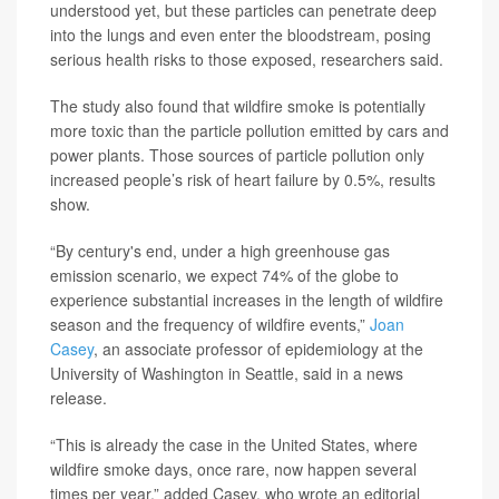
understood yet, but these particles can penetrate deep
into the lungs and even enter the bloodstream, posing
serious health risks to those exposed, researchers said.
The study also found that wildfire smoke is potentially
more toxic than the particle pollution emitted by cars and
power plants. Those sources of particle pollution only
increased people’s risk of heart failure by 0.5%, results
show.
“By century's end, under a high greenhouse gas
emission scenario, we expect 74% of the globe to
experience substantial increases in the length of wildfire
season and the frequency of wildfire events,”
Joan
Casey
, an associate professor of epidemiology at the
University of Washington in Seattle, said in a news
release.
“This is already the case in the United States, where
wildfire smoke days, once rare, now happen several
times per year,” added Casey, who wrote an editorial