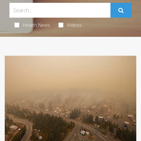
Health News
Videos