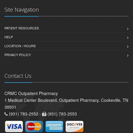
Site Navigation
PATIENT RESOURCES
HELP
LOCATION / HOURS
PRIVACY POLICY
Contact Us
CRMC Outpatient Pharmacy
1 Medical Center Boulevard, Outpatient Pharmacy, Cookeville, TN
38501
(931) 783-2552 -
(931) 783-2553