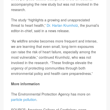
accompanying the new study but was not involved in the
research.
The study “highlights a growing and unappreciated
threat to heart health,”
Dr. Harlan Krumholz
, the journal’s
editor-in-chief, said in a news release.
“As wildfire smoke becomes more frequent and intense,
we are learning that even small, long-term exposures
can raise the risk of heart failure, especially among the
most vulnerable,” continued Krumholz, who was not
involved in the research. “These findings elevate the
urgency of protecting communities through both
environmental policy and health care preparedness.”
More information
The Environmental Protection Agency has more on
particle pollution
.
SOURCE: American College of Cardiology, news