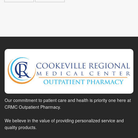
Our commitment to patient care and health is priority one here at
CRMC Outpatient Pharmacy.
We believe in the value of providing personalized service and
quality products.