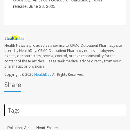
release, June 23, 2025
Health News is provided as a service to CRMC Outpatient Pharmacy site
users by HealthDay. CRMC Outpatient Pharmacy nor its employees,
agents, or contractors, review, control, or take responsibility for the
content of these articles. Please seek medical advice directly from your
pharmacist or physician.
Copyright © 2026
HealthDay
All Rights Reserved.
Share
Tags
Pollution, Air
Heart Failure