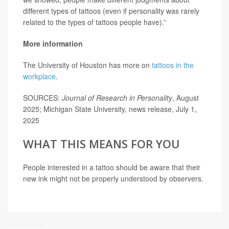
different types of tattoos (even if personality was rarely
related to the types of tattoos people have).”
More information
The University of Houston has more on
tattoos in the
workplace
.
SOURCES:
Journal of Research in Personality
, August
2025; Michigan State University, news release, July 1,
2025
WHAT THIS MEANS FOR YOU
People interested in a tattoo should be aware that their
new ink might not be properly understood by observers.