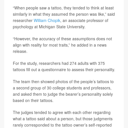
“When people saw a tattoo, they tended to think at least
similarly in what they assumed the person was like,” said
researcher
William Chopik
, an associate professor of
psychology at Michigan State University.
“However, the accuracy of these assumptions does not
align with reality for most traits,” he added in a news
release.
For the study, researchers had 274 adults with 375
tattoos fill out a questionnaire to assess their personality.
The team then showed photos of the people’s tattoos to
a second group of 30 college students and professors,
and asked them to judge the bearer’s personality solely
based on their tattoos.
The judges tended to agree with each other regarding
what a tattoo said about a person, but those judgments
rarely corresponded to the tattoo owner’s self-reported