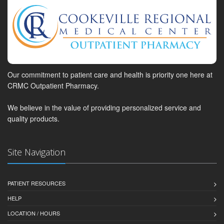
Our commitment to patient care and health is priority one here at
CRMC Outpatient Pharmacy.
We believe in the value of providing personalized service and
quality products.
Site Navigation
PATIENT RESOURCES
HELP
LOCATION / HOURS