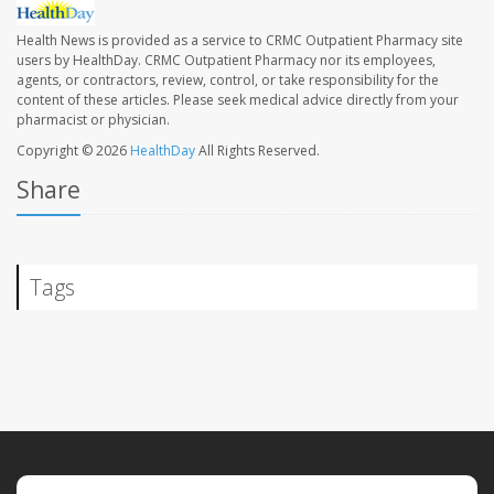
Health News is provided as a service to CRMC Outpatient Pharmacy site
users by HealthDay. CRMC Outpatient Pharmacy nor its employees,
agents, or contractors, review, control, or take responsibility for the
content of these articles. Please seek medical advice directly from your
pharmacist or physician.
Copyright © 2026
HealthDay
All Rights Reserved.
Share
Tags