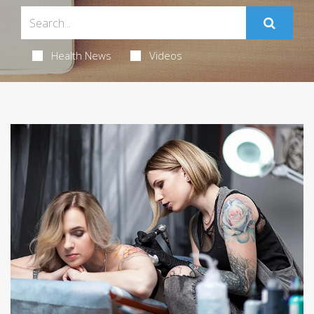
Health News
Videos