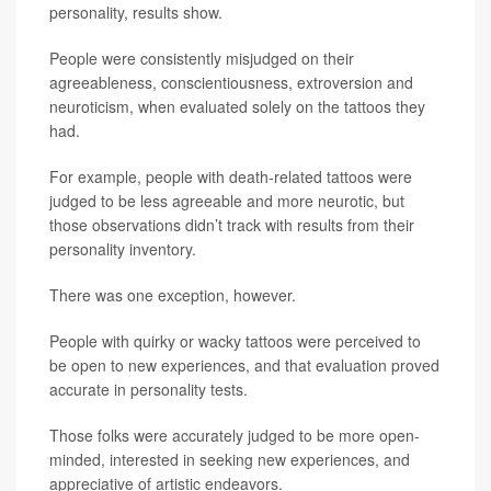
personality, results show.
People were consistently misjudged on their
agreeableness, conscientiousness, extroversion and
neuroticism, when evaluated solely on the tattoos they
had.
For example, people with death-related tattoos were
judged to be less agreeable and more neurotic, but
those observations didn’t track with results from their
personality inventory.
There was one exception, however.
People with quirky or wacky tattoos were perceived to
be open to new experiences, and that evaluation proved
accurate in personality tests.
Those folks were accurately judged to be more open-
minded, interested in seeking new experiences, and
appreciative of artistic endeavors.