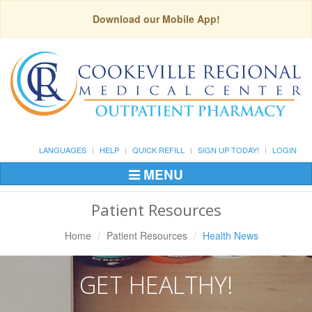
Download our Mobile App!
LANGUAGES
HELP
QUICK REFILL
SIGN UP TODAY!
LOGIN
MENU
Toggle
Navigation
Patient Resources
Home
Patient Resources
Health News
GET HEALTHY!