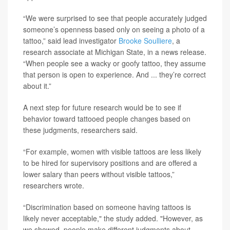
“We were surprised to see that people accurately judged
someone’s openness based only on seeing a photo of a
tattoo,” said lead investigator
Brooke Soulliere
, a
research associate at Michigan State, in a news release.
“When people see a wacky or goofy tattoo, they assume
that person is open to experience. And ... they’re correct
about it.”
A next step for future research would be to see if
behavior toward tattooed people changes based on
these judgments, researchers said.
“For example, women with visible tattoos are less likely
to be hired for supervisory positions and are offered a
lower salary than peers without visible tattoos,”
researchers wrote.
“Discrimination based on someone having tattoos is
likely never acceptable," the study added. "However, as
we showed, people make different judgments about