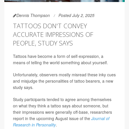
Dennis Thompson
Posted July 2, 2025
TATTOOS DON'T CONVEY
ACCURATE IMPRESSIONS OF
PEOPLE, STUDY SAYS
Tattoos have become a form of self-expression, a
means of telling the world something about yourself.
Unfortunately, observers mostly misread these inky cues
and misjudge the personalities of tattoo bearers, a new
study says.
Study participants tended to agree among themselves
on what they think a tattoo says about someone, but
their impressions were generally off-base, researchers
report in the upcoming August issue of the
Journal of
Research in Personality
.