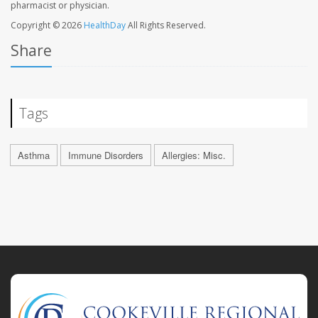
pharmacist or physician.
Copyright © 2026
HealthDay
All Rights Reserved.
Share
Tags
Asthma
Immune Disorders
Allergies: Misc.