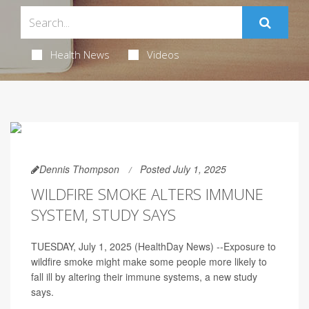
Health News
Videos
Dennis Thompson
Posted July 1, 2025
WILDFIRE SMOKE ALTERS IMMUNE
SYSTEM, STUDY SAYS
TUESDAY, July 1, 2025 (HealthDay News) --Exposure to
wildfire smoke might make some people more likely to
fall ill by altering their immune systems, a new study
says.