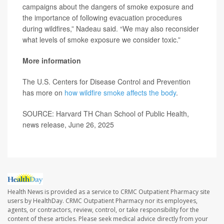
campaigns about the dangers of smoke exposure and
the importance of following evacuation procedures
during wildfires,” Nadeau said. “We may also reconsider
what levels of smoke exposure we consider toxic.”
More information
The U.S. Centers for Disease Control and Prevention
has more on
how wildfire smoke affects the body
.
SOURCE: Harvard TH Chan School of Public Health,
news release, June 26, 2025
Health News is provided as a service to CRMC Outpatient Pharmacy site
users by HealthDay. CRMC Outpatient Pharmacy nor its employees,
agents, or contractors, review, control, or take responsibility for the
content of these articles. Please seek medical advice directly from your