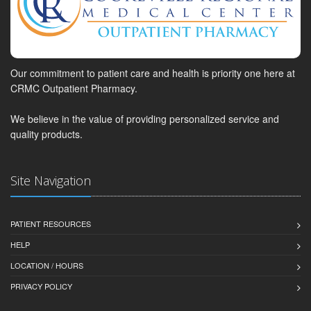
Our commitment to patient care and health is priority one here at
CRMC Outpatient Pharmacy.
We believe in the value of providing personalized service and
quality products.
Site Navigation
PATIENT RESOURCES
HELP
LOCATION / HOURS
PRIVACY POLICY