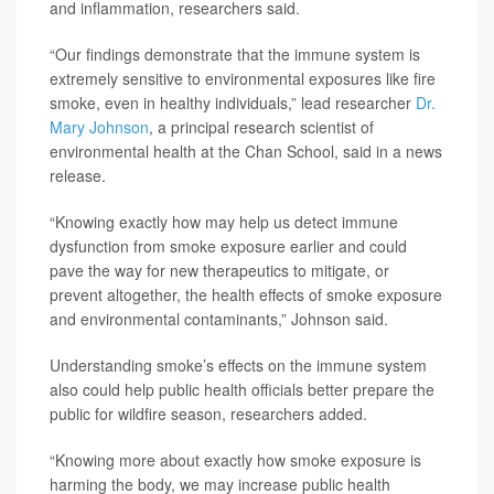
and inflammation, researchers said.
“Our findings demonstrate that the immune system is
extremely sensitive to environmental exposures like fire
smoke, even in healthy individuals,” lead researcher
Dr.
Mary Johnson
, a principal research scientist of
environmental health at the Chan School, said in a news
release.
“Knowing exactly how may help us detect immune
dysfunction from smoke exposure earlier and could
pave the way for new therapeutics to mitigate, or
prevent altogether, the health effects of smoke exposure
and environmental contaminants,” Johnson said.
Understanding smoke’s effects on the immune system
also could help public health officials better prepare the
public for wildfire season, researchers added.
“Knowing more about exactly how smoke exposure is
harming the body, we may increase public health