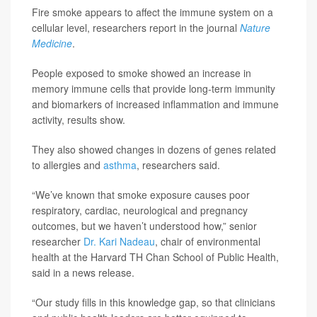
Fire smoke appears to affect the immune system on a
cellular level, researchers report in the journal
Nature
Medicine
.
People exposed to smoke showed an increase in
memory immune cells that provide long-term immunity
and biomarkers of increased inflammation and immune
activity, results show.
They also showed changes in dozens of genes related
to allergies and
asthma
, researchers said.
“We’ve known that smoke exposure causes poor
respiratory, cardiac, neurological and pregnancy
outcomes, but we haven’t understood how,” senior
researcher
Dr. Kari Nadeau
, chair of environmental
health at the Harvard TH Chan School of Public Health,
said in a news release.
“Our study fills in this knowledge gap, so that clinicians