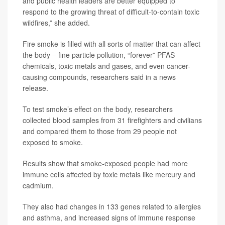
and public health leaders are better equipped to
respond to the growing threat of difficult-to-contain toxic
wildfires,” she added.
Fire smoke is filled with all sorts of matter that can affect
the body – fine particle pollution, “forever” PFAS
chemicals, toxic metals and gases, and even cancer-
causing compounds, researchers said in a news
release.
To test smoke’s effect on the body, researchers
collected blood samples from 31 firefighters and civilians
and compared them to those from 29 people not
exposed to smoke.
Results show that smoke-exposed people had more
immune cells affected by toxic metals like mercury and
cadmium.
They also had changes in 133 genes related to allergies
and asthma, and increased signs of immune response