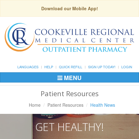
Download our Mobile App!
LANGUAGES
HELP
QUICK REFILL
SIGN UP TODAY!
LOGIN
MENU
Toggle
Navigation
Patient Resources
Home
Patient Resources
Health News
GET HEALTHY!