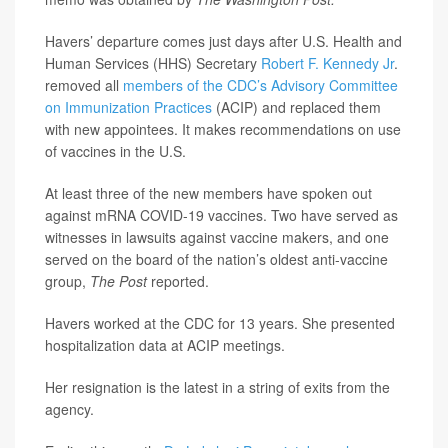
Havers’ departure comes just days after U.S. Health and
Human Services (HHS) Secretary
Robert F. Kennedy Jr
.
removed all
members of the CDC’s Advisory Committee
on Immunization Practices
(ACIP) and replaced them
with new appointees. It makes recommendations on use
of vaccines in the U.S.
At least three of the new members have spoken out
against mRNA COVID-19 vaccines. Two have served as
witnesses in lawsuits against vaccine makers, and one
served on the board of the nation’s oldest anti-vaccine
group,
The Post
reported.
Havers worked at the CDC for 13 years. She presented
hospitalization data at ACIP meetings.
Her resignation is the latest in a string of exits from the
agency.