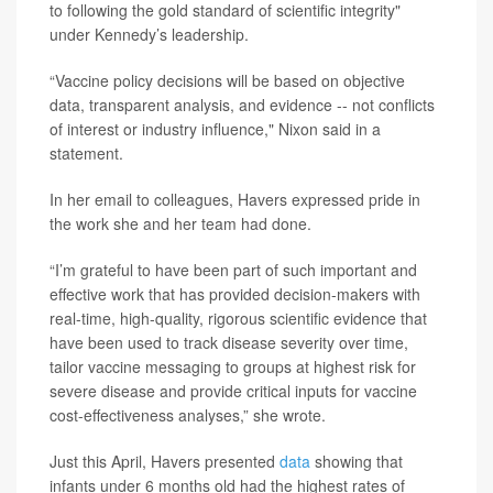
to following the gold standard of scientific integrity"
under Kennedy’s leadership.
“Vaccine policy decisions will be based on objective
data, transparent analysis, and evidence -- not conflicts
of interest or industry influence," Nixon said in a
statement.
In her email to colleagues, Havers expressed pride in
the work she and her team had done.
“I’m grateful to have been part of such important and
effective work that has provided decision-makers with
real-time, high-quality, rigorous scientific evidence that
have been used to track disease severity over time,
tailor vaccine messaging to groups at highest risk for
severe disease and provide critical inputs for vaccine
cost-effectiveness analyses,” she wrote.
Just this April, Havers presented
data
showing that
infants under 6 months old had the highest rates of