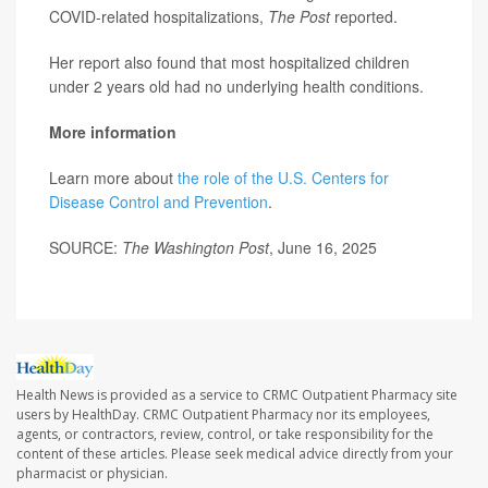
COVID-related hospitalizations,
The Post
reported.
Her report also found that most hospitalized children
under 2 years old had no underlying health conditions.
More information
Learn more about
the role of the U.S. Centers for
Disease Control and Prevention
.
SOURCE:
The Washington Post
, June 16, 2025
Health News is provided as a service to CRMC Outpatient Pharmacy site
users by HealthDay. CRMC Outpatient Pharmacy nor its employees,
agents, or contractors, review, control, or take responsibility for the
content of these articles. Please seek medical advice directly from your
pharmacist or physician.