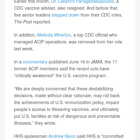
Earlier this month,
Dr. Lakshmi Panagiotakopoulos
, a
CDC vaccine adviser, also resigned. And before that,
five senior leaders
stepped down
from their CDC roles,
The Post
reported.
In addition,
Melinda Wharton
, a top CDC official who
managed ACIP operations, was removed from her role
last week.
In a
commentary
published June 16 in
JAMA
, the 17
former ACIP members said the recent cuts have
“critically weakened” the U.S. vaccine program.
“We are deeply concerned that these destabilizing
decisions, made without clear rationale, may roll back
the achievements of U.S. immunization policy, impact
people’s access to lifesaving vaccines, and ultimately
put U.S. families at risk of dangerous and preventable
illnesses,” they wrote.
HHS spokesman
Andrew Nixon
said HHS is "committed