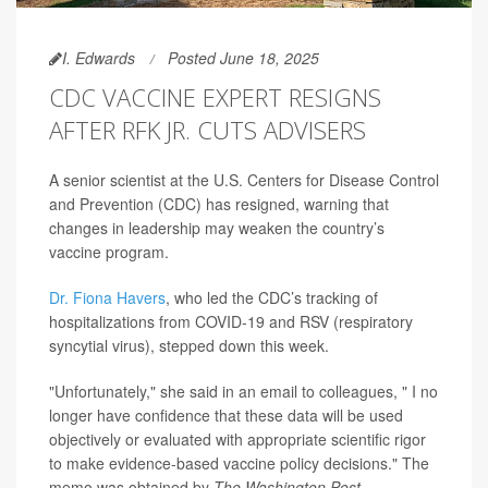
I. Edwards
Posted June 18, 2025
CDC VACCINE EXPERT RESIGNS
AFTER RFK JR. CUTS ADVISERS
A senior scientist at the U.S. Centers for Disease Control
and Prevention (CDC) has resigned, warning that
changes in leadership may weaken the country’s
vaccine program.
Dr. Fiona Havers
, who led the CDC’s tracking of
hospitalizations from COVID-19 and RSV (respiratory
syncytial virus), stepped down this week.
"Unfortunately," she said in an email to colleagues, " I no
longer have confidence that these data will be used
objectively or evaluated with appropriate scientific rigor
to make evidence-based vaccine policy decisions." The
memo was obtained by
The Washington Post.