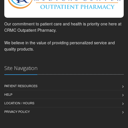
Our commitment to patient care and health is priority one here at
CRMC Outpatient Pharmacy.
We believe in the value of providing personalized service and
quality products.
Site Navigation
PATIENT RESOURCES
HELP
LOCATION / HOURS
PRIVACY POLICY