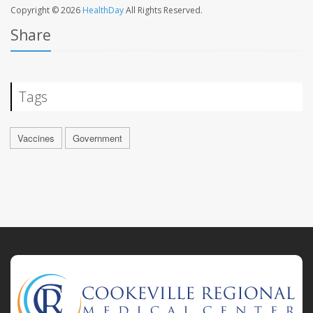
Copyright © 2026
HealthDay
All Rights Reserved.
Share
Tags
Vaccines
Government