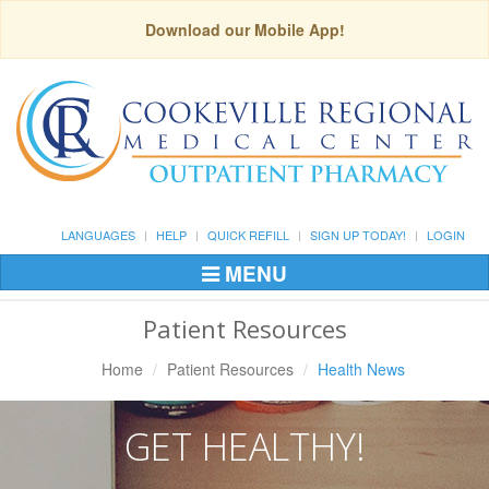
Download our Mobile App!
LANGUAGES
HELP
QUICK REFILL
SIGN UP TODAY!
LOGIN
MENU
Toggle
Navigation
Patient Resources
Home
Patient Resources
Health News
GET HEALTHY!