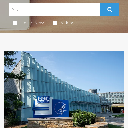
Health News
Videos