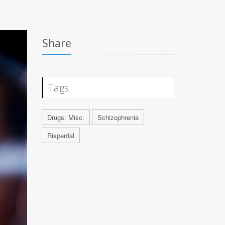
Share
Tags
Drugs: Misc.
Schizophrenia
Risperdal