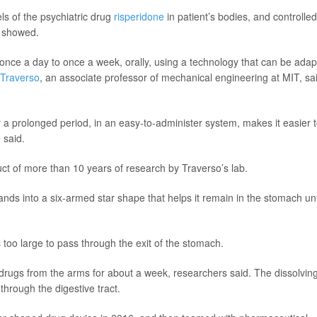
ls of the psychiatric drug
risperidone
in patient’s bodies, and controlled
s showed.
once a day to once a week, orally, using a technology that can be ada
 Traverso
, an associate professor of mechanical engineering at MIT, sa
or a prolonged period, in an easy-to-administer system, makes it easier 
 said.
oduct of more than 10 years of research by Traverso’s lab.
ands into a six-armed star shape that helps it remain in the stomach unt
oo large to pass through the exit of the stomach.
s drugs from the arms for about a week, researchers said. The dissolvin
 through the digestive tract.