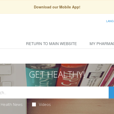
Download our Mobile App!
LANG
RETURN TO MAIN WEBSITE
MY PHARMA
GET HEALTHY!
Health News
Videos