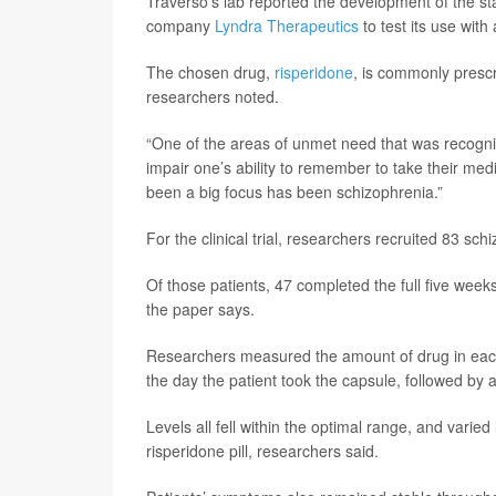
Traverso’s lab reported the development of the s
company
Lyndra Therapeutics
to test its use with 
The chosen drug,
risperidone
, is commonly prescr
researchers noted.
“One of the areas of unmet need that was recognize
impair one’s ability to remember to take their medi
been a big focus has been schizophrenia.”
For the clinical trial, researchers recruited 83 sch
Of those patients, 47 completed the full five week
the paper says.
Researchers measured the amount of drug in each
the day the patient took the capsule, followed by 
Levels all fell within the optimal range, and varie
risperidone pill, researchers said.