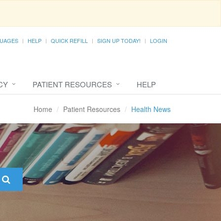
UAGES
HELP
QUICK REFILL
SIGN UP TODAY!
LOGIN
CY
PATIENT RESOURCES
HELP
Home
Patient Resources
Health News