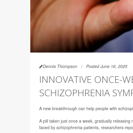
Dennis Thompson
Posted June 16, 2025
INNOVATIVE ONCE-WE
SCHIZOPHRENIA SY
A new breakthrough can help people with schizoph
A pill taken just once a week, gradually releasing
faced by schizophrenia patients, researchers repo