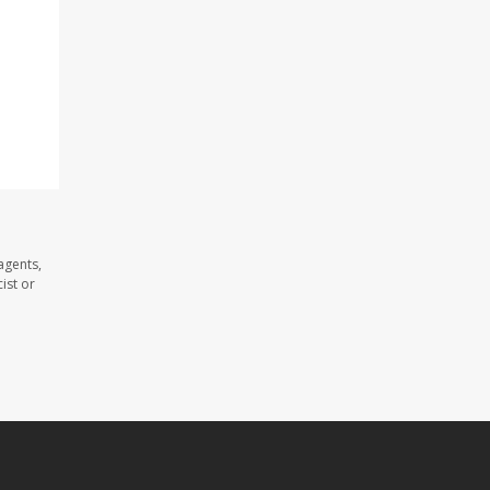
agents,
ist or