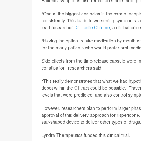
Patients’ symptoms also remained stable througho
“One of the biggest obstacles in the care of people
consistently. This leads to worsening symptoms, an
lead researcher
Dr. Leslie Citrome
, a clinical pr
“Having the option to take medication by mouth o
for the many patients who would prefer oral medic
Side effects from the time-release capsule were m
constipation, researchers said.
“This really demonstrates that what we had hypoth
depot within the GI tract could be possible,” Trav
levels that were predicted, and also control sympt
However, researchers plan to perform larger phas
approval of this delivery approach for risperidone. 
star-shaped device to deliver other types of drugs,
Lyndra Therapeutics funded this clinical trial.