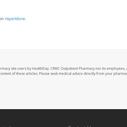
 on
risperidone
.
armacy site users by HealthDay. CRMC Outpatient Pharmacy nor its employees, 
e content of these articles. Please seek medical advice directly from your pharmac