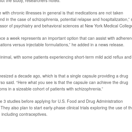
ut the study, researchers noted.
 with chronic illnesses in general is that medications are not taken
d in the case of schizophrenia, potential relapse and hospitalization,” 
ofessor of psychiatry and behavioral sciences at New York Medical Colleg
nce a week represents an important option that can assist with adhere
ations versus injectable formulations,” he added in a news release.
inimal, with some patients experiencing short-term mild acid reflux and
esized a decade ago, which is that a single capsule providing a drug
erso said. “Here what you see is that the capsule can achieve the drug
oms in a sizeable cohort of patients with schizophrenia.”
e 3 studies before applying for U.S. Food and Drug Administration
They also plan to start early-phase clinical trials exploring the use of t
 including contraceptives.