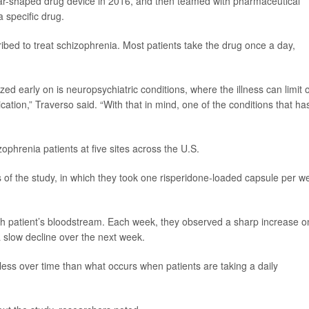
tar-shaped drug device in 2016, and then teamed with pharmaceutical
a specific drug.
ibed to treat schizophrenia. Most patients take the drug once a day,
d early on is neuropsychiatric conditions, where the illness can limit 
cation,” Traverso said. “With that in mind, one of the conditions that ha
izophrenia patients at five sites across the U.S.
s of the study, in which they took one risperidone-loaded capsule per w
 patient’s bloodstream. Each week, they observed a sharp increase o
a slow decline over the next week.
d less over time than what occurs when patients are taking a daily