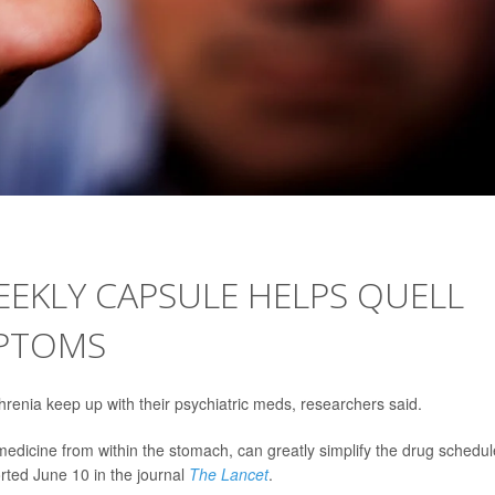
EKLY CAPSULE HELPS QUELL
MPTOMS
renia keep up with their psychiatric meds, researchers said.
 medicine from within the stomach, can greatly simplify the drug schedul
rted June 10 in the journal
The Lancet
.