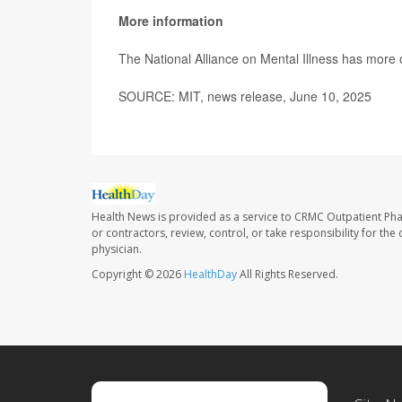
More information
The National Alliance on Mental Illness has more
SOURCE: MIT, news release, June 10, 2025
Health News is provided as a service to CRMC Outpatient Ph
or contractors, review, control, or take responsibility for th
physician.
Copyright © 2026
HealthDay
All Rights Reserved.