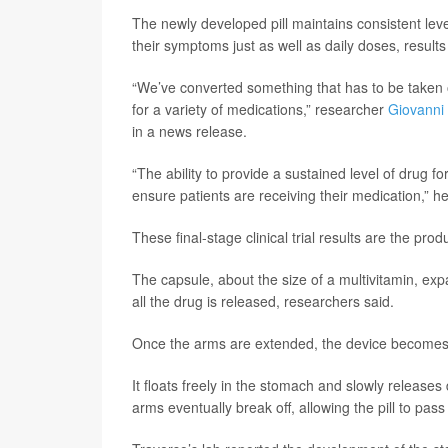
The newly developed pill maintains consistent leve
their symptoms just as well as daily doses, result
“We’ve converted something that has to be taken 
for a variety of medications,” researcher
Giovanni
in a news release.
“The ability to provide a sustained level of drug f
ensure patients are receiving their medication,” he
These final-stage clinical trial results are the pr
The capsule, about the size of a multivitamin, exp
all the drug is released, researchers said.
Once the arms are extended, the device becomes t
It floats freely in the stomach and slowly release
arms eventually break off, allowing the pill to pass