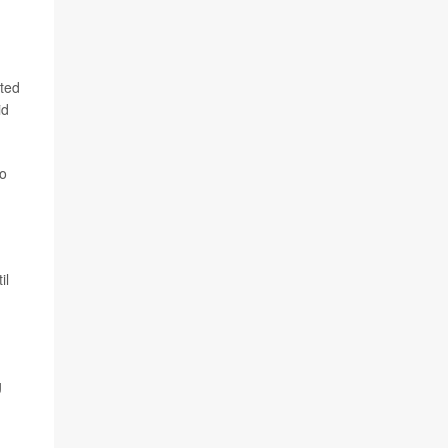
pted
id
to
il
g