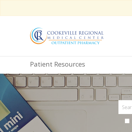
Patient Resources