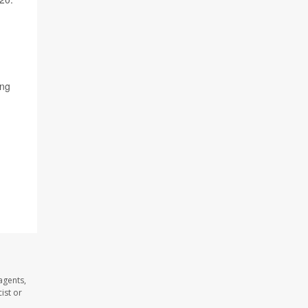
ing
agents,
ist or