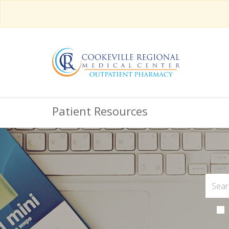
Patient Resources