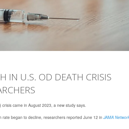
IN U.S. OD DEATH CRISIS
ARCHERS
) crisis came in August 2023, a new study says.
 rate began to decline, researchers reported June 12 in
JAMA Networ