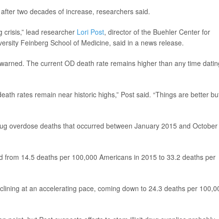
after two decades of increase, researchers said.
 crisis,” lead researcher
Lori Post
, director of the Buehler Center for
ersity Feinberg School of Medicine, said in a news release.
t warned. The current OD death rate remains higher than any time datin
eath rates remain near historic highs,” Post said. “Things are better bu
drug overdose deaths that occurred between January 2015 and October
d from 14.5 deaths per 100,000 Americans in 2015 to 33.2 deaths per
eclining at an accelerating pace, coming down to 24.3 deaths per 100,0