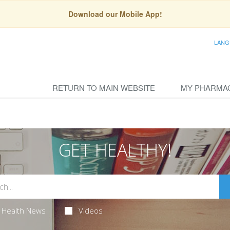
Download our Mobile App!
LANG
RETURN TO MAIN WEBSITE
MY PHARMA
GET HEALTHY!
Health News
Videos