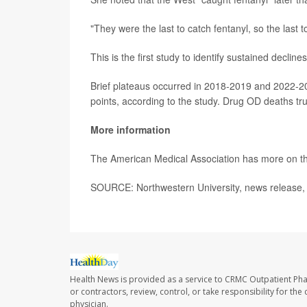
"They were the last to catch fentanyl, so the last t
This is the first study to identify sustained decl
Brief plateaus occurred in 2018-2019 and 2022-2
points, according to the study. Drug OD deaths tru
More information
The American Medical Association has more on 
SOURCE: Northwestern University, news release,
Health News is provided as a service to CRMC Outpatient Ph
or contractors, review, control, or take responsibility for th
physician.