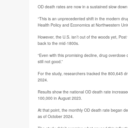
OD death rates are now in a sustained slow down 
“This is an unprecedented shift in the modern drug
Health Policy and Economics at Northwestern Univ
However, the U.S. isn’t out of the woods yet, Pos
back to the mid-1800s.
“Even with this promising decline, drug overdose d
still not good.”
For the study, researchers tracked the 800,645 
2024.
Results show the national OD death rate increase
100,000 in August 2023.
At that point, the monthly OD death rate began d
as of October 2024.