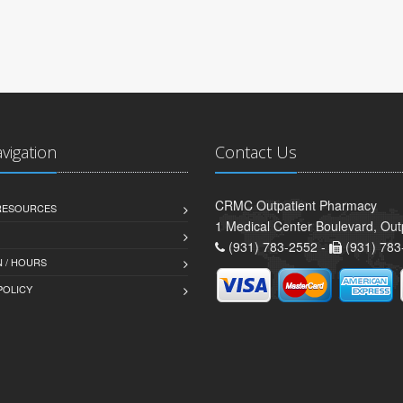
avigation
Contact Us
CRMC Outpatient Pharmacy
 RESOURCES
1 Medical Center Boulevard, Out
(931) 783-2552 -
(931) 783
 / HOURS
POLICY