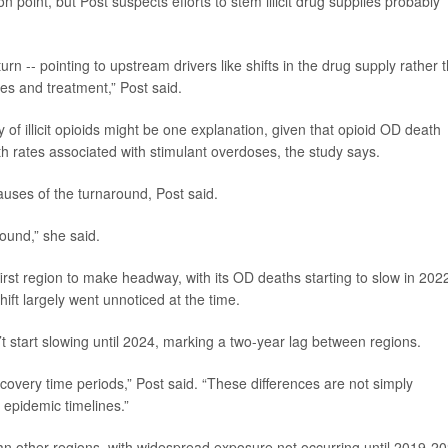
n point, but Post suspects efforts to stem illicit drug supplies probably
rn -- pointing to upstream drivers like shifts in the drug supply rather 
es and treatment,” Post said.
 of illicit opioids might be one explanation, given that opioid OD death
h rates associated with stimulant overdoses, the study says.
auses of the turnaround, Post said.
round,” she said.
rst region to make headway, with its OD deaths starting to slow in 2022
hift largely went unnoticed at the time.
t start slowing until 2024, marking a two-year lag between regions.
covery time periods,” Post said. “These differences are not simply
t epidemic timelines.”
han other regions, with widespread exposure not occurring until 2019-20