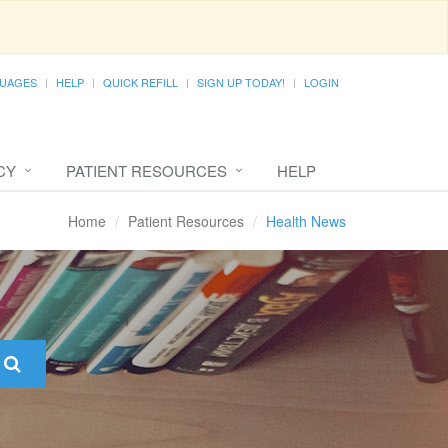
UAGES
HELP
QUICK REFILL
SIGN UP TODAY!
LOGIN
CY
PATIENT RESOURCES
HELP
Home
Patient Resources
Health News