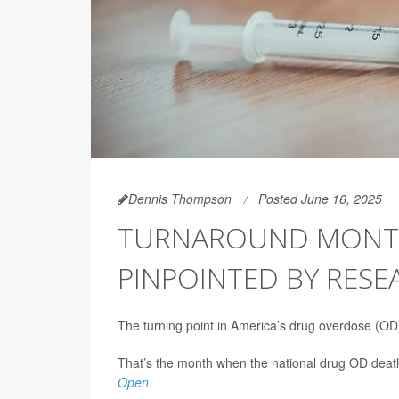
Dennis Thompson
Posted June 16, 2025
TURNAROUND MONTH 
PINPOINTED BY RESE
The turning point in America’s drug overdose (OD
That’s the month when the national drug OD death
Open
.