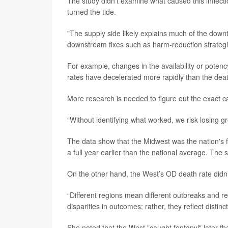
The study didn’t examine what caused this inflectio
turned the tide.
"The supply side likely explains much of the downtu
downstream fixes such as harm-reduction strategi
For example, changes in the availability or potency
rates have decelerated more rapidly than the deat
More research is needed to figure out the exact c
“Without identifying what worked, we risk losing g
The data show that the Midwest was the nation's fi
a full year earlier than the national average. The s
On the other hand, the West’s OD death rate didn’
“Different regions mean different outbreaks and re
disparities in outcomes; rather, they reflect distinc
She noted that the West "caught fentanyl" later t