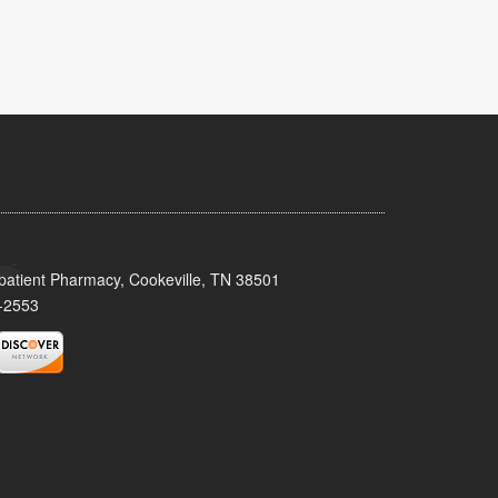
patient Pharmacy, Cookeville, TN 38501
-2553