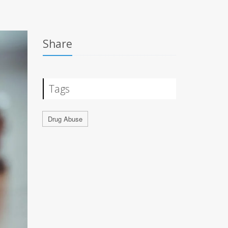
Share
Tags
Drug Abuse