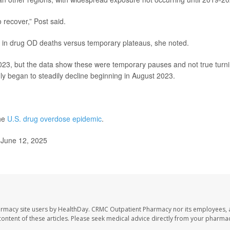
o recover,” Post said.
ines in drug OD deaths versus temporary plateaus, she noted.
023, but the data show these were temporary pauses and not true turn
ly began to steadily decline beginning in August 2023.
the
U.S. drug overdose epidemic
.
 June 12, 2025
armacy site users by HealthDay. CRMC Outpatient Pharmacy nor its employees, 
e content of these articles. Please seek medical advice directly from your pharmac