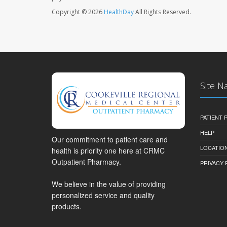
Copyright © 2026
HealthDay
All Rights Reserved.
Site N
PATIENT
HELP
Our commitment to patient care and
LOCATION
health is priority one here at CRMC
Outpatient Pharmacy.
PRIVACY 
We believe in the value of providing
personalized service and quality
products.