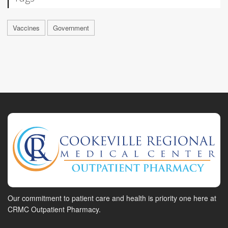
Vaccines
Government
Our commitment to patient care and health is priority one here at
CRMC Outpatient Pharmacy.