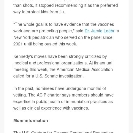
than shots, it stopped recommending it as the preferred
way to protect kids from flu.
"The whole goal is to have evidence that the vaccines
work and are protecting people," said
Dr. Jamie Loehr
, a
New York pediatrician who served on the panel since
2021 until being ousted this week.
Kennedy's moves have been strongly criticized by
medical and professional organizations. At its annual
meeting this week, the American Medical Association
called for a U.S. Senate investigation.
In the past, nominees have undergone months of
vetting. The ACIP charter says members should have
expertise in public health or immuniation practices as
well as clinical experience with vaccines.
More information
The U.S. Centers for Disease Control and Prevention