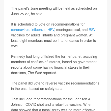
The panel's June meeting will be held as scheduled on
June 25-27, he said.
It is scheduled to vote on recommendations for
coronavirus
,
influenza
,
HPV
, meningococcal, and
RSV
vaccines for adults, infants and pregnant women. At
least eight members must be in attendance in order to
vote.
Kennedy had long criticized the former panel, accusing
members of conflicts of interest, based on government
reports about some having financial stakes in their
decisions,
The Post
reported.
The panel did vote to reverse vaccine recommendations
in the past, based on safety data.
That included recommendations for the Johnson &
Johnson COVID shot and a rotavirus vaccine. When
data showed that a nasal spray was no more effective