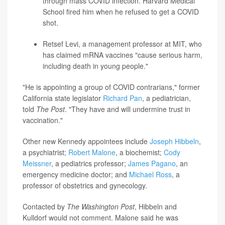
through mass COVID infection. Harvard Medical
School fired him when he refused to get a COVID
shot.
Retsef Levi
, a management professor at MIT, who
has claimed mRNA vaccines "cause serious harm,
including death in young people."
"He is appointing a group of COVID contrarians," former
California state legislator
Richard Pan
, a pediatrician,
told
The Post
. "They have and will undermine trust in
vaccination."
Other new Kennedy appointees include
Joseph Hibbeln
,
a psychiatrist;
Robert Malone
, a biochemist;
Cody
Meissner
, a pediatrics professor;
James Pagano
, an
emergency medicine doctor; and
Michael Ross
, a
professor of obstetrics and gynecology.
Contacted by
The Washington Post
, Hibbeln and
Kulldorf would not comment. Malone said he was