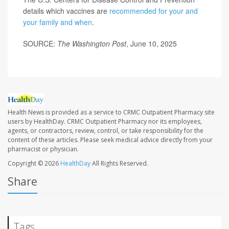
details which vaccines are
recommended for your and
your family and when
.
SOURCE:
The Washington Post
, June 10, 2025
Health News is provided as a service to CRMC Outpatient Pharmacy site
users by HealthDay. CRMC Outpatient Pharmacy nor its employees,
agents, or contractors, review, control, or take responsibility for the
content of these articles. Please seek medical advice directly from your
pharmacist or physician.
Copyright © 2026
HealthDay
All Rights Reserved.
Share
Tags