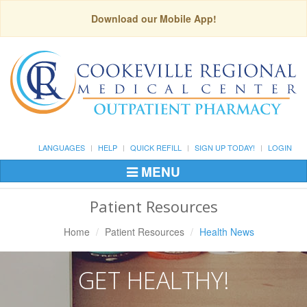
Download our Mobile App!
LANGUAGES
HELP
QUICK REFILL
SIGN UP TODAY!
LOGIN
MENU
Toggle
Navigation
Patient Resources
Home
Patient Resources
Health News
GET HEALTHY!