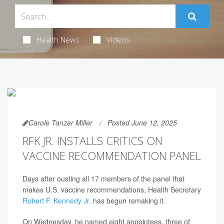
Health News
Videos
Carole Tanzer Miller
Posted June 12, 2025
RFK JR. INSTALLS CRITICS ON
VACCINE RECOMMENDATION PANEL
Days after ousting all 17 members of the panel that
makes U.S. vaccine recommendations, Health Secretary
Robert F. Kennedy Jr.
has begun remaking it.
On Wednesday, he named eight appointees, three of