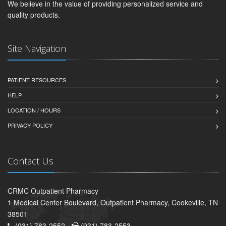
We believe in the value of providing personalized service and
quality products.
Site Navigation
PATIENT RESOURCES
HELP
LOCATION / HOURS
PRIVACY POLICY
Contact Us
CRMC Outpatient Pharmacy
1 Medical Center Boulevard, Outpatient Pharmacy, Cookeville, TN
38501
(931) 783-2552 -
(931) 783-2553