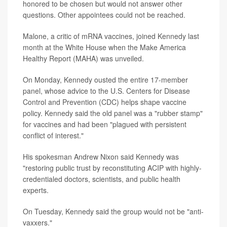
honored to be chosen but would not answer other
questions. Other appointees could not be reached.
Malone, a critic of mRNA vaccines, joined Kennedy last
month at the White House when the Make America
Healthy Report (MAHA) was unveiled.
On Monday, Kennedy ousted the entire 17-member
panel, whose advice to the U.S. Centers for Disease
Control and Prevention (CDC) helps shape vaccine
policy. Kennedy said the old panel was a "rubber stamp"
for vaccines and had been "plagued with persistent
conflict of interest."
His spokesman Andrew Nixon said Kennedy was
"restoring public trust by reconstituting ACIP with highly-
credentialed doctors, scientists, and public health
experts.
On Tuesday, Kennedy said the group would not be "anti-
vaxxers."