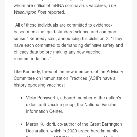
whom are critics of mRNA coronavirus vaccines,
The
Washington Post
reported.
"All of these individuals are committed to evidence-
based medicine, gold-standard science and common
sense," Kennedy said, announcing his picks on
X
. "They
have each committed to demanding definitive safety and
efficacy data before making any new vaccine
recommendations."
Like Kennedy, three of the new members of the Advisory
Committee on Immunization Practices (ACIP) have a
history opposing vaccines:
Vicky Pebsworth
, a board member of the nation's
oldest anti-vaccine group, the National Vaccine
Information Center.
Martin Kulldorff
, co-author of the Great Barrington
Declaration, which in 2020 urged herd immunity