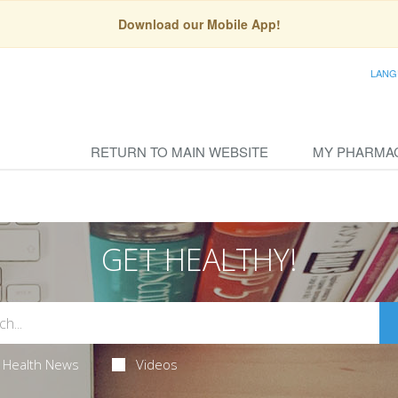
Download our Mobile App!
LANG
RETURN TO MAIN WEBSITE
MY PHARMA
GET HEALTHY!
Health News
Videos