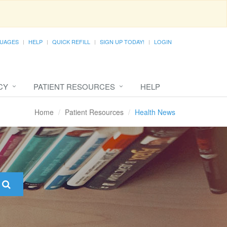
UAGES
HELP
QUICK REFILL
SIGN UP TODAY!
LOGIN
CY
PATIENT RESOURCES
HELP
Home
Patient Resources
Health News