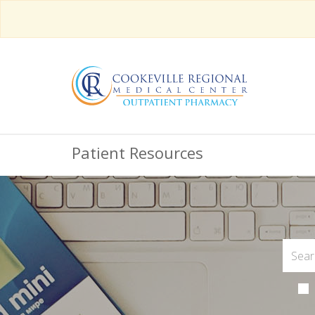
Patient Resources