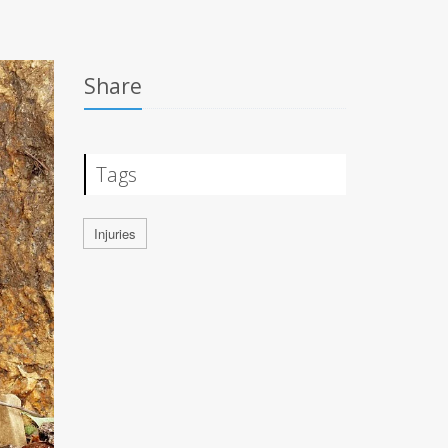
Share
Tags
Injuries