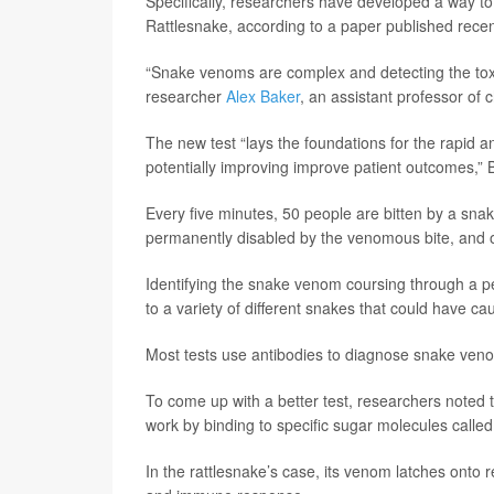
Specifically, researchers have developed a way 
Rattlesnake, according to a paper published recen
“Snake venoms are complex and detecting the toxins
researcher
Alex Baker
, an assistant professor of 
The new test “lays the foundations for the rapid
potentially improving improve patient outcomes,”
Every five minutes, 50 people are bitten by a sna
permanently disabled by the venomous bite, and on
Identifying the snake venom coursing through a per
to a variety of different snakes that could have ca
Most tests use antibodies to diagnose snake venom
To come up with a better test, researchers note
work by binding to specific sugar molecules called
In the rattlesnake’s case, its venom latches onto re