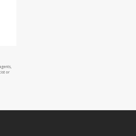
agents,
ist or