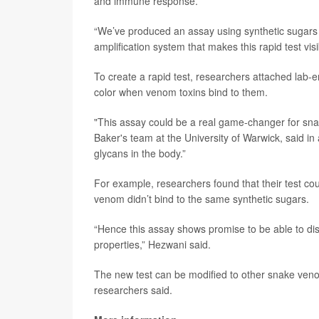
and immune response.
“We’ve produced an assay using synthetic sugars t
amplification system that makes this rapid test visi
To create a rapid test, researchers attached lab-
color when venom toxins bind to them.
"This assay could be a real game-changer for sn
Baker's team at the University of Warwick, said i
glycans in the body.”
For example, researchers found that their test cou
venom didn’t bind to the same synthetic sugars.
“Hence this assay shows promise to be able to di
properties,” Hezwani said.
The new test can be modified to other snake veno
researchers said.