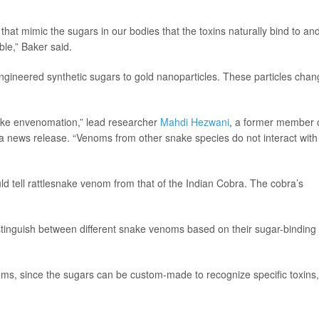
hat mimic the sugars in our bodies that the toxins naturally bind to an
ble,” Baker said.
engineered synthetic sugars to gold nanoparticles. These particles cha
ake envenomation,” lead researcher
Mahdi Hezwani
, a former member 
n a news release. “Venoms from other snake species do not interact with
ld tell rattlesnake venom from that of the Indian Cobra. The cobra’s
stinguish between different snake venoms based on their sugar-binding
ms, since the sugars can be custom-made to recognize specific toxins,