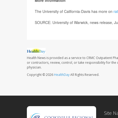
More information
The University of California-Davis has more on
ra
SOURCE: University of Warwick, news release, J
Health News is provided as a service to CRMC Outpatient Ph
or contractors, review, control, or take responsibility for th
physician.
Copyright © 2026
HealthDay
All Rights Reserved.
Site N