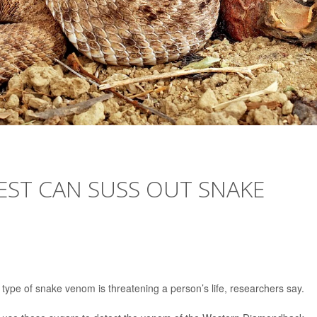
EST CAN SUSS OUT SNAKE
 type of snake venom is threatening a person’s life, researchers say.