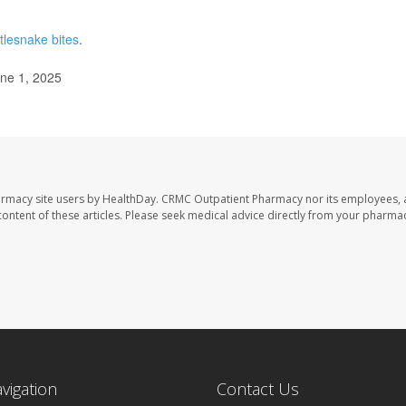
ttlesnake bites
.
une 1, 2025
armacy site users by HealthDay. CRMC Outpatient Pharmacy nor its employees, 
e content of these articles. Please seek medical advice directly from your pharmac
avigation
Contact Us