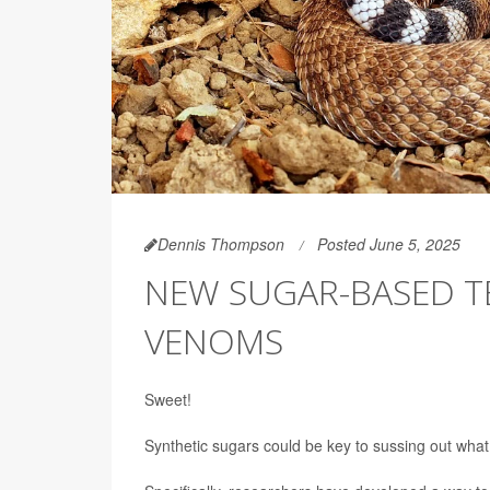
Dennis Thompson
Posted June 5, 2025
NEW SUGAR-BASED T
VENOMS
Sweet!
Synthetic sugars could be key to sussing out what