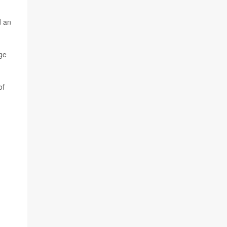
d an
nge
of