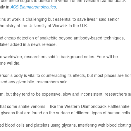
to use these sugars to detect the venom of the Western Diamondback
tly in
ACS Biomacromolecules
.
 at work is challenging but essential to save lives,” said senior
chemistry at the University of Warwick in the U.K.
 and cheap detection of snakebite beyond antibody-based techniques,
 Baker added in a news release.
ke worldwide, researchers said in background notes. Four will be
e will die.
son’s body is vital to counteracting its effects, but most places are h
used any given bite, researchers said.
, but they tend to be expensive, slow and inconsistent, researchers s
d that some snake venoms – like the Western Diamondback Rattlesnake 
 glycans that are found on the surface of different types of human cells.
d blood cells and platelets using glycans, interfering with blood clotting