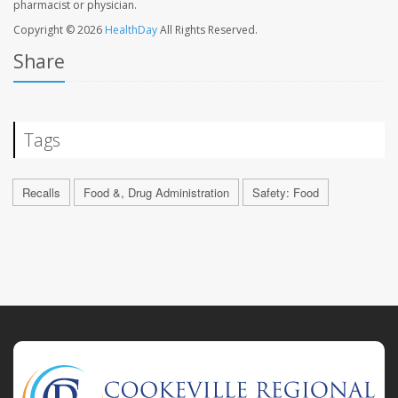
pharmacist or physician.
Copyright © 2026
HealthDay
All Rights Reserved.
Share
Tags
Recalls
Food &, Drug Administration
Safety: Food