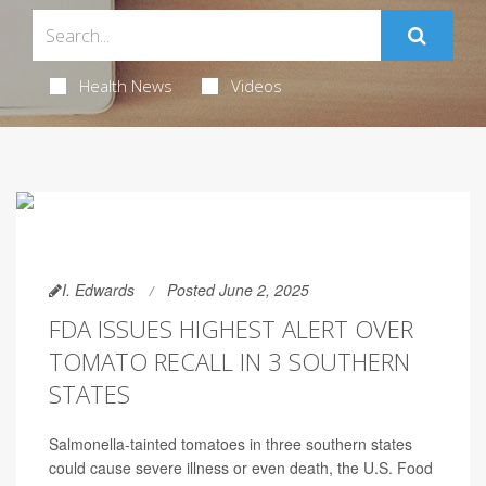
Health News
Videos
I. Edwards
Posted June 2, 2025
FDA ISSUES HIGHEST ALERT OVER
TOMATO RECALL IN 3 SOUTHERN
STATES
Salmonella-tainted tomatoes in three southern states
could cause severe illness or even death, the U.S. Food