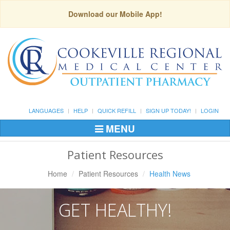
Download our Mobile App!
LANGUAGES
HELP
QUICK REFILL
SIGN UP TODAY!
LOGIN
MENU
Toggle
Navigation
Patient Resources
Home
Patient Resources
Health News
GET HEALTHY!