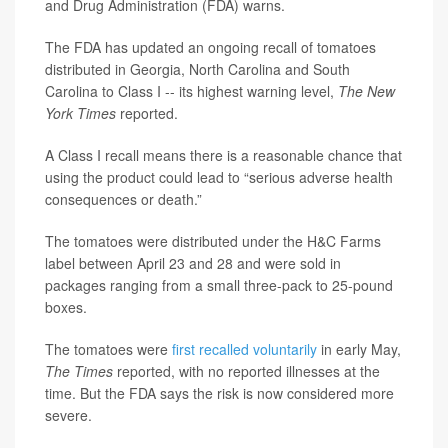
and Drug Administration (FDA) warns.
The FDA has updated an ongoing recall of tomatoes
distributed in Georgia, North Carolina and South
Carolina to Class I -- its highest warning level,
The New
York Times
reported.
A Class I recall means there is a reasonable chance that
using the product could lead to “serious adverse health
consequences or death.”
The tomatoes were distributed under the H&C Farms
label between April 23 and 28 and were sold in
packages ranging from a small three-pack to 25-pound
boxes.
The tomatoes were
first recalled voluntarily
in early May,
The Times
reported, with no reported illnesses at the
time. But the FDA says the risk is now considered more
severe.