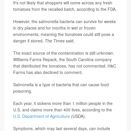
It's not likely that shoppers will come across any fresh
tomatoes from the recalled batch, according to the FDA.
However, the salmonella bacteria can survive for weeks
in dry places and for months in wet or frozen
environments, meaning the tomatoes could still pose a
danger if stored,
The Times
said.
The exact source of the contamination is still unknown.
Williams Farms Repack, the South Carolina company
that distributed the tomatoes, has not commented. H&C
Farms has also declined to comment.
Salmonella is a type of bacteria that can cause food
poisoning.
Each year, it sickens more than 1 million people in the
U.S. and claims more than 400 lives, according to the
U.S. Department of Agriculture
(USDA).
Symptoms, which may last several days, can include