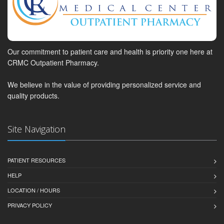
Our commitment to patient care and health is priority one here at
CRMC Outpatient Pharmacy.
We believe in the value of providing personalized service and
quality products.
Site Navigation
PATIENT RESOURCES
HELP
LOCATION / HOURS
PRIVACY POLICY