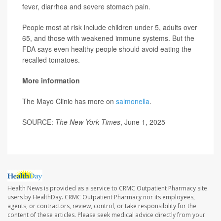
fever, diarrhea and severe stomach pain.
People most at risk include children under 5, adults over
65, and those with weakened immune systems. But the
FDA says even healthy people should avoid eating the
recalled tomatoes.
More information
The Mayo Clinic has more on
salmonella
.
SOURCE:
The New York Times
, June 1, 2025
Health News is provided as a service to CRMC Outpatient Pharmacy site
users by HealthDay. CRMC Outpatient Pharmacy nor its employees,
agents, or contractors, review, control, or take responsibility for the
content of these articles. Please seek medical advice directly from your