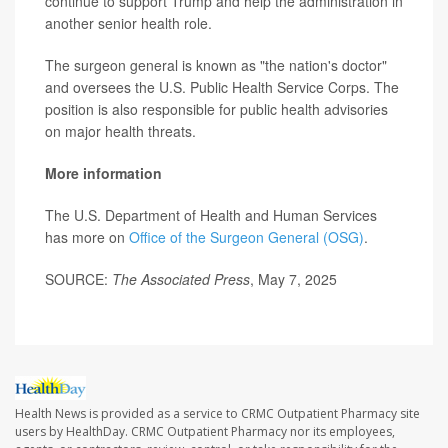
continue to support Trump and help the administration in
another senior health role.
The surgeon general is known as "the nation's doctor"
and oversees the U.S. Public Health Service Corps. The
position is also responsible for public health advisories
on major health threats.
More information
The U.S. Department of Health and Human Services
has more on
Office of the Surgeon General (OSG)
.
SOURCE:
The Associated Press
, May 7, 2025
Health News is provided as a service to CRMC Outpatient Pharmacy site
users by HealthDay. CRMC Outpatient Pharmacy nor its employees,