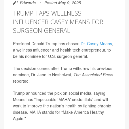
I. Edwards
Posted May 9, 2025
TRUMP TAPS WELLNESS
INFLUENCER CASEY MEANS FOR
SURGEON GENERAL
President Donald Trump has chosen
Dr. Casey Means
,
a wellness influencer and health tech entrepreneur, to
be his nominee for U.S. surgeon general.
The decision comes after Trump withdrew his previous
nominee, Dr. Janette Nesheiwat,
The Associated Press
reported.
Trump announced the pick on social media, saying
Means has "impeccable 'MAHA' credentials" and will
work to improve the nation’s health by fighting chronic
disease. MAHA stands for "Make America Healthy
Again."