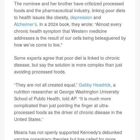
The nominee and her brother have criticized processed
foods and the pharmaceutical industry, linking poor diets
to health issues like obesity,
depression
and
Alzheimer’s
. In a 2024 book, they wrote: “Almost every
chronic health symptom that Western medicine
addresses is the result of our cells being beleaguered by
how we’ve come to live."
Some experts agree that poor diet is linked to chronic
disease, but say the solution is more complex than just
avoiding processed foods.
“They are not all created equal,”
Gabby Headrick
, a
nutrition researcher at George Washington University
School of Public Health, told
AP
. “It is much more
complicated than just pointing the finger at ultra-
processed foods as the driver of chronic disease in the
United States.”
Means has not openly supported Kennedy's debunked
vaccine conspiracy theories but has called for more