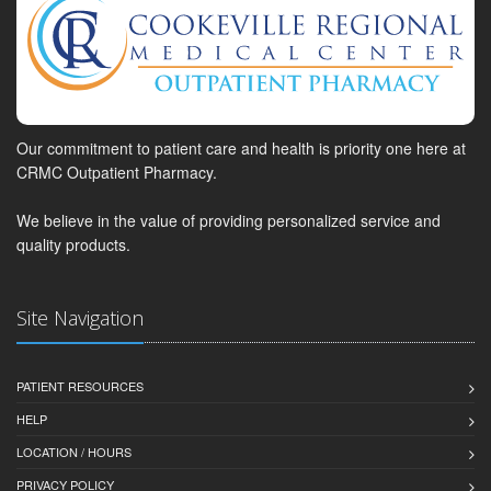
Our commitment to patient care and health is priority one here at
CRMC Outpatient Pharmacy.
We believe in the value of providing personalized service and
quality products.
Site Navigation
PATIENT RESOURCES
HELP
LOCATION / HOURS
PRIVACY POLICY