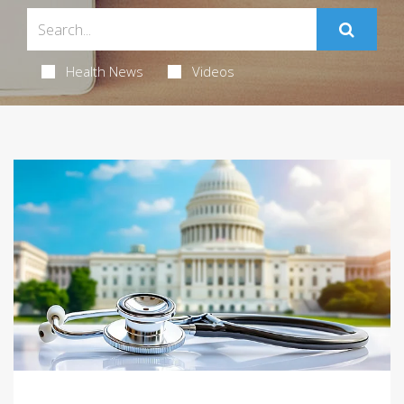
Health News
Videos