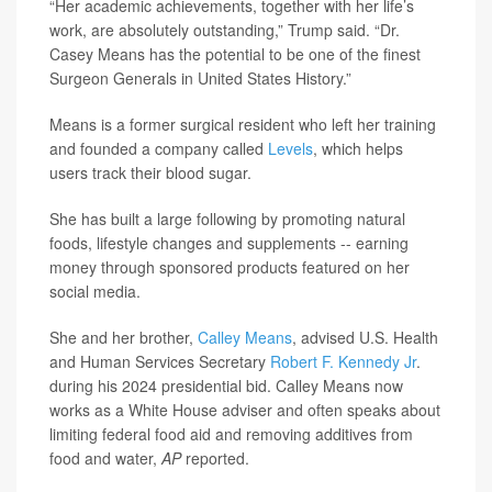
“Her academic achievements, together with her life’s
work, are absolutely outstanding,” Trump said. “Dr.
Casey Means has the potential to be one of the finest
Surgeon Generals in United States History.”
Means is a former surgical resident who left her training
and founded a company called
Levels
, which helps
users track their blood sugar.
She has built a large following by promoting natural
foods, lifestyle changes and supplements -- earning
money through sponsored products featured on her
social media.
She and her brother,
Calley Means
, advised U.S. Health
and Human Services Secretary
Robert F. Kennedy Jr
.
during his 2024 presidential bid. Calley Means now
works as a White House adviser and often speaks about
limiting federal food aid and removing additives from
food and water,
AP
reported.