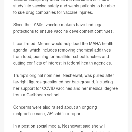
study into vaccine safety and wants patients to be able
to sue drug companies for vaccine injuries.
Since the 1980s, vaccine makers have had legal
protections to ensure vaccine development continues.
If confirmed, Means would help lead the MAHA health
agenda, which includes removing chemical additives
from food, pushing for healthier school lunches and
cutting conflicts of interest in federal health agencies.
Trump's original nominee, Nesheiwat, was pulled after
far-right figures questioned her background, including
her support for COVID vaccines and her medical degree
from a Caribbean school.
Concerns were also raised about an ongoing
malpractice case,
AP
said in a report.
In a post on social media, Nesheiwat said she will