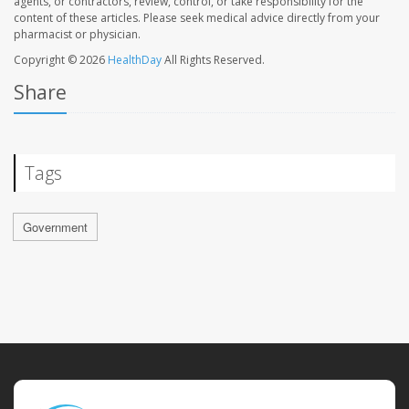
agents, or contractors, review, control, or take responsibility for the
content of these articles. Please seek medical advice directly from your
pharmacist or physician.
Copyright © 2026
HealthDay
All Rights Reserved.
Share
Tags
Government