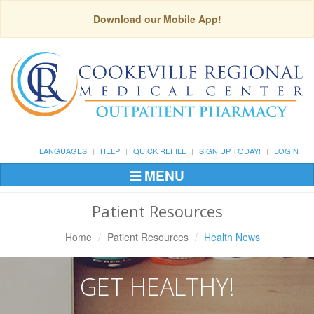
Download our Mobile App!
LANGUAGES
HELP
QUICK REFILL
SIGN UP TODAY!
LOGIN
MENU
Toggle
Navigation
Patient Resources
Home
Patient Resources
Health News
GET HEALTHY!