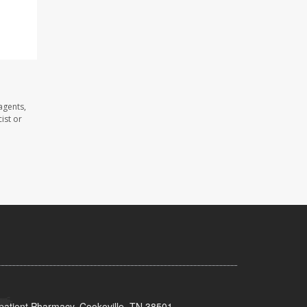
agents,
ist or
patient Pharmacy, Cookeville, TN 38501