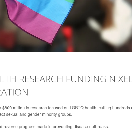
ALTH RESEARCH FUNDING NIXE
RATION
 $800 million in research focused on LGBTQ health, cutting hundreds 
fect sexual and gender minority groups.
nd reverse progress made in preventing disease outbreaks.