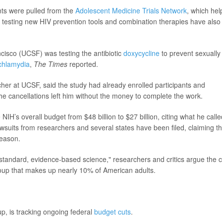
nts were pulled from the
Adolescent Medicine Trials Network
, which he
s testing new HIV prevention tools and combination therapies have also
ncisco (UCSF) was testing the antibiotic
doxycycline
to prevent sexually
chlamydia
,
The Times
reported.
cher at UCSF, said the study had already enrolled participants and
e cancellations left him without the money to complete the work.
IH’s overall budget from $48 billion to $27 billion, citing what he calle
Lawsuits from researchers and several states have been filed, claiming th
reason.
-standard, evidence-based science," researchers and critics argue the 
group that makes up nearly 10% of American adults.
p, is tracking ongoing federal
budget cuts
.