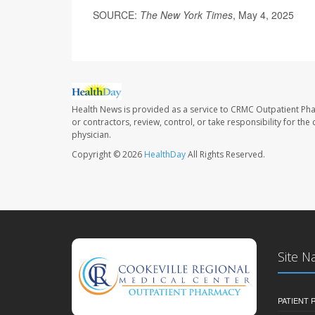
SOURCE:
The New York Times
, May 4, 2025
Health News is provided as a service to CRMC Outpatient Ph
or contractors, review, control, or take responsibility for th
physician.
Copyright © 2026
HealthDay
All Rights Reserved.
Site N
PATIENT