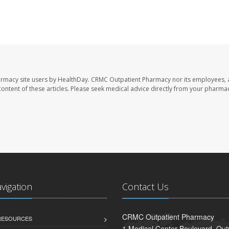
armacy site users by HealthDay. CRMC Outpatient Pharmacy nor its employees, 
e content of these articles. Please seek medical advice directly from your pharmac
avigation
Contact Us
CRMC Outpatient Pharmacy
 RESOURCES
1 Medical Center Boulevard, Out