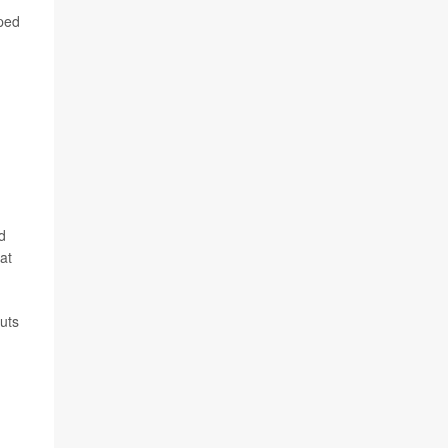
lped
d
at
cuts