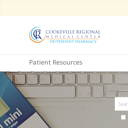
Patient Resources