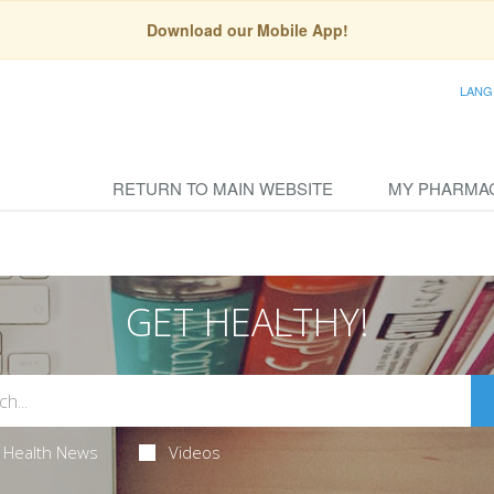
Download our Mobile App!
LANG
RETURN TO MAIN WEBSITE
MY PHARMA
GET HEALTHY!
Health News
Videos