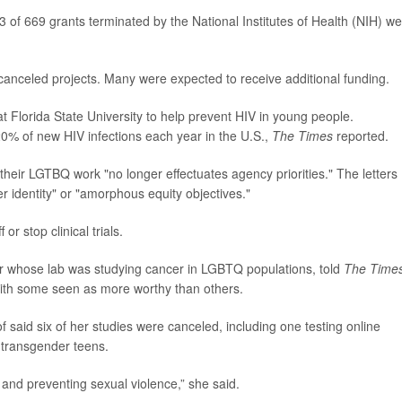
 of 669 grants terminated by the National Institutes of Health (NIH) w
 canceled projects. Many were expected to receive additional funding.
t Florida State University to help prevent HIV in young people.
0% of new HIV infections each year in the U.S.,
The Times
reported.
 their LGTBQ work "no longer effectuates agency priorities." The letters
r identity" or "amorphous equity objectives."
r stop clinical trials.
or whose lab was studying cancer in LGBTQ populations, told
The Time
with some seen as more worthy than others.
f said six of her studies were canceled, including one testing online
 transgender teens.
 and preventing sexual violence,” she said.