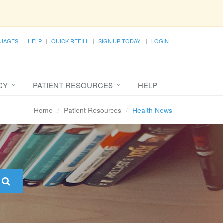
UAGES
HELP
QUICK REFILL
SIGN UP TODAY!
LOGIN
CY
PATIENT RESOURCES
HELP
Home
Patient Resources
Health News