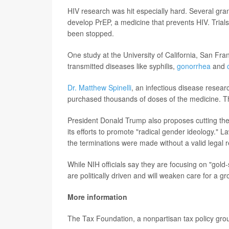
HIV research was hit especially hard. Several gra
develop PrEP, a medicine that prevents HIV. Trial
been stopped.
One study at the University of California, San Fra
transmitted diseases like syphilis,
gonorrhea
and
Dr. Matthew Spinelli
, an infectious disease resear
purchased thousands of doses of the medicine. Th
President Donald Trump also proposes cutting the N
its efforts to promote "radical gender ideology." 
the terminations were made without a valid legal 
While NIH officials say they are focusing on "gold
are politically driven and will weaken care for a 
More information
The Tax Foundation, a nonpartisan tax policy grou