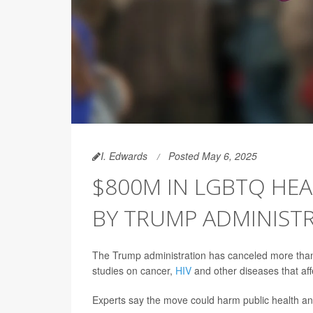
I. Edwards
Posted May 6, 2025
$800M IN LGBTQ HE
BY TRUMP ADMINIST
The Trump administration has canceled more than
studies on cancer,
HIV
and other diseases that af
Experts say the move could harm public health a