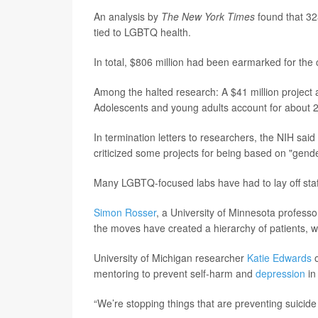
An analysis by
The New York Times
found that 323
tied to LGBTQ health.
In total, $806 million had been earmarked for the
Among the halted research: A $41 million project a
Adolescents and young adults account for about 2
In termination letters to researchers, the NIH said
criticized some projects for being based on "gende
Many LGBTQ-focused labs have had to lay off staff o
Simon Rosser
, a University of Minnesota profess
the moves have created a hierarchy of patients, 
University of Michigan researcher
Katie Edwards
o
mentoring to prevent self-harm and
depression
in
“We’re stopping things that are preventing suicide