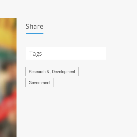
Share
Tags
Research &, Development
Government