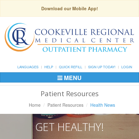
Download our Mobile App!
LANGUAGES
HELP
QUICK REFILL
SIGN UP TODAY!
LOGIN
MENU
Toggle
Navigation
Patient Resources
Home
Patient Resources
Health News
GET HEALTHY!