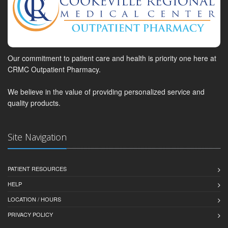
Our commitment to patient care and health is priority one here at
CRMC Outpatient Pharmacy.
We believe in the value of providing personalized service and
quality products.
Site Navigation
PATIENT RESOURCES
HELP
LOCATION / HOURS
PRIVACY POLICY