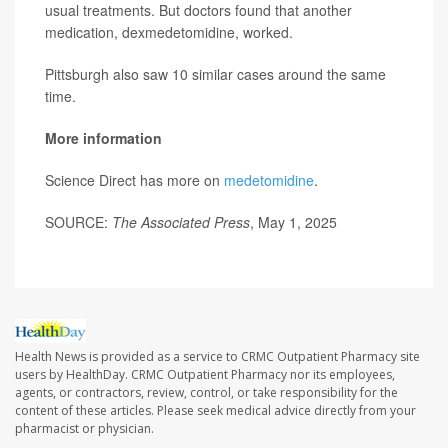
usual treatments. But doctors found that another
medication, dexmedetomidine, worked.
Pittsburgh also saw 10 similar cases around the same
time.
More information
Science Direct has more on
medetomidine
.
SOURCE:
The Associated Press
, May 1, 2025
Health News is provided as a service to CRMC Outpatient Pharmacy site
users by HealthDay. CRMC Outpatient Pharmacy nor its employees,
agents, or contractors, review, control, or take responsibility for the
content of these articles. Please seek medical advice directly from your
pharmacist or physician.