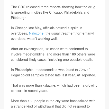
The CDC released three reports showing how the drug
is spreading in cities like Chicago, Philadelphia and
Pittsburgh.
In Chicago last May, officials noticed a spike in
overdoses.
Naloxone
, the usual treatment for fentanyl
overdose, wasn’t working well.
After an investigation, 12 cases were confirmed to
involve medetomidine, and more than 160 others were
considered likely cases, including one possible death.
In Philadelphia, medetomidine was found in 72% of
illegal opioid samples tested late last year,
AP
reported.
That was more than xylazine, which had been a growing
concern in recent years.
More than 160 people in the city were hospitalized with
a strange kind of withdrawal that did not respond to