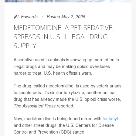
I. Edwards
Posted May 2, 2025
MEDETOMIDINE, A PET SEDATIVE,
SPREADS IN U.S. ILLEGAL DRUG
SUPPLY
A sedative used in animals is showing up more often in
illegal drugs and may be making opioid overdoses
harder to treat, U.S. health officials warn.
The drug, called medetomidine, is used by veterinarians
to sedate pets. It's similar to xylazine, another animal
drug that has already made the U.S. opioid crisis worse,
The Associated Press
reported.
Now, medetomidine is being found mixed with
fentanyl
and other street drugs, the U.S. Centers for Disease
Control and Prevention (CDC) stated.