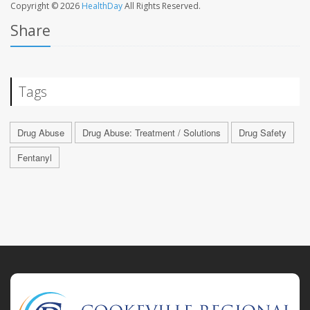
Copyright © 2026
HealthDay
All Rights Reserved.
Share
Tags
Drug Abuse
Drug Abuse: Treatment / Solutions
Drug Safety
Fentanyl