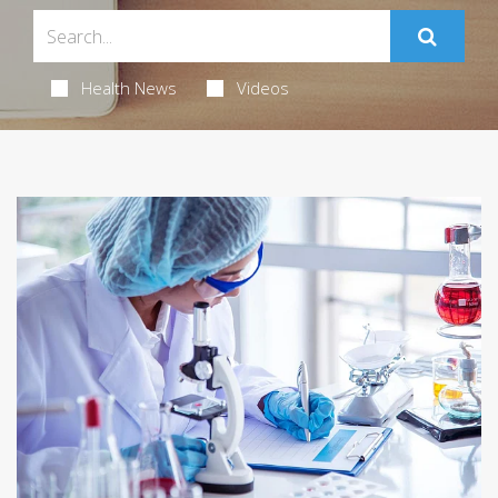
Health News
Videos