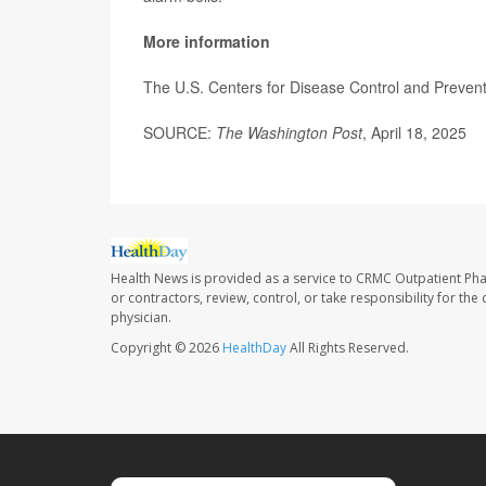
More information
The U.S. Centers for Disease Control and Preve
SOURCE:
The Washington Post
, April 18, 2025
Health News is provided as a service to CRMC Outpatient Ph
or contractors, review, control, or take responsibility for th
physician.
Copyright © 2026
HealthDay
All Rights Reserved.