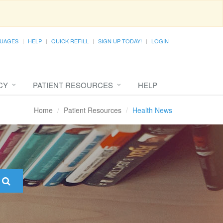
UAGES
HELP
QUICK REFILL
SIGN UP TODAY!
LOGIN
CY
PATIENT RESOURCES
HELP
Home
Patient Resources
Health News