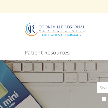
Patient Resources