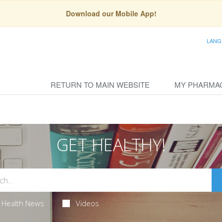
Download our Mobile App!
LANG
RETURN TO MAIN WEBSITE
MY PHARMA
GET HEALTHY!
Health News
Videos