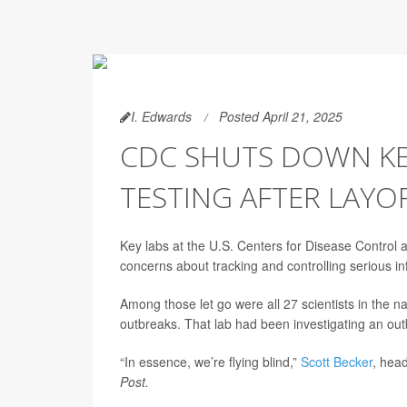
I. Edwards
Posted April 21, 2025
CDC SHUTS DOWN KEY
TESTING AFTER LAYO
Key labs at the U.S. Centers for Disease Control 
concerns about tracking and controlling serious inf
Among those let go were all 27 scientists in the n
outbreaks. That lab had been investigating an outbr
“In essence, we’re flying blind,”
Scott Becker
, head
Post.