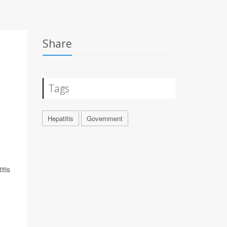
Share
Tags
Hepatitis
Government
itis