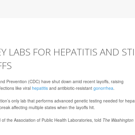
 LABS FOR HEPATITIS AND STI
FFS
and Prevention (CDC) have shut down amid recent layoffs, raising
ections like viral
hepatitis
and antibiotic-resistant
gonorrhea
.
ation’s only lab that performs advanced genetic testing needed for hepat
eak affecting multiple states when the layoffs hit.
 of the Association of Public Health Laboratories, told
The Washington