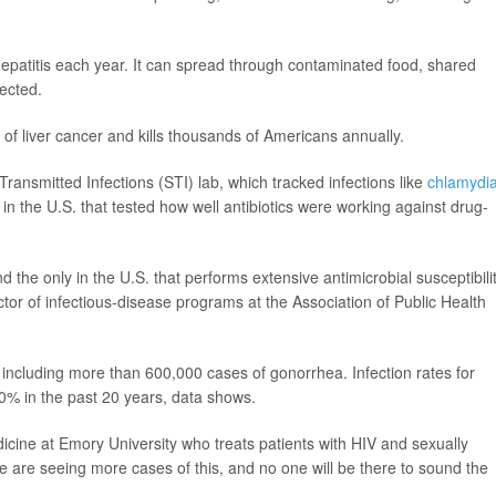
 hepatitis each year. It can spread through contaminated food, shared
fected.
 of liver cancer and kills thousands of Americans annually.
 Transmitted Infections (STI) lab, which tracked infections like
chlamydi
in the U.S. that tested how well antibiotics were working against drug-
d the only in the U.S. that performs extensive antimicrobial susceptibili
ector of infectious-disease programs at the Association of Public Health
including more than 600,000 cases of gonorrhea. Infection rates for
0% in the past 20 years, data shows.
dicine at Emory University who treats patients with HIV and sexually
f we are seeing more cases of this, and no one will be there to sound the