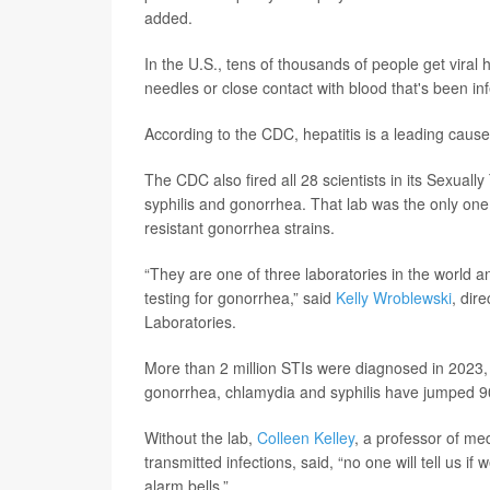
added.
In the U.S., tens of thousands of people get viral
needles or close contact with blood that's been in
According to the CDC, hepatitis is a leading cause
The CDC also fired all 28 scientists in its Sexually
syphilis and gonorrhea. That lab was the only one 
resistant gonorrhea strains.
“They are one of three laboratories in the world an
testing for gonorrhea,” said
Kelly Wroblewski
, dir
Laboratories.
More than 2 million STIs were diagnosed in 2023, 
gonorrhea, chlamydia and syphilis have jumped 9
Without the lab,
Colleen Kelley
, a professor of me
transmitted infections, said, “no one will tell us i
alarm bells.”