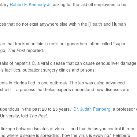
retary
Robert F. Kennedy Jr.
asking for the laid off employees to be
rvices that do not exist anywhere else within the [Health and Human
b that tracked antibiotic-resistant gonorrhea, often called “super
 go,
The Post
reported.
aks of hepatitis C, a viral disease that can cause serious liver damage
 facilities, outpatient surgery clinics and prisons.
ients in Florida tied to one outbreak. The lab was using advanced
 strain -- a process that helps experts understand how diseases are
tupendous in the past 20 to 25 years,”
Dr. Judith Feinberg
, a professor 
University, told
The Post
.
inkage between isolates of virus … and that helps you control it from
and where disease is spreading, how the virus is evolving,” Feinberg