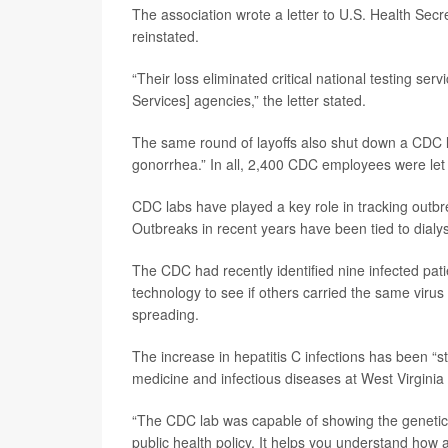
The association wrote a letter to U.S. Health Sec
reinstated.
“Their loss eliminated critical national testing se
Services] agencies,” the letter stated.
The same round of layoffs also shut down a CDC la
gonorrhea.” In all, 2,400 CDC employees were let
CDC labs have played a key role in tracking outbre
Outbreaks in recent years have been tied to dialysis
The CDC had recently identified nine infected pat
technology to see if others carried the same virus
spreading.
The increase in hepatitis C infections has been “s
medicine and infectious diseases at West Virginia 
“The CDC lab was capable of showing the genetic l
public health policy. It helps you understand how 