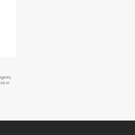
agents,
ist or