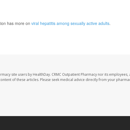
ntion has more on
viral hepatitis among sexually active adults
.
armacy site users by HealthDay. CRMC Outpatient Pharmacy nor its employees, 
e content of these articles. Please seek medical advice directly from your pharmac