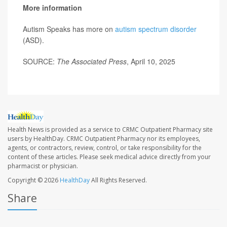
More information
Autism Speaks has more on
autism spectrum disorder
(ASD).
SOURCE:
The Associated Press
, April 10, 2025
Health News is provided as a service to CRMC Outpatient Pharmacy site
users by HealthDay. CRMC Outpatient Pharmacy nor its employees,
agents, or contractors, review, control, or take responsibility for the
content of these articles. Please seek medical advice directly from your
pharmacist or physician.
Copyright © 2026
HealthDay
All Rights Reserved.
Share