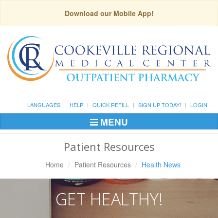
Download our Mobile App!
LANGUAGES
HELP
QUICK REFILL
SIGN UP TODAY!
LOGIN
MENU
Toggle
Navigation
Patient Resources
Home
Patient Resources
Health News
GET HEALTHY!