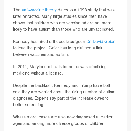
The
anti-vaccine theory
dates to a 1998 study that was
later retracted. Many large studies since then have
shown that children who are vaccinated are not more
likely to have autism than those who are unvaccinated.
Kennedy has hired orthopedic surgeon
Dr. David Geier
to lead the project. Geier has long claimed a link
between vaccines and autism.
In 2011, Maryland officials found he was practicing
medicine without a license.
Despite the backlash, Kennedy and Trump have both
said they are worried about the rising number of autism
diagnoses. Experts say part of the increase owes to
better screening.
What's more, cases are also now diagnosed at earlier
ages and among more diverse groups of children.