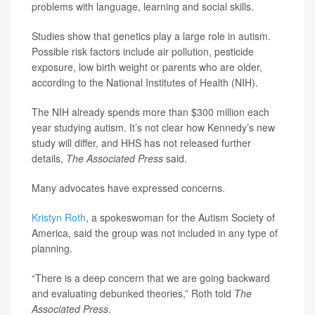
problems with language, learning and social skills.
Studies show that genetics play a large role in autism.
Possible risk factors include air pollution, pesticide
exposure, low birth weight or parents who are older,
according to the National Institutes of Health (NIH).
The NIH already spends more than $300 million each
year studying autism. It’s not clear how Kennedy’s new
study will differ, and HHS has not released further
details,
The Associated Press
said.
Many advocates have expressed concerns.
Kristyn Roth
, a spokeswoman for the Autism Society of
America, said the group was not included in any type of
planning.
“There is a deep concern that we are going backward
and evaluating debunked theories,” Roth told
The
Associated Press
.