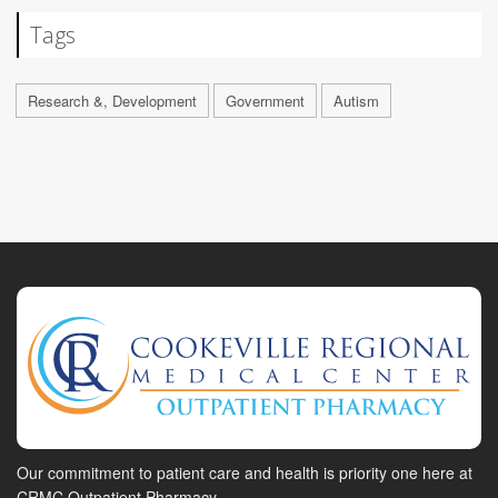
Tags
Research &, Development
Government
Autism
Our commitment to patient care and health is priority one here at
CRMC Outpatient Pharmacy.