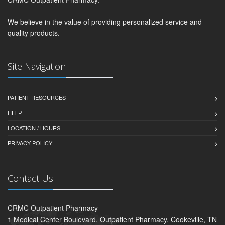
We believe in the value of providing personalized service and
quality products.
Site Navigation
PATIENT RESOURCES
HELP
LOCATION / HOURS
PRIVACY POLICY
Contact Us
CRMC Outpatient Pharmacy
1 Medical Center Boulevard, Outpatient Pharmacy, Cookeville, TN