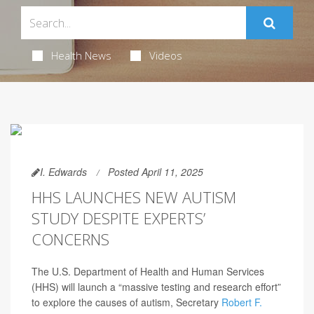
Health News
Videos
I. Edwards
Posted April 11, 2025
HHS LAUNCHES NEW AUTISM
STUDY DESPITE EXPERTS’
CONCERNS
The U.S. Department of Health and Human Services
(HHS) will launch a “massive testing and research effort”
to explore the causes of autism, Secretary
Robert F.