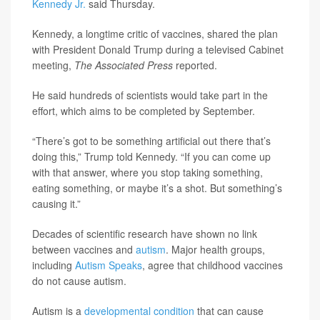
Kennedy Jr.
said Thursday.
Kennedy, a longtime critic of vaccines, shared the plan
with President Donald Trump during a televised Cabinet
meeting,
The Associated Press
reported.
He said hundreds of scientists would take part in the
effort, which aims to be completed by September.
“There’s got to be something artificial out there that’s
doing this,” Trump told Kennedy. “If you can come up
with that answer, where you stop taking something,
eating something, or maybe it’s a shot. But something’s
causing it.”
Decades of scientific research have shown no link
between vaccines and
autism
. Major health groups,
including
Autism Speaks
, agree that childhood vaccines
do not cause autism.
Autism is a
developmental condition
that can cause