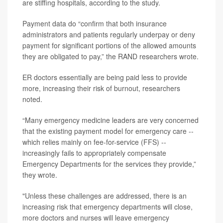
are stiffing hospitals, according to the study.
Payment data do “confirm that both insurance
administrators and patients regularly underpay or deny
payment for significant portions of the allowed amounts
they are obligated to pay,” the RAND researchers wrote.
ER doctors essentially are being paid less to provide
more, increasing their risk of burnout, researchers
noted.
“Many emergency medicine leaders are very concerned
that the existing payment model for emergency care --
which relies mainly on fee-for-service (FFS) --
increasingly fails to appropriately compensate
Emergency Departments for the services they provide,”
they wrote.
"Unless these challenges are addressed, there is an
increasing risk that emergency departments will close,
more doctors and nurses will leave emergency