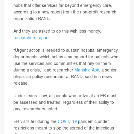
hubs that offer services far beyond emergency care,
according to a new report from the non-profit research
organization RAND.
And they are asked to do this with less money,
researchers report
.
“Urgent action is needed to sustain hospital emergency
departments, which act as a safeguard for patients who
use the services and communities that rely on them
during a crisis,” lead researcher
Mahshid Abir
, a senior
physician policy researcher at RAND, said in a news
release.
Under federal law, all people who arrive at an ER must
be assessed and treated, regardless of their ability to
pay, researchers noted.
ER visits fell during the
COVID-19
pandemic under
restrictions meant to stop the spread of the infectious