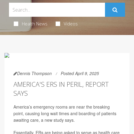
Health News
Videos
Dennis Thompson
Posted April 9, 2025
AMERICA'S ERS IN PERIL, REPORT
SAYS
America’s emergency rooms are near the breaking
point, causing long wait times and boarding of patients
awaiting care, a new study says.
Essentially, ERs are being asked to serve as health care