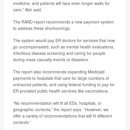
medicine, and patients will face even longer waits for
care," Abir said.
The RAND report recommends a new payment system
to address these shortcomings.
The system would pay ER doctors for services that now
go uncompensated, such as mental health evaluations,
infectious disease screening and caring for people
during mass casualty events or disasters.
The report also recommends expanding Medicaid
payments to hospitals that care for large numbers of
uninsured patients, and using federal funding to pay for
ER-provided public health services like vaccinations.
“No recommendation will fit all EDs, hospitals, or
geographic contexts,” the report says. “However, we
offer a variety of recommendations that will fit different
contexts.”