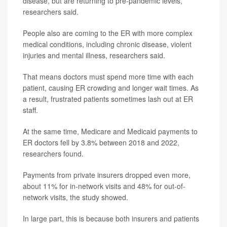
disease, but are returning to pre-pandemic levels,
researchers said.
People also are coming to the ER with more complex
medical conditions, including chronic disease, violent
injuries and mental illness, researchers said.
That means doctors must spend more time with each
patient, causing ER crowding and longer wait times. As
a result, frustrated patients sometimes lash out at ER
staff.
At the same time, Medicare and Medicaid payments to
ER doctors fell by 3.8% between 2018 and 2022,
researchers found.
Payments from private insurers dropped even more,
about 11% for in-network visits and 48% for out-of-
network visits, the study showed.
In large part, this is because both insurers and patients