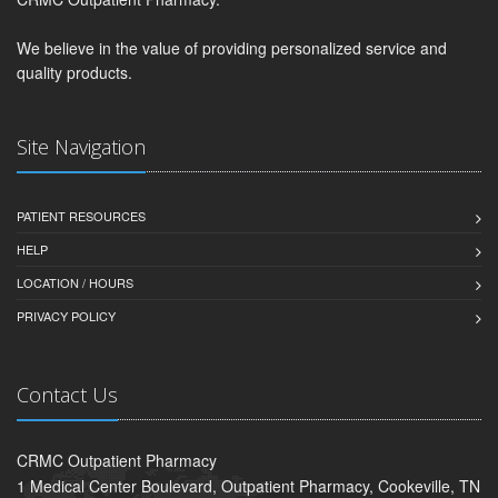
We believe in the value of providing personalized service and
quality products.
Site Navigation
PATIENT RESOURCES
HELP
LOCATION / HOURS
PRIVACY POLICY
Contact Us
CRMC Outpatient Pharmacy
1 Medical Center Boulevard, Outpatient Pharmacy, Cookeville, TN