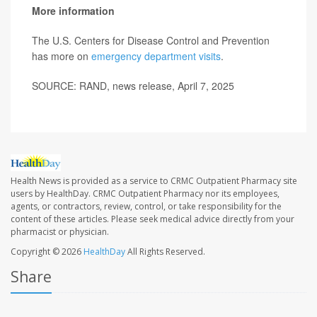
More information
The U.S. Centers for Disease Control and Prevention
has more on
emergency department visits
.
SOURCE: RAND, news release, April 7, 2025
Health News is provided as a service to CRMC Outpatient Pharmacy site
users by HealthDay. CRMC Outpatient Pharmacy nor its employees,
agents, or contractors, review, control, or take responsibility for the
content of these articles. Please seek medical advice directly from your
pharmacist or physician.
Copyright © 2026
HealthDay
All Rights Reserved.
Share