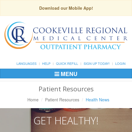
Download our Mobile App!
LANGUAGES
HELP
QUICK REFILL
SIGN UP TODAY!
LOGIN
MENU
Toggle
Navigation
Patient Resources
Home
Patient Resources
Health News
GET HEALTHY!