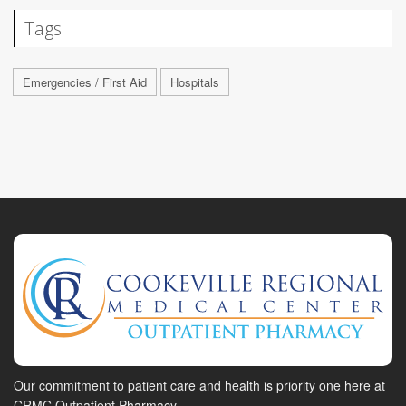
Tags
Emergencies / First Aid
Hospitals
Our commitment to patient care and health is priority one here at
CRMC Outpatient Pharmacy.