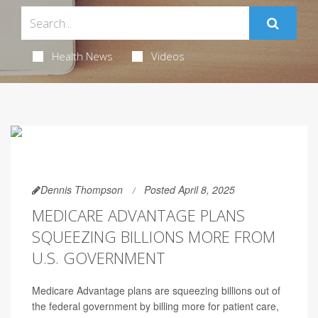
Health News
Videos
Dennis Thompson
Posted April 8, 2025
MEDICARE ADVANTAGE PLANS
SQUEEZING BILLIONS MORE FROM
U.S. GOVERNMENT
Medicare Advantage plans are squeezing billions out of
the federal government by billing more for patient care,