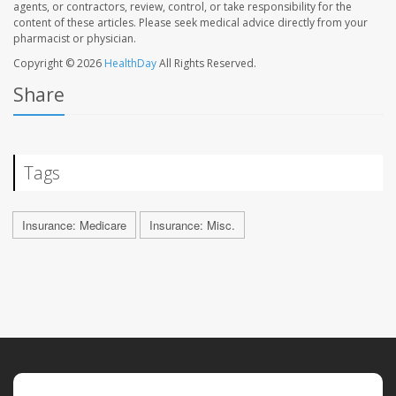
agents, or contractors, review, control, or take responsibility for the
content of these articles. Please seek medical advice directly from your
pharmacist or physician.
Copyright © 2026
HealthDay
All Rights Reserved.
Share
Tags
Insurance: Medicare
Insurance: Misc.