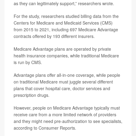
as they can legitimately support,” researchers wrote.
For the study, researchers studied billing data from the
Centers for Medicare and Medicaid Services (CMS)
from 2015 to 2021, including 697 Medicare Advantage
contracts offered by 193 different insurers.
Medicare Advantage plans are operated by private
health insurance companies, while traditional Medicare
is run by CMS.
Advantage plans offer all-in-one coverage, while people
on traditional Medicare must juggle several different
plans that cover hospital care, doctor services and
prescription drugs.
However, people on Medicare Advantage typically must
receive care from a more limited network of providers
and they might need pre-authorization to see specialists,
according to Consumer Reports.