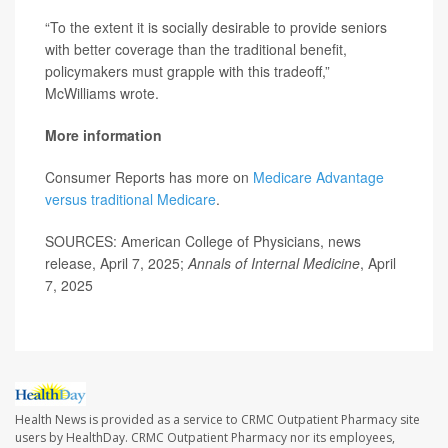
“To the extent it is socially desirable to provide seniors
with better coverage than the traditional benefit,
policymakers must grapple with this tradeoff,”
McWilliams wrote.
More information
Consumer Reports has more on
Medicare Advantage
versus traditional Medicare
.
SOURCES: American College of Physicians, news
release, April 7, 2025;
Annals of Internal Medicine
, April
7, 2025
Health News is provided as a service to CRMC Outpatient Pharmacy site
users by HealthDay. CRMC Outpatient Pharmacy nor its employees,