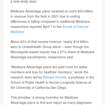
a new study says.
Medicare Advantage plans received an extra $33 billion
in revenue from the feds in 2021 due to coding
differences in billing compared to traditional Medicare,
researchers reported April 7 in the
Annals of Internal
Medicine
.
About 42% of that excess revenue, nearly $14 billion,
went to UnitedHealth Group alone – even though the
Minneapolis-based insurer has a 27% share of Medicare
Advantage beneficiaries, researchers said.
“Medicare Advantage plans are paid more for sicker
members and less for healthier members,” wrote the
research team led by
Richard Kronick
, a professor in the
School of Public Health & Human Longevity Science at
the University of California-San Diego.
This provides “a strong incentive for Medicare
Advantage plans to find and report as many diagnoses