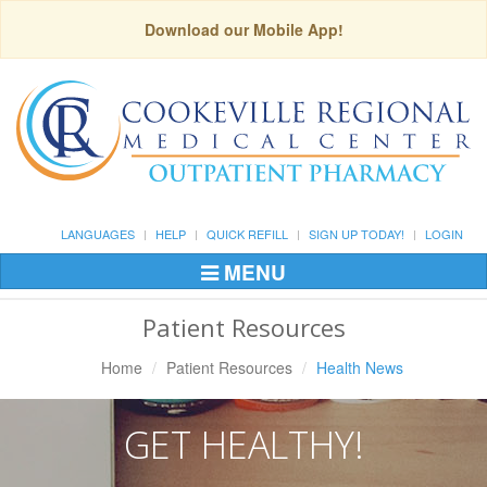
Download our Mobile App!
LANGUAGES
HELP
QUICK REFILL
SIGN UP TODAY!
LOGIN
MENU
Toggle
Navigation
Patient Resources
Home
Patient Resources
Health News
GET HEALTHY!