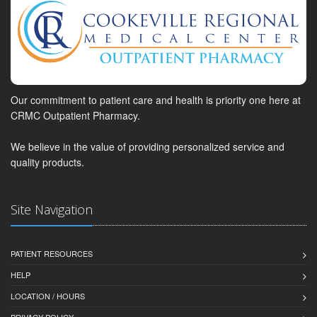
Our commitment to patient care and health is priority one here at
CRMC Outpatient Pharmacy.
We believe in the value of providing personalized service and
quality products.
Site Navigation
PATIENT RESOURCES
HELP
LOCATION / HOURS
PRIVACY POLICY