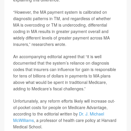
“However, the MA payment system is calibrated on
diagnostic patterns in TM, and regardless of whether
MA is overcoding or TM is undercoding, differential
coding in MA results in greater payment overall and
widely different levels of greater payment across MA
insurers,” researchers wrote.
An accompanying editorial agreed that “it is well
documented that the system’s reliance on diagnosis
codes that insurers can influence for gain is responsible
for tens of billions of dollars in payments to MA plans
above what would be spent in traditional Medicare,
adding to Medicare’s fiscal challenges.”
Unfortunately, any reform efforts likely will increase out-
of-pocket costs for people on Medicare Advantage,
according to the editorial written by
Dr. J. Michael
McWilliams
, a professor of health care policy at Harvard
Medical School.