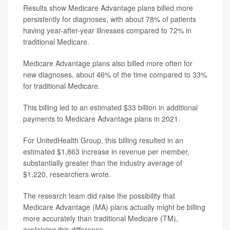
Results show Medicare Advantage plans billed more
persistently for diagnoses, with about 78% of patients
having year-after-year illnesses compared to 72% in
traditional Medicare.
Medicare Advantage plans also billed more often for
new diagnoses, about 46% of the time compared to 33%
for traditional Medicare.
This billing led to an estimated $33 billion in additional
payments to Medicare Advantage plans in 2021.
For UnitedHealth Group, this billing resulted in an
estimated $1,863 increase in revenue per member,
substantially greater than the industry average of
$1,220, researchers wrote.
The research team did raise the possibility that
Medicare Advantage (MA) plans actually might be billing
more accurately than traditional Medicare (TM),
explaining this difference.