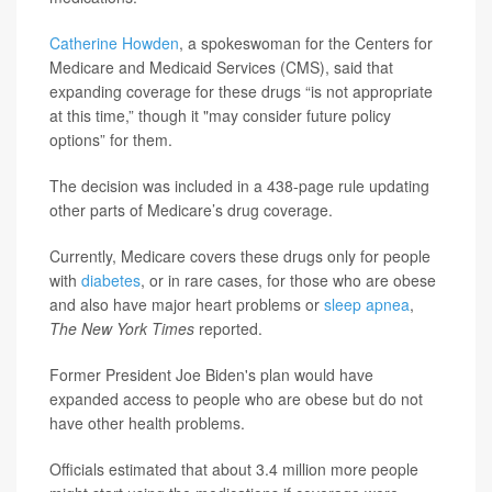
Catherine Howden
, a spokeswoman for the Centers for
Medicare and Medicaid Services (CMS), said that
expanding coverage for these drugs “is not appropriate
at this time,” though it "may consider future policy
options” for them.
The decision was included in a 438-page rule updating
other parts of Medicare’s drug coverage.
Currently, Medicare covers these drugs only for people
with
diabetes
, or in rare cases, for those who are obese
and also have major heart problems or
sleep apnea
,
The New York Times
reported.
Former President Joe Biden's plan would have
expanded access to people who are obese but do not
have other health problems.
Officials estimated that about 3.4 million more people