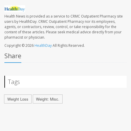
Health News is provided as a service to CRMC Outpatient Pharmacy site
users by HealthDay. CRMC Outpatient Pharmacy nor its employees,
agents, or contractors, review, control, or take responsibility for the
content of these articles. Please seek medical advice directly from your
pharmacist or physician.
Copyright © 2026
HealthDay
All Rights Reserved.
Share
Tags
Weight Loss
Weight: Misc.