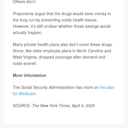
Others don’t.
Proponents argue that the drugs would save money in
the long run by preventing costly health issues.
However, it’s still unclear whether those savings would
actually happen.
Many private health plans also don’t cover these drugs.
Some, like state employee plans in North Carolina and
West Virginia, dropped coverage after demand and
costs soared.
More information
The Social Security Administration has more on
the plan
for Medicare
.
SOURCE:
The New York Times,
April 4, 2025