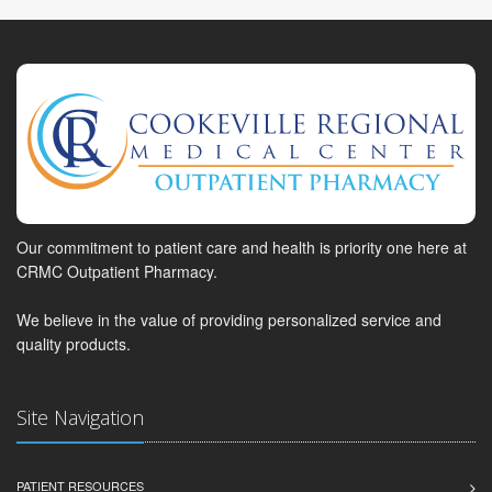
Our commitment to patient care and health is priority one here at
CRMC Outpatient Pharmacy.
We believe in the value of providing personalized service and
quality products.
Site Navigation
PATIENT RESOURCES