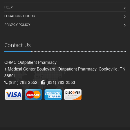
HELP
LOCATION / HOURS
PRIVACY POLICY
Contact Us
CRMC Outpatient Pharmacy
1 Medical Center Boulevard, Outpatient Pharmacy, Cookeville, TN
38501
(931) 783-2552 -
(931) 783-2553