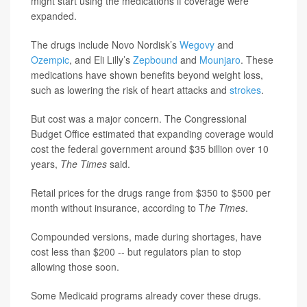
might start using the medications if coverage were
expanded.
The drugs include Novo Nordisk’s
Wegovy
and
Ozempic
, and Eli Lilly’s
Zepbound
and
Mounjaro
. These
medications have shown benefits beyond weight loss,
such as lowering the risk of heart attacks and
strokes
.
But cost was a major concern. The Congressional
Budget Office estimated that expanding coverage would
cost the federal government around $35 billion over 10
years,
The Times
said.
Retail prices for the drugs range from $350 to $500 per
month without insurance, according to T
he Times
.
Compounded versions, made during shortages, have
cost less than $200 -- but regulators plan to stop
allowing those soon.
Some Medicaid programs already cover these drugs.