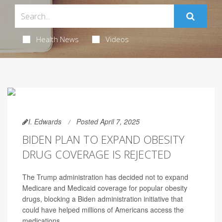
Health News
Videos
I. Edwards
Posted April 7, 2025
BIDEN PLAN TO EXPAND OBESITY
DRUG COVERAGE IS REJECTED
The Trump administration has decided not to expand
Medicare and Medicaid coverage for popular obesity
drugs, blocking a Biden administration initiative that
could have helped millions of Americans access the
medications.