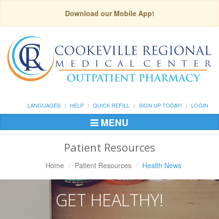
Download our Mobile App!
LANGUAGES
HELP
QUICK REFILL
SIGN UP TODAY!
LOGIN
MENU
Toggle
Navigation
Patient Resources
Home
Patient Resources
Health News
GET HEALTHY!