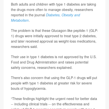
Both adults and children with type 1 diabetes are taking
the drugs more often to manage obesity, researchers
reported in the journal
Diabetes, Obesity and
Metabolism
.
The problem is that these Glucagon-like peptide-1 (GLP-
1) drugs were initially approved to treat type 2 diabetes,
and later received approval as weight-loss medications,
researchers said.
Their use in type 1 diabetes is not approved by the U.S.
Food and Drug Administration and raises potential
safety concerns, researchers explained.
There's also concern that using the GLP-1 drugs will put
people with type 1 diabetes at greater risk for severe
bouts of hypoglycemia.
“These findings highlight the urgent need for better data
-- including clinical trials -- on the effectiveness and