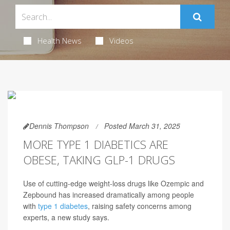
Health News
Videos
Dennis Thompson
Posted March 31, 2025
MORE TYPE 1 DIABETICS ARE
OBESE, TAKING GLP-1 DRUGS
Use of cutting-edge weight-loss drugs like Ozempic and
Zepbound has increased dramatically among people
with
type 1 diabetes
, raising safety concerns among
experts, a new study says.