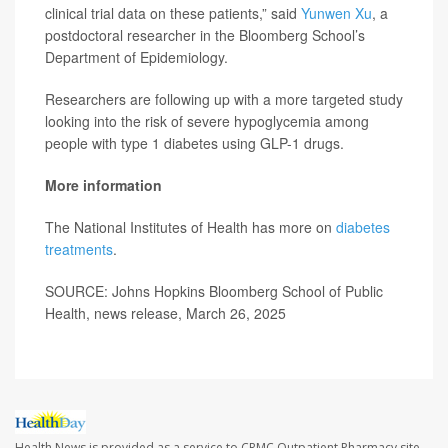
clinical trial data on these patients,” said
Yunwen Xu
, a
postdoctoral researcher in the Bloomberg School’s
Department of Epidemiology.
Researchers are following up with a more targeted study
looking into the risk of severe hypoglycemia among
people with type 1 diabetes using GLP-1 drugs.
More information
The National Institutes of Health has more on
diabetes
treatments
.
SOURCE: Johns Hopkins Bloomberg School of Public
Health, news release, March 26, 2025
Health News is provided as a service to CRMC Outpatient Pharmacy site