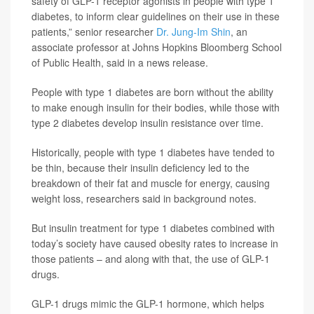
safety of GLP-1 receptor agonists in people with type 1
diabetes, to inform clear guidelines on their use in these
patients,” senior researcher
Dr. Jung-Im Shin
, an
associate professor at Johns Hopkins Bloomberg School
of Public Health, said in a news release.
People with type 1 diabetes are born without the ability
to make enough insulin for their bodies, while those with
type 2 diabetes develop insulin resistance over time.
Historically, people with type 1 diabetes have tended to
be thin, because their insulin deficiency led to the
breakdown of their fat and muscle for energy, causing
weight loss, researchers said in background notes.
But insulin treatment for type 1 diabetes combined with
today’s society have caused obesity rates to increase in
those patients – and along with that, the use of GLP-1
drugs.
GLP-1 drugs mimic the GLP-1 hormone, which helps