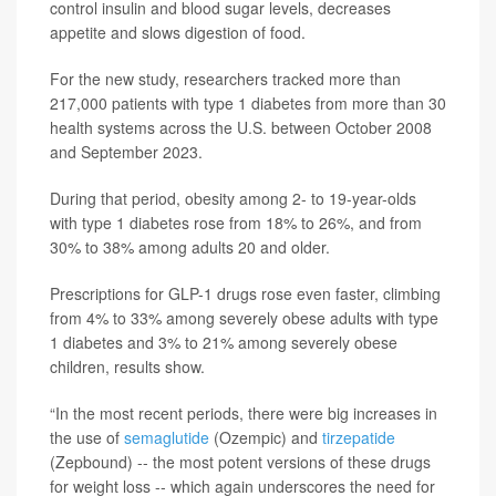
control insulin and blood sugar levels, decreases
appetite and slows digestion of food.
For the new study, researchers tracked more than
217,000 patients with type 1 diabetes from more than 30
health systems across the U.S. between October 2008
and September 2023.
During that period, obesity among 2- to 19-year-olds
with type 1 diabetes rose from 18% to 26%, and from
30% to 38% among adults 20 and older.
Prescriptions for GLP-1 drugs rose even faster, climbing
from 4% to 33% among severely obese adults with type
1 diabetes and 3% to 21% among severely obese
children, results show.
“In the most recent periods, there were big increases in
the use of
semaglutide
(Ozempic) and
tirzepatide
(Zepbound) -- the most potent versions of these drugs
for weight loss -- which again underscores the need for