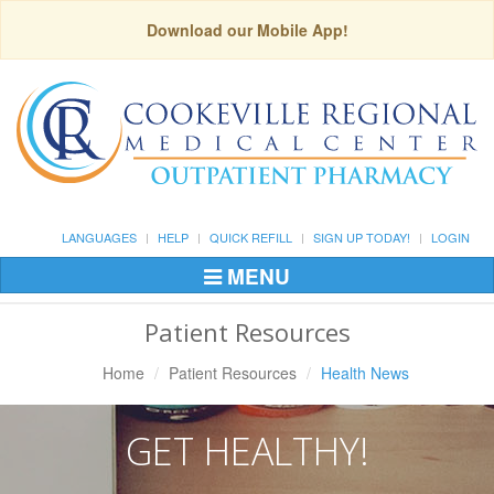
Download our Mobile App!
LANGUAGES
HELP
QUICK REFILL
SIGN UP TODAY!
LOGIN
MENU
Toggle
Navigation
Patient Resources
Home
Patient Resources
Health News
GET HEALTHY!