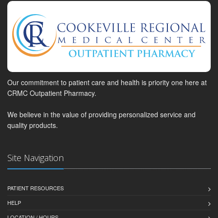
Our commitment to patient care and health is priority one here at
CRMC Outpatient Pharmacy.
We believe in the value of providing personalized service and
quality products.
Site Navigation
PATIENT RESOURCES
HELP
LOCATION / HOURS