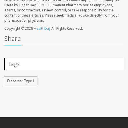
users by HealthDay. CRMC Outpatient Pharmacy nor its employees,
agents, or contractors, review, control, or take responsibility for the
content of these articles. Please seek medical advice directly from your
pharmacist or physician.
Copyright © 2026
HealthDay
All Rights Reserved.
Share
Tags
Diabetes: Type I