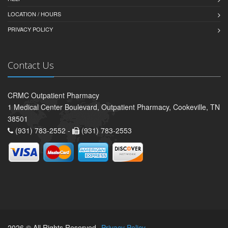
LOCATION / HOURS
PRIVACY POLICY
Contact Us
CRMC Outpatient Pharmacy
1 Medical Center Boulevard, Outpatient Pharmacy, Cookeville, TN
38501
(931) 783-2552 -
(931) 783-2553
2026 © All Rights Reserved.
Privacy Policy