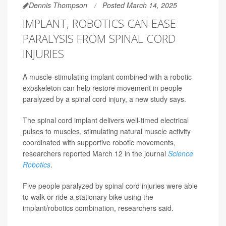
Dennis Thompson
Posted March 14, 2025
IMPLANT, ROBOTICS CAN EASE
PARALYSIS FROM SPINAL CORD
INJURIES
A muscle-stimulating implant combined with a robotic
exoskeleton can help restore movement in people
paralyzed by a spinal cord injury, a new study says.
The spinal cord implant delivers well-timed electrical
pulses to muscles, stimulating natural muscle activity
coordinated with supportive robotic movements,
researchers reported March 12 in the journal
Science
Robotics
.
Five people paralyzed by spinal cord injuries were able
to walk or ride a stationary bike using the
implant/robotics combination, researchers said.