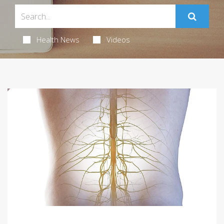
Health News
Videos