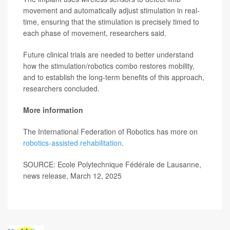
movement and automatically adjust stimulation in real-
time, ensuring that the stimulation is precisely timed to
each phase of movement, researchers said.
Future clinical trials are needed to better understand
how the stimulation/robotics combo restores mobility,
and to establish the long-term benefits of this approach,
researchers concluded.
More information
The International Federation of Robotics has more on
robotics-assisted rehabilitation
.
SOURCE: Ecole Polytechnique Fédérale de Lausanne,
news release, March 12, 2025