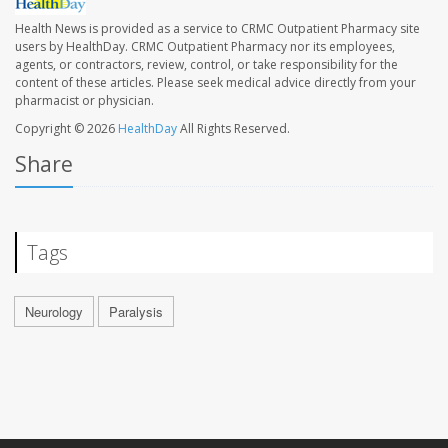
Health News is provided as a service to CRMC Outpatient Pharmacy site
users by HealthDay. CRMC Outpatient Pharmacy nor its employees,
agents, or contractors, review, control, or take responsibility for the
content of these articles. Please seek medical advice directly from your
pharmacist or physician.
Copyright © 2026
HealthDay
All Rights Reserved.
Share
Tags
Neurology
Paralysis