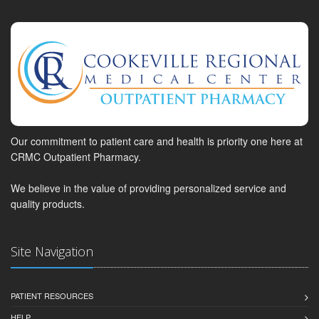
Our commitment to patient care and health is priority one here at
CRMC Outpatient Pharmacy.
We believe in the value of providing personalized service and
quality products.
Site Navigation
PATIENT RESOURCES
HELP