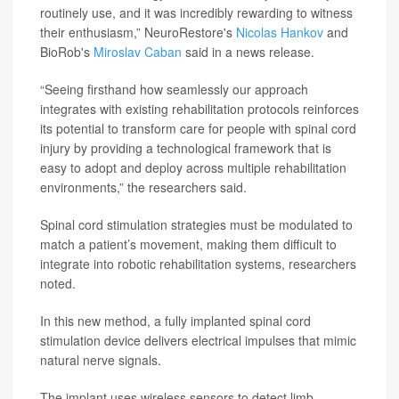
routinely use, and it was incredibly rewarding to witness
their enthusiasm,” NeuroRestore's
Nicolas Hankov
and
BioRob's
Miroslav Caban
said in a news release.
“Seeing firsthand how seamlessly our approach
integrates with existing rehabilitation protocols reinforces
its potential to transform care for people with spinal cord
injury by providing a technological framework that is
easy to adopt and deploy across multiple rehabilitation
environments,” the researchers said.
Spinal cord stimulation strategies must be modulated to
match a patient’s movement, making them difficult to
integrate into robotic rehabilitation systems, researchers
noted.
In this new method, a fully implanted spinal cord
stimulation device delivers electrical impulses that mimic
natural nerve signals.
The implant uses wireless sensors to detect limb