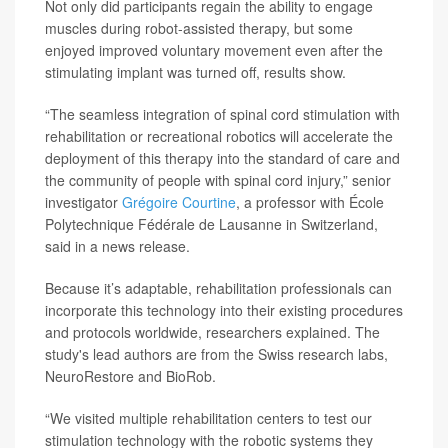
Not only did participants regain the ability to engage
muscles during robot-assisted therapy, but some
enjoyed improved voluntary movement even after the
stimulating implant was turned off, results show.
“The seamless integration of spinal cord stimulation with
rehabilitation or recreational robotics will accelerate the
deployment of this therapy into the standard of care and
the community of people with spinal cord injury,” senior
investigator
Grégoire Courtine
, a professor with École
Polytechnique Fédérale de Lausanne in Switzerland,
said in a news release.
Because it’s adaptable, rehabilitation professionals can
incorporate this technology into their existing procedures
and protocols worldwide, researchers explained. The
study's lead authors are from the Swiss research labs,
NeuroRestore and BioRob.
“We visited multiple rehabilitation centers to test our
stimulation technology with the robotic systems they