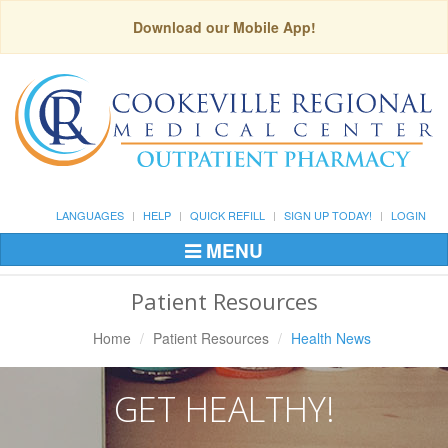
Download our Mobile App!
LANGUAGES
HELP
QUICK REFILL
SIGN UP TODAY!
LOGIN
MENU
Toggle
Navigation
Patient Resources
Home
Patient Resources
Health News
GET HEALTHY!