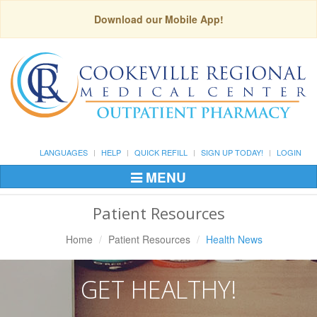
Download our Mobile App!
LANGUAGES
HELP
QUICK REFILL
SIGN UP TODAY!
LOGIN
MENU
Toggle
Navigation
Patient Resources
Home
Patient Resources
Health News
GET HEALTHY!