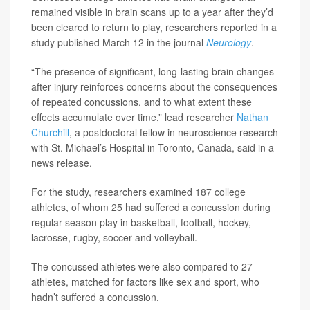
remained visible in brain scans up to a year after they’d
been cleared to return to play, researchers reported in a
study published March 12 in the journal
Neurology
.
“The presence of significant, long-lasting brain changes
after injury reinforces concerns about the consequences
of repeated concussions, and to what extent these
effects accumulate over time,” lead researcher
Nathan
Churchill
, a postdoctoral fellow in neuroscience research
with St. Michael’s Hospital in Toronto, Canada, said in a
news release.
For the study, researchers examined 187 college
athletes, of whom 25 had suffered a concussion during
regular season play in basketball, football, hockey,
lacrosse, rugby, soccer and volleyball.
The concussed athletes were also compared to 27
athletes, matched for factors like sex and sport, who
hadn’t suffered a concussion.