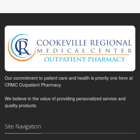
Our commitment to patient care and health is priority one here at
CRMC Outpatient Pharmacy.
We believe in the value of providing personalized service and
quality products.
Site Navigation