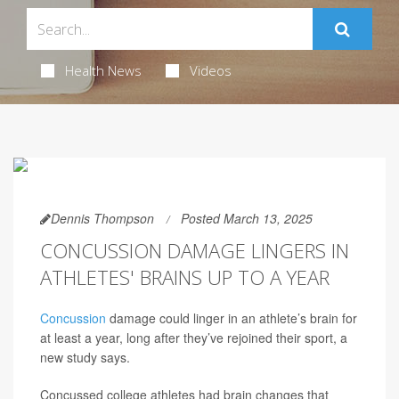
Health News
Videos
Dennis Thompson
Posted March 13, 2025
CONCUSSION DAMAGE LINGERS IN
ATHLETES' BRAINS UP TO A YEAR
Concussion
damage could linger in an athlete’s brain for
at least a year, long after they’ve rejoined their sport, a
new study says.
Concussed college athletes had brain changes that