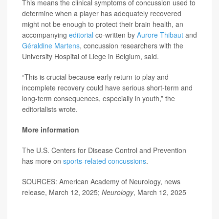
This means the clinical symptoms of concussion used to
determine when a player has adequately recovered
might not be enough to protect their brain health, an
accompanying
editorial
co-written by
Aurore Thibaut
and
Géraldine Martens
, concussion researchers with the
University Hospital of Liege in Belgium, said.
“This is crucial because early return to play and
incomplete recovery could have serious short-term and
long-term consequences, especially in youth,” the
editorialists wrote.
More information
The U.S. Centers for Disease Control and Prevention
has more on
sports-related concussions
.
SOURCES: American Academy of Neurology, news
release, March 12, 2025;
Neurology
, March 12, 2025