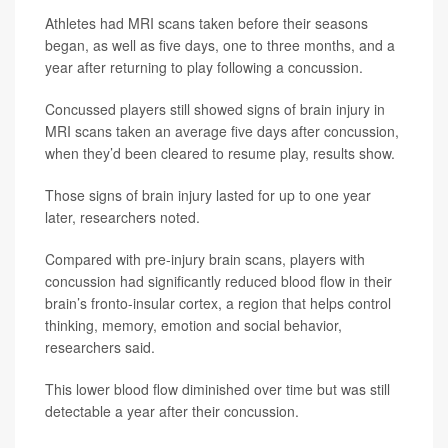
Athletes had MRI scans taken before their seasons
began, as well as five days, one to three months, and a
year after returning to play following a concussion.
Concussed players still showed signs of brain injury in
MRI scans taken an average five days after concussion,
when they’d been cleared to resume play, results show.
Those signs of brain injury lasted for up to one year
later, researchers noted.
Compared with pre-injury brain scans, players with
concussion had significantly reduced blood flow in their
brain’s fronto-insular cortex, a region that helps control
thinking, memory, emotion and social behavior,
researchers said.
This lower blood flow diminished over time but was still
detectable a year after their concussion.