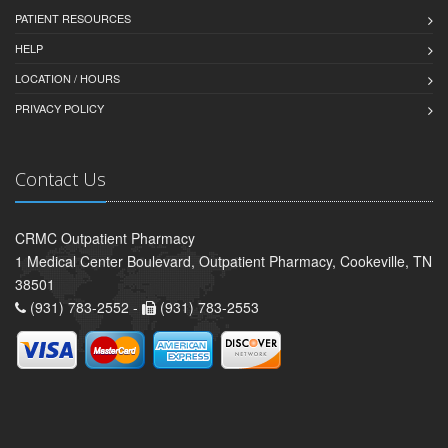
PATIENT RESOURCES
HELP
LOCATION / HOURS
PRIVACY POLICY
Contact Us
CRMC Outpatient Pharmacy
1 Medical Center Boulevard, Outpatient Pharmacy, Cookeville, TN
38501
(931) 783-2552 -
(931) 783-2553