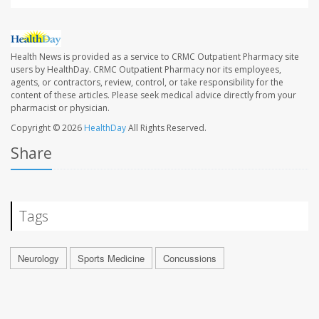
Health News is provided as a service to CRMC Outpatient Pharmacy site
users by HealthDay. CRMC Outpatient Pharmacy nor its employees,
agents, or contractors, review, control, or take responsibility for the
content of these articles. Please seek medical advice directly from your
pharmacist or physician.
Copyright © 2026
HealthDay
All Rights Reserved.
Share
Tags
Neurology
Sports Medicine
Concussions