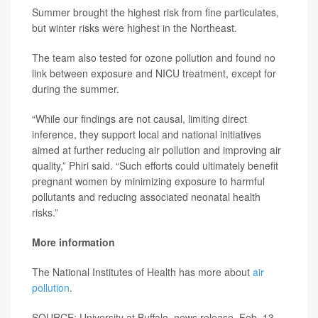
Summer brought the highest risk from fine particulates,
but winter risks were highest in the Northeast.
The team also tested for ozone pollution and found no
link between exposure and NICU treatment, except for
during the summer.
“While our findings are not causal, limiting direct
inference, they support local and national initiatives
aimed at further reducing air pollution and improving air
quality,” Phiri said. “Such efforts could ultimately benefit
pregnant women by minimizing exposure to harmful
pollutants and reducing associated neonatal health
risks.”
More information
The National Institutes of Health has more about
air
pollution
.
SOURCE: University at Buffalo, news release, Feb. 13,