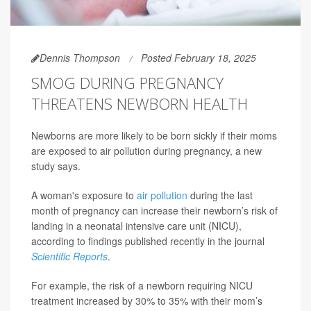
Dennis Thompson
Posted February 18, 2025
SMOG DURING PREGNANCY
THREATENS NEWBORN HEALTH
Newborns are more likely to be born sickly if their moms
are exposed to air pollution during pregnancy, a new
study says.
A woman's exposure to
air pollution
during the last
month of pregnancy can increase their newborn’s risk of
landing in a neonatal intensive care unit (NICU),
according to findings published recently in the journal
Scientific Reports
.
For example, the risk of a newborn requiring NICU
treatment increased by 30% to 35% with their mom’s