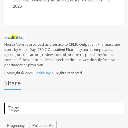
2025
Health News is provided as a service to CRMC Outpatient Pharmacy site
users by HealthDay. CRMC Outpatient Pharmacy nor its employees,
agents, or contractors, review, control, or take responsibility for the
content of these articles. Please seek medical advice directly from your
pharmacist or physician.
Copyright © 2026
HealthDay
All Rights Reserved.
Share
Tags
Pregnancy
Pollution, Air