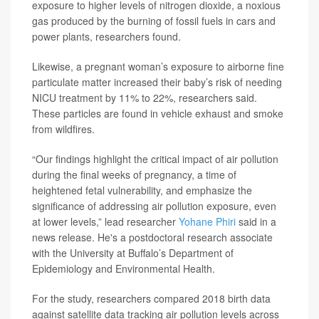
exposure to higher levels of nitrogen dioxide, a noxious
gas produced by the burning of fossil fuels in cars and
power plants, researchers found.
Likewise, a pregnant woman’s exposure to airborne fine
particulate matter increased their baby’s risk of needing
NICU treatment by 11% to 22%, researchers said.
These particles are found in vehicle exhaust and smoke
from wildfires.
“Our findings highlight the critical impact of air pollution
during the final weeks of pregnancy, a time of
heightened fetal vulnerability, and emphasize the
significance of addressing air pollution exposure, even
at lower levels,” lead researcher
Yohane Phiri
said in a
news release. He's a postdoctoral research associate
with the University at Buffalo’s Department of
Epidemiology and Environmental Health.
For the study, researchers compared 2018 birth data
against satellite data tracking air pollution levels across