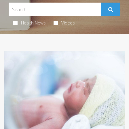
Health News
Videos