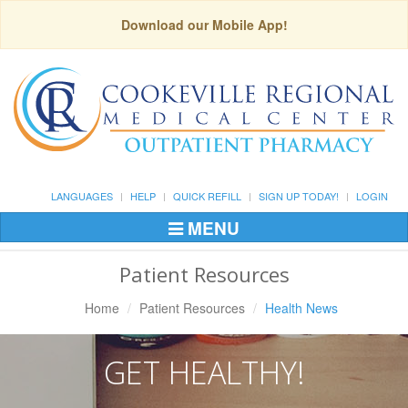
Download our Mobile App!
LANGUAGES
HELP
QUICK REFILL
SIGN UP TODAY!
LOGIN
MENU
Toggle
Navigation
Patient Resources
Home
Patient Resources
Health News
GET HEALTHY!