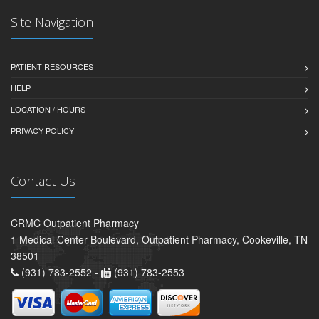
Site Navigation
PATIENT RESOURCES
HELP
LOCATION / HOURS
PRIVACY POLICY
Contact Us
CRMC Outpatient Pharmacy
1 Medical Center Boulevard, Outpatient Pharmacy, Cookeville, TN
38501
(931) 783-2552 -
(931) 783-2553