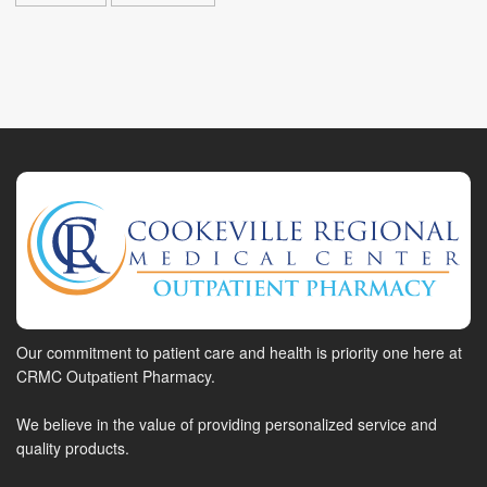
Our commitment to patient care and health is priority one here at
CRMC Outpatient Pharmacy.
We believe in the value of providing personalized service and
quality products.