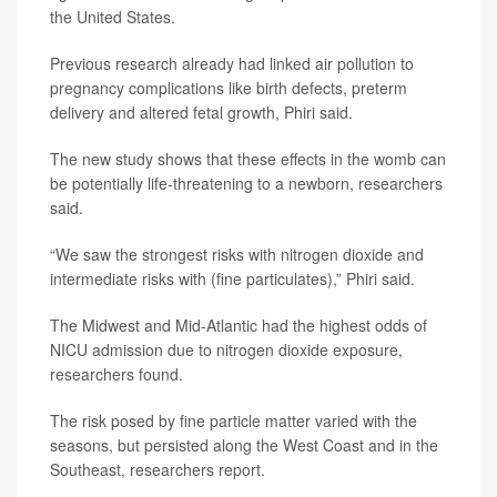
the United States.
Previous research already had linked air pollution to
pregnancy complications like birth defects, preterm
delivery and altered fetal growth, Phiri said.
The new study shows that these effects in the womb can
be potentially life-threatening to a newborn, researchers
said.
“We saw the strongest risks with nitrogen dioxide and
intermediate risks with (fine particulates),” Phiri said.
The Midwest and Mid-Atlantic had the highest odds of
NICU admission due to nitrogen dioxide exposure,
researchers found.
The risk posed by fine particle matter varied with the
seasons, but persisted along the West Coast and in the
Southeast, researchers report.