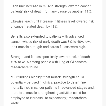
Each unit increase in muscle strength lowered cancer
patients' risk of death from any cause by another 11%.
Likewise, each unit increase in fitness level lowered risk
of cancer-related death by 18%.
Benefits also extended to patients with advanced
cancer, whose risk of early death was 8% to 46% lower if
their muscle strength and cardio fitness were high.
Strength and fitness specifically lowered risk of death
19% to 41% among people with lung or GI cancers,
researchers found.
“Our findings highlight that muscle strength could
potentially be used in clinical practice to determine
mortality risk in cancer patients in advanced stages and,
therefore, muscle strengthening activities could be
employed to increase life expectancy,” researchers
wrote.