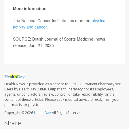
More information
The National Cancer Institute has more on
physical
activity and cancer
.
SOURCE: British Journal of Sports Medicine, news
release, Jan. 21, 2025
Health News is provided as a service to CRMC Outpatient Pharmacy site
users by HealthDay. CRMC Outpatient Pharmacy nor its employees,
agents, or contractors, review, control, or take responsibility for the
content of these articles. Please seek medical advice directly from your
pharmacist or physician.
Copyright © 2026
HealthDay
All Rights Reserved.
Share