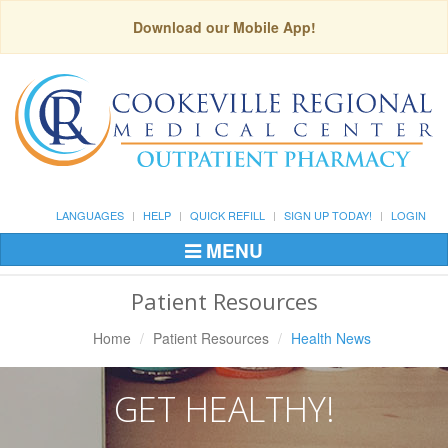
Download our Mobile App!
LANGUAGES
HELP
QUICK REFILL
SIGN UP TODAY!
LOGIN
MENU
Toggle
Navigation
Patient Resources
Home
Patient Resources
Health News
GET HEALTHY!