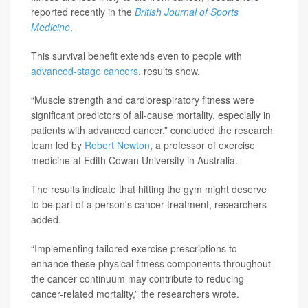
reported recently in the
British Journal of Sports
Medicine
.
This survival benefit extends even to people with
advanced-stage cancers
, results show.
“Muscle strength and cardiorespiratory fitness were
significant predictors of all-cause mortality, especially in
patients with advanced cancer,” concluded the research
team led by
Robert Newton
, a professor of exercise
medicine at Edith Cowan University in Australia.
The results indicate that hitting the gym might deserve
to be part of a person's cancer treatment, researchers
added.
“Implementing tailored exercise prescriptions to
enhance these physical fitness components throughout
the cancer continuum may contribute to reducing
cancer-related mortality,” the researchers wrote.