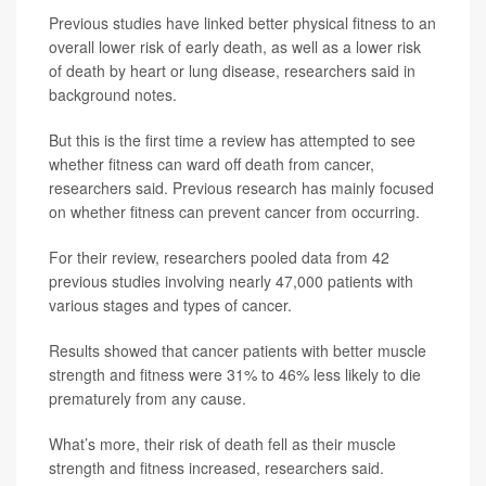
Previous studies have linked better physical fitness to an
overall lower risk of early death, as well as a lower risk
of death by heart or lung disease, researchers said in
background notes.
But this is the first time a review has attempted to see
whether fitness can ward off death from cancer,
researchers said. Previous research has mainly focused
on whether fitness can prevent cancer from occurring.
For their review, researchers pooled data from 42
previous studies involving nearly 47,000 patients with
various stages and types of cancer.
Results showed that cancer patients with better muscle
strength and fitness were 31% to 46% less likely to die
prematurely from any cause.
What’s more, their risk of death fell as their muscle
strength and fitness increased, researchers said.