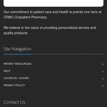
Our commitment to patient care and health is priority one here at
CRMC Outpatient Pharmacy.
We believe in the value of providing personalized service and
quality products.
Site Navigation
PATIENT RESOURCES
HELP
LOCATION / HOURS
PRIVACY POLICY
Contact Us