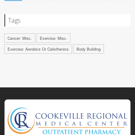
Tags
Cancer: Misc.
Exercise: Misc.
Exercise: Aerobics Or Calisthenics
Body Building