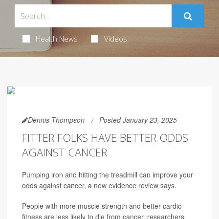
Health News
Videos
Dennis Thompson
Posted January 23, 2025
FITTER FOLKS HAVE BETTER ODDS
AGAINST CANCER
Pumping iron and hitting the treadmill can improve your
odds against cancer, a new evidence review says.
People with more muscle strength and better cardio
fitness are less likely to die from cancer, researchers