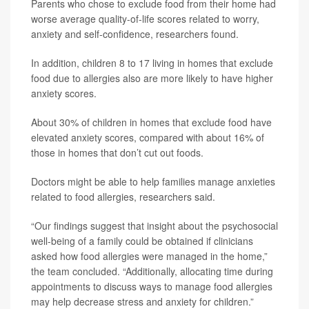
Parents who chose to exclude food from their home had
worse average quality-of-life scores related to worry,
anxiety and self-confidence, researchers found.
In addition, children 8 to 17 living in homes that exclude
food due to allergies also are more likely to have higher
anxiety scores.
About 30% of children in homes that exclude food have
elevated anxiety scores, compared with about 16% of
those in homes that don’t cut out foods.
Doctors might be able to help families manage anxieties
related to food allergies, researchers said.
“Our findings suggest that insight about the psychosocial
well-being of a family could be obtained if clinicians
asked how food allergies were managed in the home,”
the team concluded. “Additionally, allocating time during
appointments to discuss ways to manage food allergies
may help decrease stress and anxiety for children.”