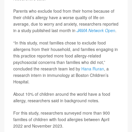
Parents who exclude food from their home because of
their child’s allergy have a worse quality of life on
average, due to worry and anxiety, researchers reported
in a study published last month in
JAMA Network Open
.
“In this study, most families chose to exclude food
allergens from their household, and families engaging in
this practice reported more food allergy-related
psychosocial concerns than families who did not,”
concluded the research team led by
Hana Ruran
, a
research intern in immunology at Boston Children’s
Hospital.
About 10% of children around the world have a food
allergy, researchers said in background notes.
For this study, researchers surveyed more than 900
families of children with food allergies between April
2022 and November 2023.