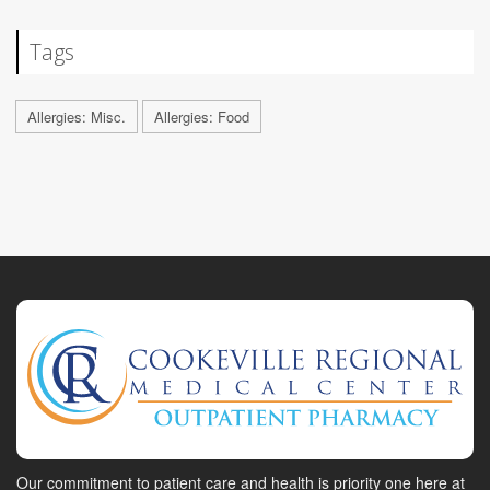
Tags
Allergies: Misc.
Allergies: Food
Our commitment to patient care and health is priority one here at