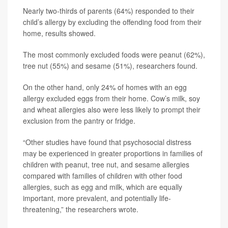
Nearly two-thirds of parents (64%) responded to their
child’s allergy by excluding the offending food from their
home, results showed.
The most commonly excluded foods were peanut (62%),
tree nut (55%) and sesame (51%), researchers found.
On the other hand, only 24% of homes with an egg
allergy excluded eggs from their home. Cow’s milk, soy
and wheat allergies also were less likely to prompt their
exclusion from the pantry or fridge.
“Other studies have found that psychosocial distress
may be experienced in greater proportions in families of
children with peanut, tree nut, and sesame allergies
compared with families of children with other food
allergies, such as egg and milk, which are equally
important, more prevalent, and potentially life-
threatening,” the researchers wrote.