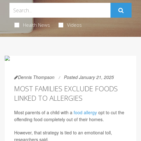
Health News
Videos
Dennis Thompson
Posted January 21, 2025
MOST FAMILIES EXCLUDE FOODS
LINKED TO ALLERGIES
Most parents of a child with a
food allergy
opt to cut the
offending food completely out of their homes.
However, that strategy is tied to an emotional toll,
researchers said.