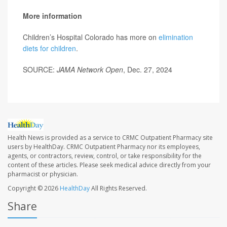
More information
Children’s Hospital Colorado has more on
elimination
diets for children
.
SOURCE:
JAMA Network Open
, Dec. 27, 2024
Health News is provided as a service to CRMC Outpatient Pharmacy site
users by HealthDay. CRMC Outpatient Pharmacy nor its employees,
agents, or contractors, review, control, or take responsibility for the
content of these articles. Please seek medical advice directly from your
pharmacist or physician.
Copyright © 2026
HealthDay
All Rights Reserved.
Share