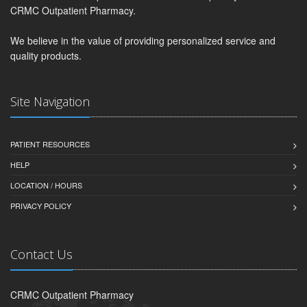
CRMC Outpatient Pharmacy.
We believe in the value of providing personalized service and
quality products.
Site Navigation
PATIENT RESOURCES
HELP
LOCATION / HOURS
PRIVACY POLICY
Contact Us
CRMC Outpatient Pharmacy