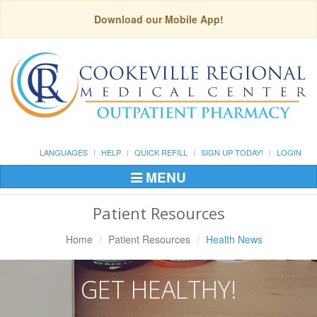
Download our Mobile App!
LANGUAGES
HELP
QUICK REFILL
SIGN UP TODAY!
LOGIN
MENU
Toggle
Navigation
Patient Resources
Home
Patient Resources
Health News
GET HEALTHY!