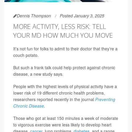
Dennis Thompson
Posted January 3, 2025
MORE ACTIVITY, LESS RISK: TELL
YOUR MD HOW MUCH YOU MOVE
It’s not fun for folks to admit to their doctor that they’re a
couch potato.
But such a frank talk could help protect against chronic
disease, a new study says.
People with the highest levels of physical activity have a
lower risk of 19 different chronic health problems,
researchers reported recently in the journal
Preventing
Chronic Disease
.
Those who got at least 150 minutes a week of moderate
to vigorous exercise were less likely to develop heart
disease,
cancer
, lung problems,
diabetes
, and a range