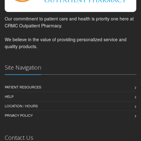
Our commitment to patient care and health is priority one here at
CRMC Outpatient Pharmacy.
We believe in the value of providing personalized service and
quality products.
Site Navigation
PATIENT RESOURCES
HELP
LOCATION / HOURS
PRIVACY POLICY
Contact Us