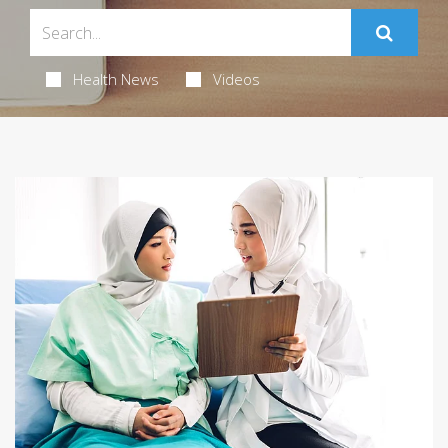
Health News
Videos