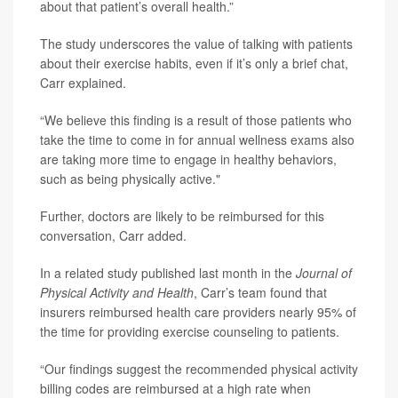
about that patient’s overall health.”
The study underscores the value of talking with patients
about their exercise habits, even if it’s only a brief chat,
Carr explained.
“We believe this finding is a result of those patients who
take the time to come in for annual wellness exams also
are taking more time to engage in healthy behaviors,
such as being physically active."
Further, doctors are likely to be reimbursed for this
conversation, Carr added.
In a related study published last month in the
Journal of
Physical Activity and Health
, Carr’s team found that
insurers reimbursed health care providers nearly 95% of
the time for providing exercise counseling to patients.
“Our findings suggest the recommended physical activity
billing codes are reimbursed at a high rate when