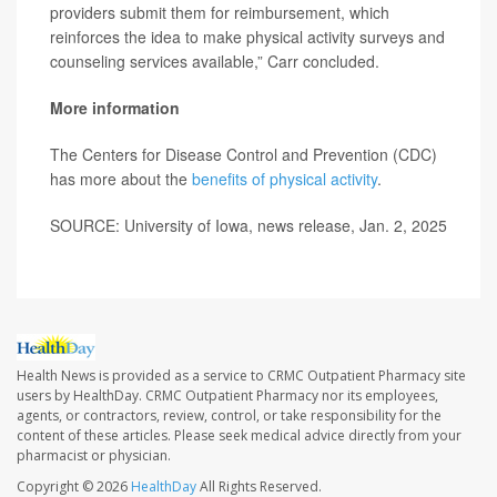
providers submit them for reimbursement, which
reinforces the idea to make physical activity surveys and
counseling services available,” Carr concluded.
More information
The Centers for Disease Control and Prevention (CDC)
has more about the
benefits of physical activity
.
SOURCE: University of Iowa, news release, Jan. 2, 2025
Health News is provided as a service to CRMC Outpatient Pharmacy site
users by HealthDay. CRMC Outpatient Pharmacy nor its employees,
agents, or contractors, review, control, or take responsibility for the
content of these articles. Please seek medical advice directly from your
pharmacist or physician.
Copyright © 2026
HealthDay
All Rights Reserved.