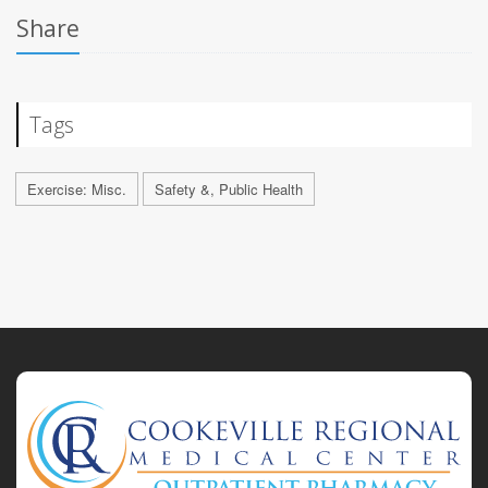
Share
Tags
Exercise: Misc.
Safety &, Public Health