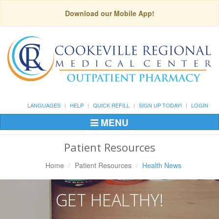
Download our Mobile App!
LANGUAGES
HELP
QUICK REFILL
SIGN UP TODAY!
LOGIN
MENU
Toggle
Navigation
Patient Resources
Home
Patient Resources
Health News
GET HEALTHY!