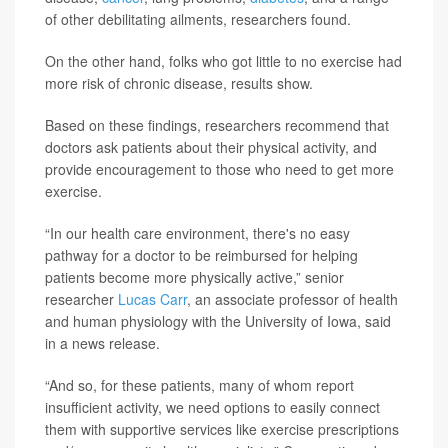
of other debilitating ailments, researchers found.
On the other hand, folks who got little to no exercise had
more risk of chronic disease, results show.
Based on these findings, researchers recommend that
doctors ask patients about their physical activity, and
provide encouragement to those who need to get more
exercise.
“In our health care environment, there's no easy
pathway for a doctor to be reimbursed for helping
patients become more physically active,” senior
researcher
Lucas Carr
, an associate professor of health
and human physiology with the University of Iowa, said
in a news release.
“And so, for these patients, many of whom report
insufficient activity, we need options to easily connect
them with supportive services like exercise prescriptions