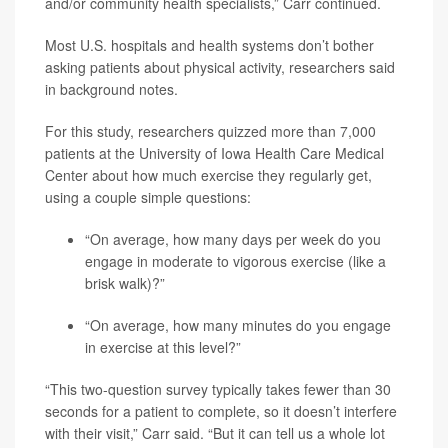
and/or community health specialists,” Carr continued.
Most U.S. hospitals and health systems don’t bother
asking patients about physical activity, researchers said
in background notes.
For this study, researchers quizzed more than 7,000
patients at the University of Iowa Health Care Medical
Center about how much exercise they regularly get,
using a couple simple questions:
“On average, how many days per week do you
engage in moderate to vigorous exercise (like a
brisk walk)?”
“On average, how many minutes do you engage
in exercise at this level?”
“This two-question survey typically takes fewer than 30
seconds for a patient to complete, so it doesn’t interfere
with their visit,” Carr said. “But it can tell us a whole lot