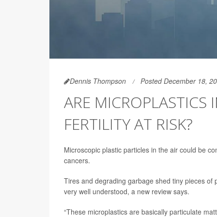
Dennis Thompson
Posted December 18, 2
ARE MICROPLASTICS 
FERTILITY AT RISK?
Microscopic plastic particles in the air could be co
cancers.
Tires and degrading garbage shed tiny pieces of pl
very well understood, a new review says.
“These microplastics are basically particulate matte