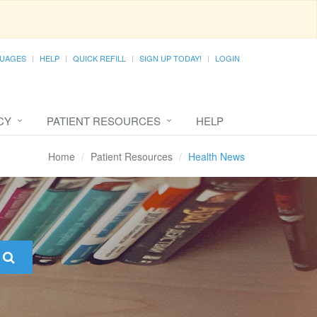
UAGES
HELP
QUICK REFILL
SIGN UP TODAY!
LOGIN
CY
PATIENT RESOURCES
HELP
Home
Patient Resources
Health News