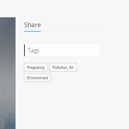
Share
Tags
Pregnancy
Pollution, Air
Environment