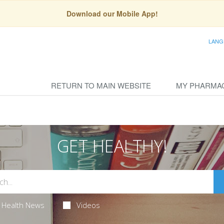
Download our Mobile App!
LANG
RETURN TO MAIN WEBSITE
MY PHARMA
GET HEALTHY!
Health News
Videos