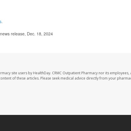
s
.
 news release, Dec. 18, 2024
armacy site users by HealthDay. CRMC Outpatient Pharmacy nor its employees, 
e content of these articles. Please seek medical advice directly from your pharmac