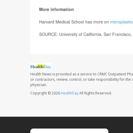
More information
Harvard Medical School has more on
microplastic
SOURCE: University of California, San Francisco,
Health News is provided as a service to CRMC Outpatient Ph
or contractors, review, control, or take responsibility for th
physician.
Copyright © 2026
HealthDay
All Rights Reserved.