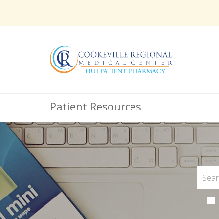
Patient Resources