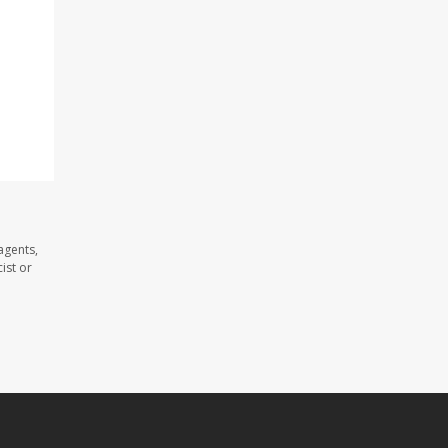
agents,
ist or