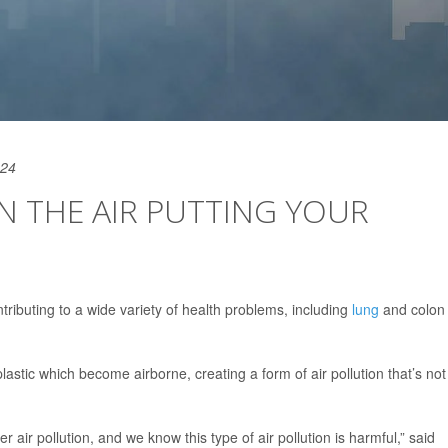
024
IN THE AIR PUTTING YOUR
ntributing to a wide variety of health problems, including
lung
and colon
astic which become airborne, creating a form of air pollution that’s not
r air pollution, and we know this type of air pollution is harmful,” said