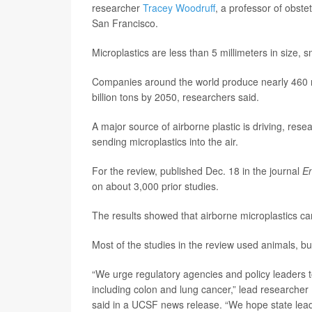
researcher
Tracey Woodruff
, a professor of obste
San Francisco.
Microplastics are less than 5 millimeters in size, 
Companies around the world produce nearly 460 mill
billion tons by 2050, researchers said.
A major source of airborne plastic is driving, res
sending microplastics into the air.
For the review, published Dec. 18 in the journal
En
on about 3,000 prior studies.
The results showed that airborne microplastics can 
Most of the studies in the review used animals, bu
“We urge regulatory agencies and policy leaders t
including colon and lung cancer,” lead researcher
said in a UCSF news release. “We hope state leade