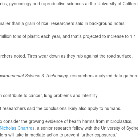
trics, gynecology and reproductive sciences at the University of Californ
smaller than a grain of rice, researchers said in background notes.
ion tons of plastic each year, and that’s projected to increase to 1.1
earchers noted. Tires wear down as they rub against the road surface,
vironmental Science & Technology,
researchers analyzed data gather
contribute to cancer, lung problems and infertility.
t researchers said the conclusions likely also apply to humans.
o consider the growing evidence of health harms from microplastics,
Nicholas Chartres
, a senior research fellow with the University of Sydne
rs will take immediate action to prevent further exposures.”