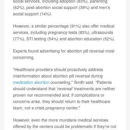
social services, including adoption (83%), parenting
(62%), post-abortion social support (39%) and men’s
social support (14%).
However, a similar percentage (91%) also offer medical
services, including pregnancy tests (85%), ultrasounds
(77%), STI testing (54%) and abortion education (52%).
Experts found advertising for abortion pill reversal most
concerning.
"Healthcare providers should proactively address
misinformation about abortion pill reversal during
medication abortion
counseling," Smith said. "Patients
should understand that 'reversal' treatments are neither
proven nor recommended and, if complications or
concerns arise, they should return to their healthcare
team, not a crisis pregnancy center."
However, even the more mundane medical services
offered by the centers could be problematic if they’re not