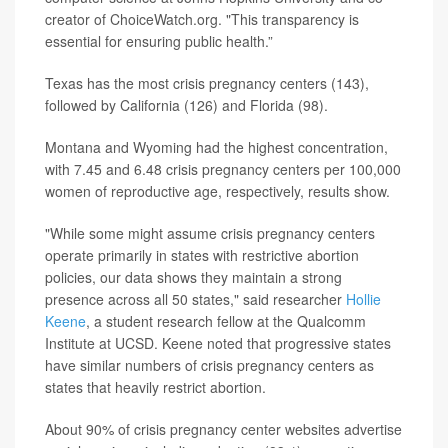
creator of ChoiceWatch.org. "This transparency is
essential for ensuring public health.”
Texas has the most crisis pregnancy centers (143),
followed by California (126) and Florida (98).
Montana and Wyoming had the highest concentration,
with 7.45 and 6.48 crisis pregnancy centers per 100,000
women of reproductive age, respectively, results show.
"While some might assume crisis pregnancy centers
operate primarily in states with restrictive abortion
policies, our data shows they maintain a strong
presence across all 50 states," said researcher
Hollie
Keene
, a student research fellow at the Qualcomm
Institute at UCSD. Keene noted that progressive states
have similar numbers of crisis pregnancy centers as
states that heavily restrict abortion.
About 90% of crisis pregnancy center websites advertise