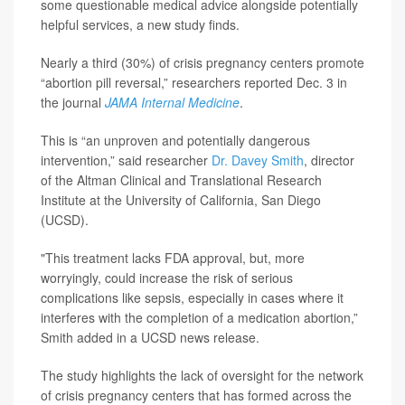
some questionable medical advice alongside potentially
helpful services, a new study finds.
Nearly a third (30%) of crisis pregnancy centers promote
“abortion pill reversal,” researchers reported Dec. 3 in
the journal
JAMA Internal Medicine
.
This is “an unproven and potentially dangerous
intervention,” said researcher
Dr. Davey Smith
, director
of the Altman Clinical and Translational Research
Institute at the University of California, San Diego
(UCSD).
"This treatment lacks FDA approval, but, more
worryingly, could increase the risk of serious
complications like sepsis, especially in cases where it
interferes with the completion of a medication abortion,”
Smith added in a UCSD news release.
The study highlights the lack of oversight for the network
of crisis pregnancy centers that has formed across the