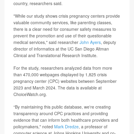
country, researchers said.
"While our study shows crisis pregnancy centers provide
valuable community services, like parenting classes,
there is a clear need for consumer safety measures to
prevent the promotion and use of their questionable
medical services," said researcher
John Ayers
, deputy
director of informatics at the UC San Diego Altman
Clinical and Translational Research Institute.
For the study, researchers analyzed data from more
than 470,000 webpages displayed by 1,825 crisis
pregnancy center (CPC) websites between September
2023 and March 2024. The data is available at
ChoiceWatch.org.
“By maintaining this public database, we're creating
transparency around CPC practices and providing
evidence that can inform both healthcare providers and
policymakers," noted
Mark Dredze
, a professor of
computer science at Johns Hopkins University and co-