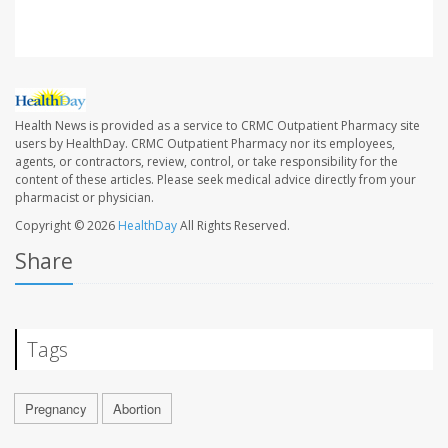
Health News is provided as a service to CRMC Outpatient Pharmacy site
users by HealthDay. CRMC Outpatient Pharmacy nor its employees,
agents, or contractors, review, control, or take responsibility for the
content of these articles. Please seek medical advice directly from your
pharmacist or physician.
Copyright © 2026
HealthDay
All Rights Reserved.
Share
Tags
Pregnancy
Abortion