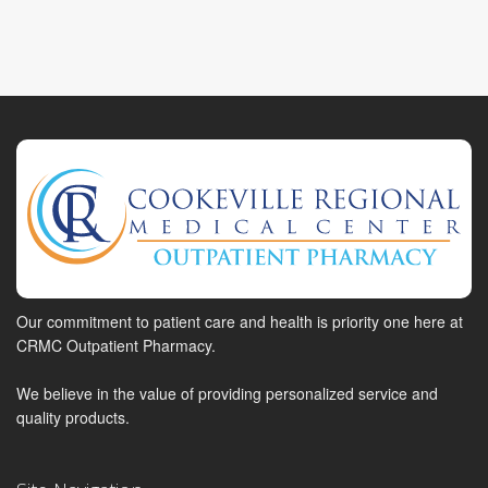
Our commitment to patient care and health is priority one here at
CRMC Outpatient Pharmacy.
We believe in the value of providing personalized service and
quality products.