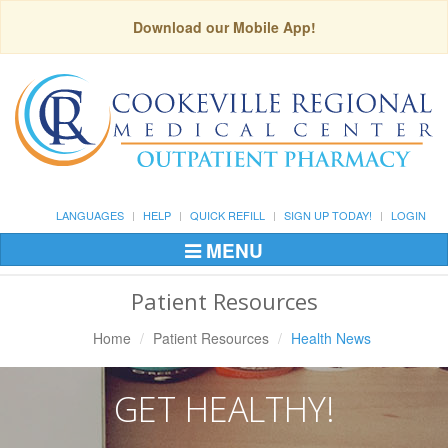
Download our Mobile App!
LANGUAGES
HELP
QUICK REFILL
SIGN UP TODAY!
LOGIN
MENU
Toggle
Navigation
Patient Resources
Home
Patient Resources
Health News
GET HEALTHY!