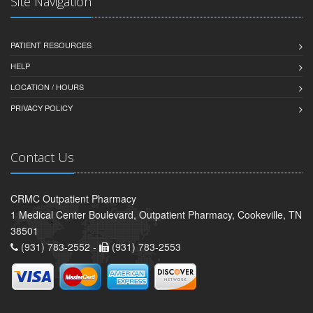
Site Navigation
PATIENT RESOURCES
HELP
LOCATION / HOURS
PRIVACY POLICY
Contact Us
CRMC Outpatient Pharmacy
1 Medical Center Boulevard, Outpatient Pharmacy, Cookeville, TN
38501
(931) 783-2552 -
(931) 783-2553