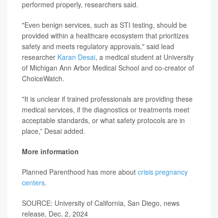
performed properly, researchers said.
"Even benign services, such as STI testing, should be
provided within a healthcare ecosystem that prioritizes
safety and meets regulatory approvals," said lead
researcher
Karan Desai
, a medical student at University
of Michigan Ann Arbor Medical School and co-creator of
ChoiceWatch.
"It is unclear if trained professionals are providing these
medical services, if the diagnostics or treatments meet
acceptable standards, or what safety protocols are in
place,” Desai added.
More information
Planned Parenthood has more about
crisis pregnancy
centers
.
SOURCE: University of California, San Diego, news
release, Dec. 2, 2024