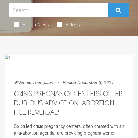
Health News
Videos
Dennis Thompson
Posted December 3, 2024
CRISIS PREGNANCY CENTERS OFFER
DUBIOUS ADVICE ON 'ABORTION
PILL REVERSAL'
So-called crisis pregnancy centers, often created with an
anti-abortion agenda, are providing pregnant women