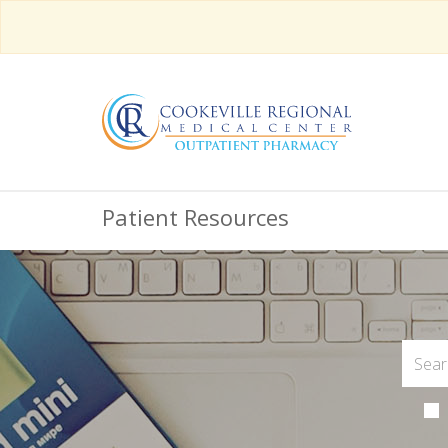
Patient Resources