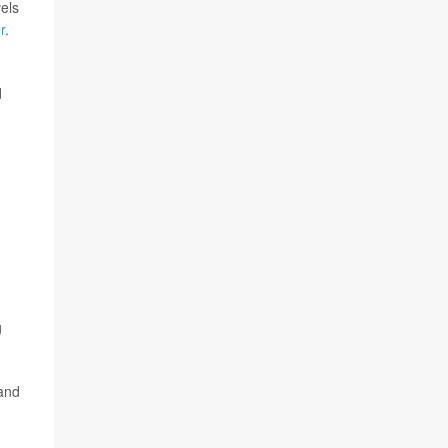
els
r
.
d
g
 and