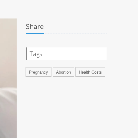
Share
Tags
Pregnancy
Abortion
Health Costs