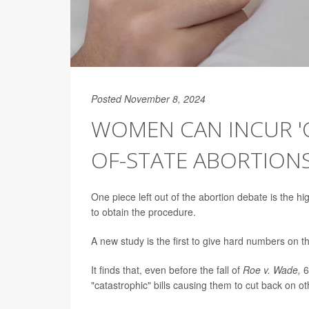
Posted November 8, 2024
WOMEN CAN INCUR 'C
OF-STATE ABORTIONS
One piece left out of the abortion debate is the hi
to obtain the procedure.
A new study is the first to give hard numbers on 
It finds that, even before the fall of
Roe v. Wade,
6
"catastrophic" bills causing them to cut back on oth