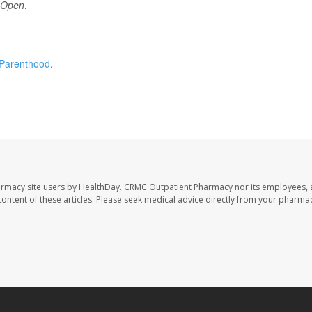
 Open
.
Parenthood
.
armacy site users by HealthDay. CRMC Outpatient Pharmacy nor its employees, 
e content of these articles. Please seek medical advice directly from your pharmac