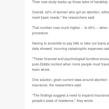
Their new study backs up those tales of hardship.
Overall, 42% of women who got an abortion, either 
meet basic needs," the researchers said.
That number rose much higher -- to 65% -- when t
procedure.
Having to scramble to pay bills or take out loans 
data showed, incurring catastrophic expenses rais
"These financial and psychological burdens encoun
post-
Dobbs
context when more people must travel l
team wrote.
One solution, given current laws around abortion:
insurance, the researchers said.
"The findings suggest a need to expand insurance 
people's state of residence," they wrote.