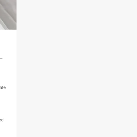
-
tate
ed