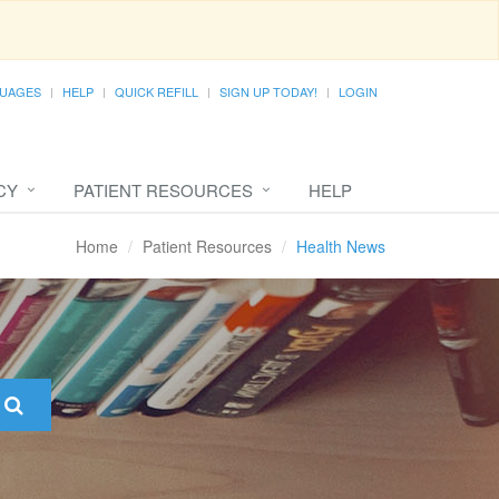
UAGES
HELP
QUICK REFILL
SIGN UP TODAY!
LOGIN
CY
PATIENT RESOURCES
HELP
Home
Patient Resources
Health News