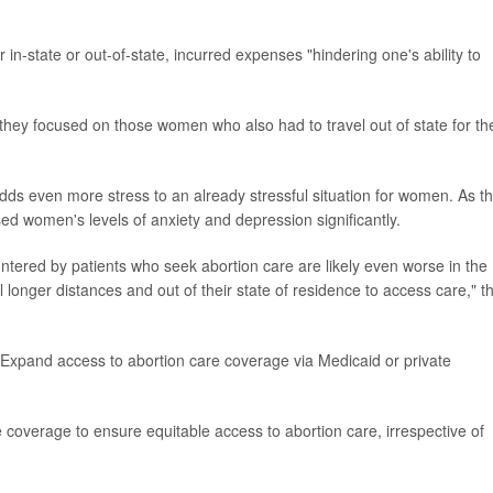
in-state or out-of-state, incurred expenses "hindering one's ability to
hey focused on those women who also had to travel out of state for th
adds even more stress to an already stressful situation for women. As t
ed women's levels of anxiety and depression significantly.
tered by patients who seek abortion care are likely even worse in the
onger distances and out of their state of residence to access care," t
 Expand access to abortion care coverage via Medicaid or private
coverage to ensure equitable access to abortion care, irrespective of