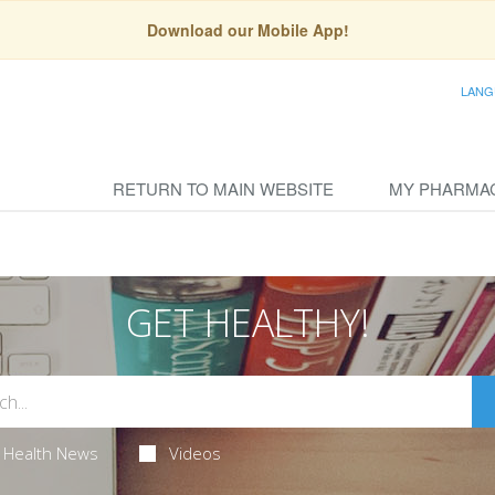
Download our Mobile App!
LANG
RETURN TO MAIN WEBSITE
MY PHARMA
GET HEALTHY!
Health News
Videos