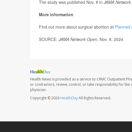
The study was published Nov. 8 in
JAMA Network
More information
Find out more about surgical abortion at
Planned 
SOURCE:
JAMA Network Open,
Nov. 8, 2024
Health News is provided as a service to CRMC Outpatient Ph
or contractors, review, control, or take responsibility for th
physician.
Copyright © 2026
HealthDay
All Rights Reserved.