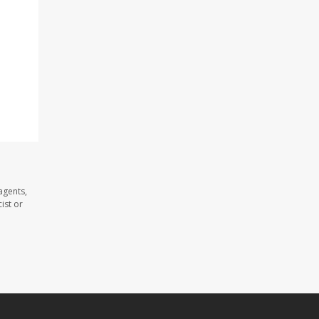
agents,
ist or