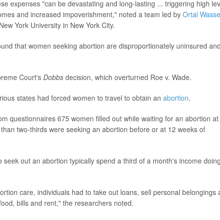
e expenses "can be devastating and long-lasting ... triggering high lev
utcomes and increased impoverishment," noted a team led by
Ortal Wasse
 New York University in New York City.
ound that women seeking abortion are disproportionately uninsured an
upreme Court's
Dobbs
decision, which overturned Roe v. Wade.
various states had forced women to travel to obtain an
abortion
.
m questionnaires 675 women filled out while waiting for an abortion at
re than two-thirds were seeking an abortion before or at 12 weeks of
 seek out an abortion typically spend a third of a month's income doin
rtion care, individuals had to take out loans, sell personal belongings
ood, bills and rent," the researchers noted.