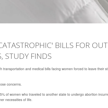
ATASTROPHIC' BILLS FOR OUT
, STUDY FINDS
gh transportation and medical bills facing women forced to leave their s
those concerns.
5% of women who traveled to another state to undergo abortion incurr
er necessities of life.