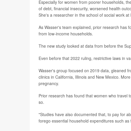
Especially for women from poorer households, thes
of debt, financial insecurity, worsened health o
She's a researcher in the school of social work at
As Wasser's team explained, prior research has f
from low-income households.
The new study looked at data from before the S
Even before that 2022 ruling, restrictive laws in 
Wasser's group focused on 2019 data, gleaned fro
clinics in California, Illinois and New Mexico. Mo
pregnancy.
Prior research has found that women who travel to
so.
"Studies have also documented that, to pay for abo
forego essential household expenditures such as f