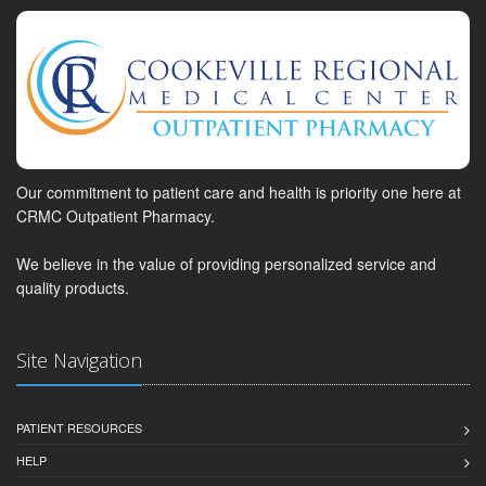
Our commitment to patient care and health is priority one here at
CRMC Outpatient Pharmacy.
We believe in the value of providing personalized service and
quality products.
Site Navigation
PATIENT RESOURCES
HELP