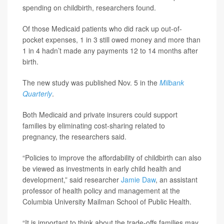
spending on childbirth, researchers found.
Of those Medicaid patients who did rack up out-of-
pocket expenses, 1 in 3 still owed money and more than
1 in 4 hadn’t made any payments 12 to 14 months after
birth.
The new study was published Nov. 5 in the
Milbank
Quarterly
.
Both Medicaid and private insurers could support
families by eliminating cost-sharing related to
pregnancy, the researchers said.
“Policies to improve the affordability of childbirth can also
be viewed as investments in early child health and
development,” said researcher
Jamie Daw
, an assistant
professor of health policy and management at the
Columbia University Mailman School of Public Health.
“It is important to think about the trade-offs families may