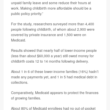
unpaid family leave and some reduce their hours at
work. Making childbirth more affordable should be a
public policy priority.”
For the study, researchers surveyed more than 4,400
people following childbirth, of whom about 2,900 were
covered by private insurance and 1,500 were on
Medicaid.
Results showed that nearly half of lower-income people
(less than about $60,000 a year) still owed money for
childbirth costs 12 to 14 months following delivery.
About 1 in 6 of these lower-income families (16%) hadn’t
made any payments yet, and 1 in 5 had medical debt in
collections.
Comparatively, Medicaid appears to protect the finances
of growing families.
About 80% of Medicaid enrollees had no out-of-pocket