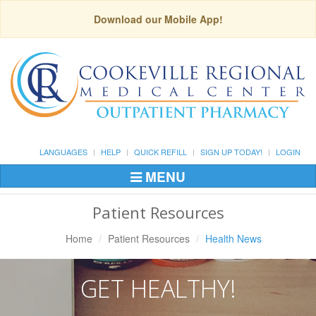
Download our Mobile App!
LANGUAGES
HELP
QUICK REFILL
SIGN UP TODAY!
LOGIN
MENU
Toggle
Navigation
Patient Resources
Home
Patient Resources
Health News
GET HEALTHY!