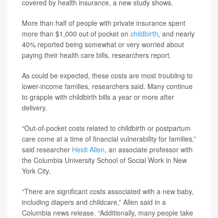
covered by health insurance, a new study shows.
More than half of people with private insurance spent
more than $1,000 out of pocket on
childbirth
, and nearly
40% reported being somewhat or very worried about
paying their health care bills, researchers report.
As could be expected, these costs are most troubling to
lower-income families, researchers said. Many continue
to grapple with childbirth bills a year or more after
delivery.
“Out-of-pocket costs related to childbirth or postpartum
care come at a time of financial vulnerability for families,”
said researcher
Heidi Allen
, an associate professor with
the Columbia University School of Social Work in New
York City.
“There are significant costs associated with a new baby,
including diapers and childcare,” Allen said in a
Columbia news release. “Additionally, many people take