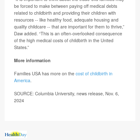
be forced to make between paying off medical debts
related to childbirth and providing their children with
resources -- like healthy food, adequate housing and
quality childcare -- that are important for them to thrive,”
Daw added. “This is an often-overlooked consequence
of the high medical costs of childbirth in the United
States.”
More information
Families USA has more on the
cost of childbirth in
America
.
SOURCE: Columbia University, news release, Nov. 6,
2024