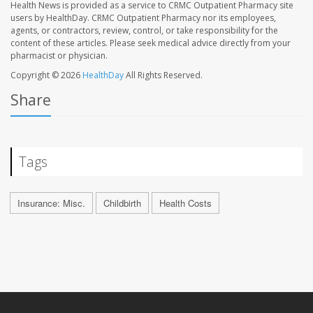
Health News is provided as a service to CRMC Outpatient Pharmacy site
users by HealthDay. CRMC Outpatient Pharmacy nor its employees,
agents, or contractors, review, control, or take responsibility for the
content of these articles. Please seek medical advice directly from your
pharmacist or physician.
Copyright © 2026
HealthDay
All Rights Reserved.
Share
Tags
Insurance: Misc.
Childbirth
Health Costs