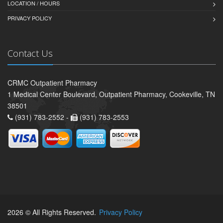
LOCATION / HOURS
PRIVACY POLICY
Contact Us
CRMC Outpatient Pharmacy
1 Medical Center Boulevard, Outpatient Pharmacy, Cookeville, TN
38501
(931) 783-2552 -
(931) 783-2553
2026 © All Rights Reserved.
Privacy Policy