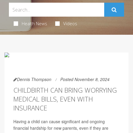
Health News
Videos
Dennis Thompson
Posted November 8, 2024
CHILDBIRTH CAN BRING WORRYING
MEDICAL BILLS, EVEN WITH
INSURANCE
Having a child can cause significant and ongoing
financial hardship for new parents, even if they are