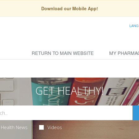
Download our Mobile App!
LANG
RETURN TO MAIN WEBSITE
MY PHARMA
GET HEALTHY!
Health News
Videos