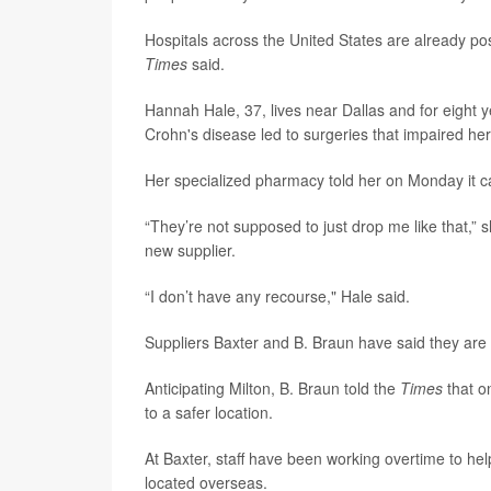
Hospitals across the United States are already pos
Times
said.
Hannah Hale, 37, lives near Dallas and for eight y
Crohn's disease led to surgeries that impaired her 
Her specialized pharmacy told her on Monday it ca
“They’re not supposed to just drop me like that,” 
new supplier.
“I don’t have any recourse," Hale said.
Suppliers Baxter and B. Braun have said they are 
Anticipating Milton, B. Braun told the
Times
that o
to a safer location.
At Baxter, staff have been working overtime to hel
located overseas.