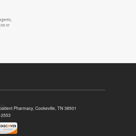
agents,
ist or
patient Pharmacy, Cookeville, TN 38501
-2553