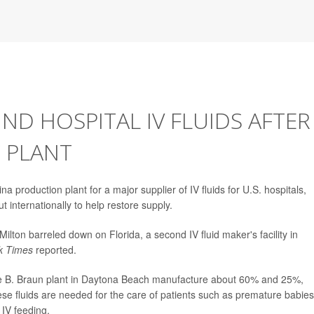
IND HOSPITAL IV FLUIDS AFTER
 PLANT
 production plant for a major supplier of IV fluids for U.S. hospitals,
t internationally to help restore supply.
ilton barreled down on Florida, a second IV fluid maker's facility in
k Times
reported.
the B. Braun plant in Daytona Beach manufacture about 60% and 25%,
These fluids are needed for the care of patients such as premature babies
 IV feeding.