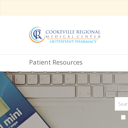
Patient Resources