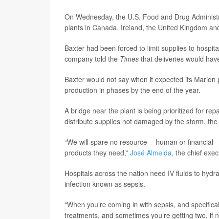
On Wednesday, the U.S. Food and Drug Administ
plants in Canada, Ireland, the United Kingdom an
Baxter had been forced to limit supplies to hospit
company told the
Times
that deliveries would ha
Baxter would not say when it expected its Marion p
production in phases by the end of the year.
A bridge near the plant is being prioritized for re
distribute supplies not damaged by the storm, th
“We will spare no resource -- human or financial -
products they need,”
José Almeida
, the chief exec
Hospitals across the nation need IV fluids to hydra
infection known as sepsis.
“When you’re coming in with sepsis, and specifical
treatments, and sometimes you’re getting two, if n