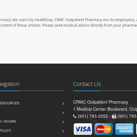
armacy site users by HealthDay. CRMC Outpatient Pharmacy nor its employees, 
e content of these articles. Please seek medical advice directly from your pharmac
avigation
Contact Us
CRMC Outpatient Pharmacy
 RESOURCES
1 Medical Center Boulevard, Out
(931) 783-2552 -
(931) 783
 / HOURS
POLICY