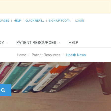
UAGES
HELP
QUICK REFILL
SIGN UP TODAY!
LOGIN
CY
PATIENT RESOURCES
HELP
Home
Patient Resources
Health News