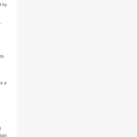
d by
y
th
as a
d
tain