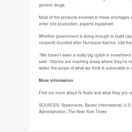
generic drugs.
Most of the products involved in these shortages a
enter into production, experts explained.
Whether government is doing enough to build capa
nonprofit founded after Hurricane Katrina, told th
“We haven’t seen a really big uptick in investment
said. “Storms are reaching areas where they’ve ne
widen the scope of what we think is vulnerable in 
More information
Find out more about IV fluids and what they are u
SOURCES: Statements, Baxter International, U.S
Administration;
The New York Times