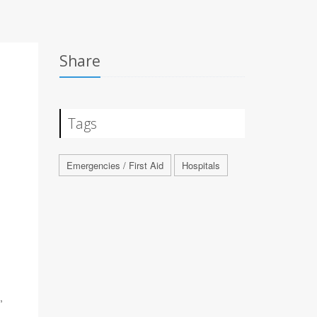
Share
Tags
Emergencies / First Aid
Hospitals
,