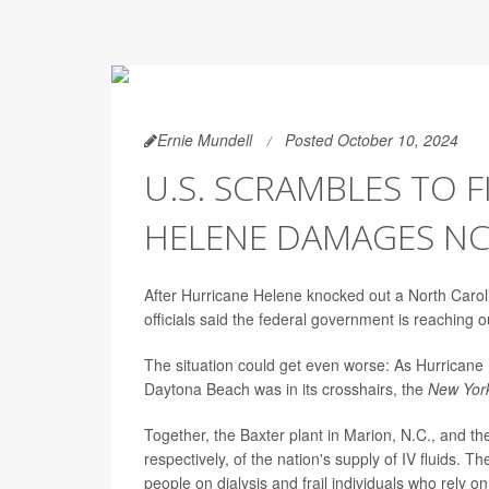
Ernie Mundell
Posted October 10, 2024
U.S. SCRAMBLES TO F
HELENE DAMAGES NC
After Hurricane Helene knocked out a North Carolina
officials said the federal government is reaching ou
The situation could get even worse: As Hurricane M
Daytona Beach was in its crosshairs, the
New Yor
Together, the Baxter plant in Marion, N.C., and 
respectively, of the nation's supply of IV fluids. 
people on dialysis and frail individuals who rely on