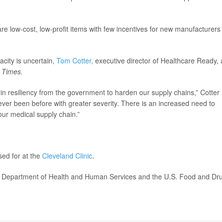
re low-cost, low-profit items with few incentives for new manufacturers
city is uncertain,
Tom Cotter,
executive director of Healthcare Ready, 
e
Times.
 in resiliency from the government to harden our supply chains,” Cotter
ver been before with greater severity. There is an increased need to
our medical supply chain.”
sed for at the
Cleveland Clinic
.
. Department of Health and Human Services and the U.S. Food and Dr