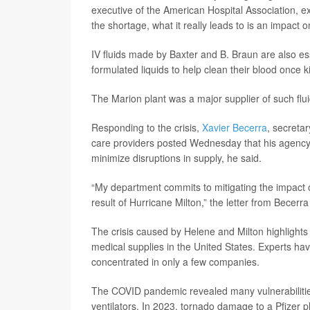
executive of the American Hospital Association, e
the shortage, what it really leads to is an impact 
IV fluids made by Baxter and B. Braun are also ess
formulated liquids to help clean their blood once ki
The Marion plant was a major supplier of such flui
Responding to the crisis,
Xavier Becerra
, secreta
care providers posted Wednesday that his agency w
minimize disruptions in supply, he said.
“My department commits to mitigating the impact o
result of Hurricane Milton,” the letter from Becerra
The crisis caused by Helene and Milton highlights 
medical supplies in the United States. Experts hav
concentrated in only a few companies.
The COVID pandemic revealed many vulnerabilities,
ventilators. In 2023, tornado damage to a Pfizer p