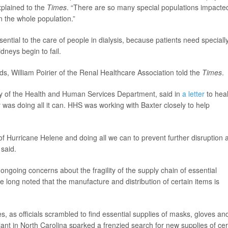
xplained to the
Times
. “There are so many special populations impacte
on the whole population.”
ential to the care of people in dialysis, because patients need speciall
dneys begin to fail.
ds, William Poirier of the Renal Healthcare Association told the
Times
.
ry of the Health and Human Services Department, said in
a letter
to heal
as doing all it can. HHS was working with Baxter closely to help
f Hurricane Helene and doing all we can to prevent further disruption 
 said.
ongoing concerns about the fragility of the supply chain of essential
e long noted that the manufacture and distribution of certain items is
 as officials scrambled to find essential supplies of masks, gloves an
lant in North Carolina sparked a frenzied search for new supplies of cer