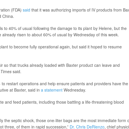
ration (FDA)
said
that it was authorizing imports of IV products from Ba
d China.
als to 40% of usual following the damage to its plant by Helene, but the
ve already risen to about 60% of usual by Wednesday of this week.
lant to become fully operational again, but said it hoped to resume
pair so that trucks already loaded with Baxter product can leave and
e
Times
said.
- to restart operations and help ensure patients and providers have the
utive at Baxter, said in
a statement
Wednesday.
te and feed patients, including those battling a life-threatening blood
ly the septic shock, those one-liter bags are the most immediate form o
ot three, of them in rapid succession,”
Dr. Chris DeRienzo
, chief physic