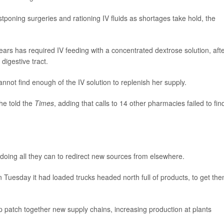
tponing surgeries and rationing IV fluids as shortages take hold, the
ears has required IV feeding with a concentrated dextrose solution, aft
digestive tract.
nnot find enough of the IV solution to replenish her supply.
she told the
Times
, adding that calls to 14 other pharmacies failed to fin
doing all they can to redirect new sources from elsewhere.
n Tuesday it had loaded trucks headed north full of products, to get th
p patch together new supply chains, increasing production at plants