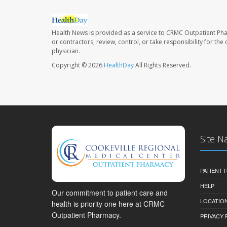
Health News is provided as a service to CRMC Outpatient Ph
or contractors, review, control, or take responsibility for th
physician.
Copyright © 2026
HealthDay
All Rights Reserved.
Site N
PATIENT
HELP
Our commitment to patient care and
LOCATION
health is priority one here at CRMC
Outpatient Pharmacy.
PRIVACY 