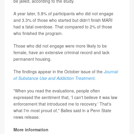
be jailed, according to the study.
A year later, 5.8% of participants who did not engage
and 3.3% of those who started but didn't finish MARI
had a fatal overdose. That compared to 2% of those
who finished the program.
Those who did not engage were more likely to be
female, have an extensive criminal record and lack
permanent housing.
The findings appear in the October issue of the
Journal
of Substance Use and Addiction Treatment
.
"When you read the evaluations, people often
expressed the sentiment that, 'I can't believe it was law
enforcement that introduced me to recovery.' That's
what I'm most proud of," Balles said in a Penn State
news release.
More information