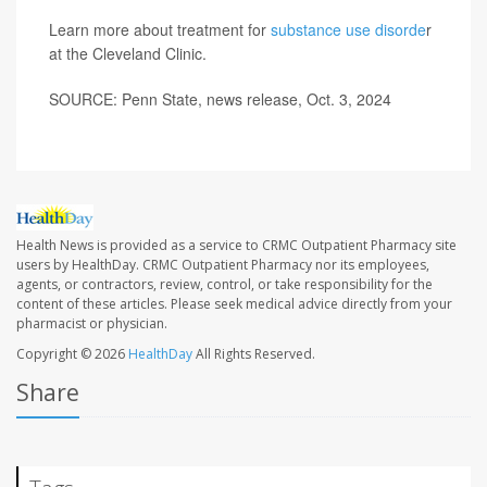
Learn more about treatment for
substance use disorde
r
at the Cleveland Clinic.
SOURCE: Penn State, news release, Oct. 3, 2024
Health News is provided as a service to CRMC Outpatient Pharmacy site
users by HealthDay. CRMC Outpatient Pharmacy nor its employees,
agents, or contractors, review, control, or take responsibility for the
content of these articles. Please seek medical advice directly from your
pharmacist or physician.
Copyright © 2026
HealthDay
All Rights Reserved.
Share