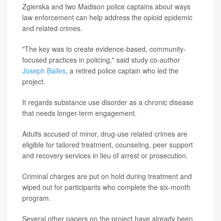
Zgierska and two Madison police captains about ways
law enforcement can help address the opioid epidemic
and related crimes.
"The key was to create evidence-based, community-
focused practices in policing," said study co-author
Joseph Balles
, a retired police captain who led the
project.
It regards substance use disorder as a chronic disease
that needs longer-term engagement.
Adults accused of minor, drug-use related crimes are
eligible for tailored treatment, counseling, peer support
and recovery services in lieu of arrest or prosecution.
Criminal charges are put on hold during treatment and
wiped out for participants who complete the six-month
program.
Several other papers on the project have already been