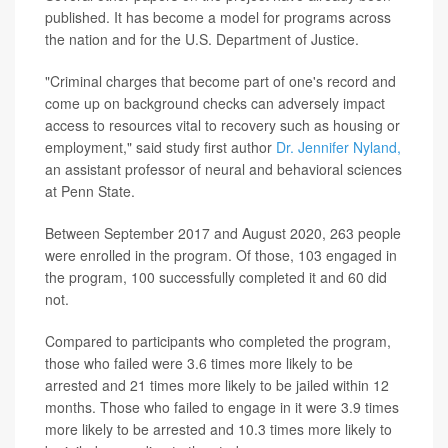
published. It has become a model for programs across
the nation and for the U.S. Department of Justice.
"Criminal charges that become part of one's record and
come up on background checks can adversely impact
access to resources vital to recovery such as housing or
employment," said study first author
Dr. Jennifer Nyland,
an assistant professor of neural and behavioral sciences
at Penn State.
Between September 2017 and August 2020, 263 people
were enrolled in the program. Of those, 103 engaged in
the program, 100 successfully completed it and 60 did
not.
Compared to participants who completed the program,
those who failed were 3.6 times more likely to be
arrested and 21 times more likely to be jailed within 12
months. Those who failed to engage in it were 3.9 times
more likely to be arrested and 10.3 times more likely to