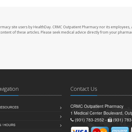
armacy site users by HealthDay. CRMC Outpatient Pharmacy nor its employees, 
e content of these articles. Please seek medical advice directly from your pharmac
avigation
Contact Us
CRMC Outpatient Pharmacy
 RESOURCES
1 Medical Center Boulevard, Out
(931) 783-2552 -
(931) 783
 / HOURS