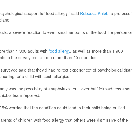
sychological support for food allergy," said
Rebecca Knibb
, a professor
gland.
xis, a severe reaction to even small amounts of the food the person o
ore than 1,300 adults with
food allergy
, as well as more than 1,900
ents to the survey came from more than 20 countries.
y surveyed said that they'd had "direct experience" of psychological dist
e caring for a child with such allergies.
ety was the possibility of anaphylaxis, but "over half felt sadness abou
 Knibb's team reported.
5% worried that the condition could lead to their child being bullied.
rents of children with food allergy that others were dismissive of the