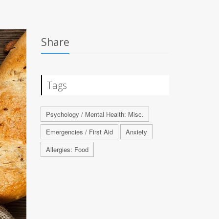
Share
Tags
Psychology / Mental Health: Misc.
Emergencies / First Aid
Anxiety
Allergies: Food