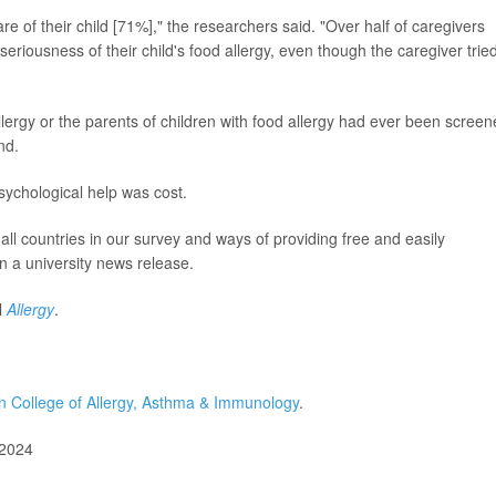
are of their child [71%]," the researchers said. "Over half of caregivers
eriousness of their child's food allergy, even though the caregiver tried
lergy or the parents of children with food allergy had ever been scree
nd.
sychological help was cost.
s all countries in our survey and ways of providing free and easily
in a university news release.
l
Allergy
.
 College of Allergy, Asthma & Immunology
.
 2024