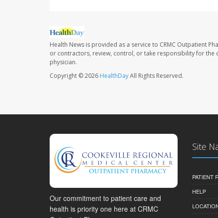
Health News is provided as a service to CRMC Outpatient Ph
or contractors, review, control, or take responsibility for th
physician.
Copyright © 2026
HealthDay
All Rights Reserved.
Site N
PATIENT
HELP
Our commitment to patient care and
LOCATION
health is priority one here at CRMC