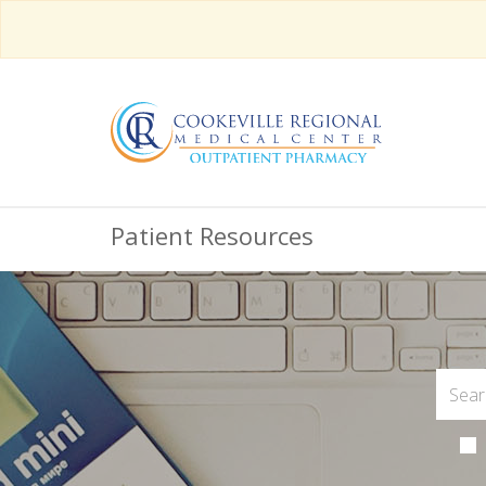
Patient Resources