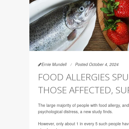
Ernie Mundell
Posted October 4, 2024
FOOD ALLERGIES SPU
THOSE AFFECTED, SU
The large majority of people with food allergy, and
psychological distress, a new study finds.
However, only about 1 in every 5 such people hav