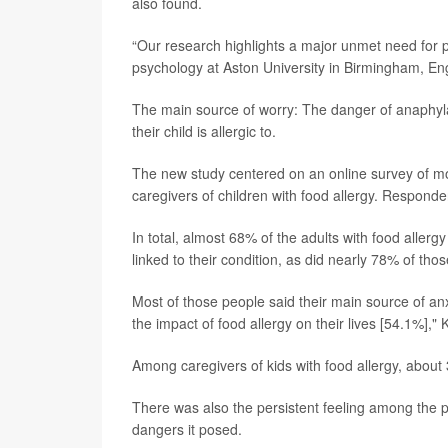
also found.
“Our research highlights a major unmet need for p
psychology at Aston University in Birmingham, En
The main source of worry: The danger of anaphyla
their child is allergic to.
The new study centered on an online survey of m
caregivers of children with food allergy. Respond
In total, almost 68% of the adults with food allerg
linked to their condition, as did nearly 78% of thos
Most of those people said their main source of anxi
the impact of food allergy on their lives [54.1%],"
Among caregivers of kids with food allergy, about 3
There was also the persistent feeling among the pa
dangers it posed.