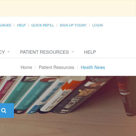
UAGES
HELP
QUICK REFILL
SIGN UP TODAY!
LOGIN
CY
PATIENT RESOURCES
HELP
Home
Patient Resources
Health News