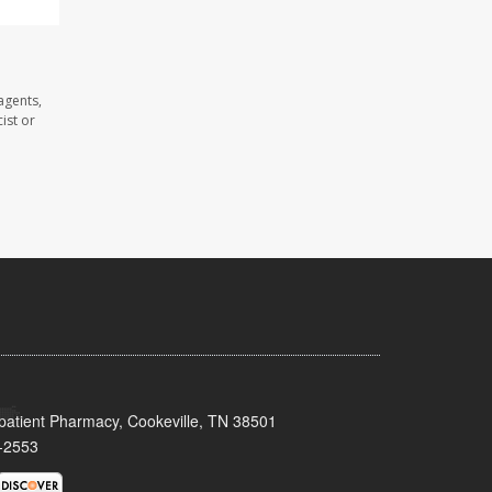
agents,
ist or
patient Pharmacy, Cookeville, TN 38501
-2553