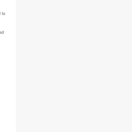
 to
ned