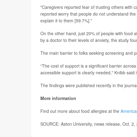
"Caregivers reported fear of trusting others with c
reported worry that people do not understand the s
explain it to them [59.7%]."
On the other hand, just 20% of people with food al
by a doctor to their levels of anxiety, the study fou
The main barrier to folks seeking screening and p
“The cost of support is a significant barrier acros
accessible support is clearly needed," Knibb said 
The findings were published recently in the journa
More information
Find out more about food allergies at the
American
SOURCE: Aston University, news release, Oct. 2,