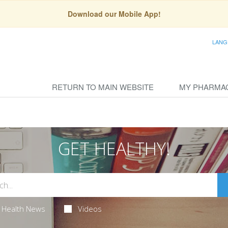
Download our Mobile App!
LANG
RETURN TO MAIN WEBSITE
MY PHARMA
GET HEALTHY!
Health News
Videos