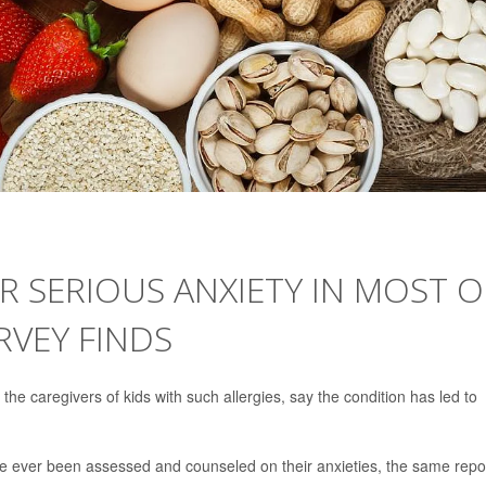
R SERIOUS ANXIETY IN MOST O
RVEY FINDS
 the caregivers of kids with such allergies, say the condition has led to
e ever been assessed and counseled on their anxieties, the same repo