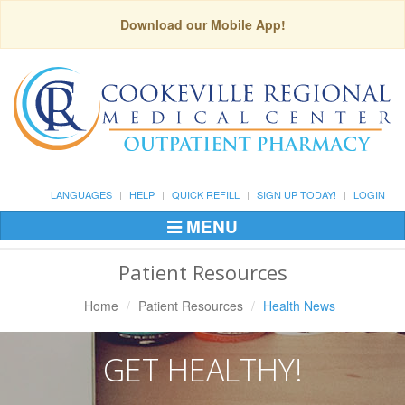
Download our Mobile App!
LANGUAGES
HELP
QUICK REFILL
SIGN UP TODAY!
LOGIN
MENU
Toggle
Navigation
Patient Resources
Home
Patient Resources
Health News
GET HEALTHY!