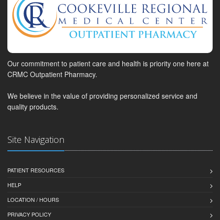
Our commitment to patient care and health is priority one here at
CRMC Outpatient Pharmacy.
We believe in the value of providing personalized service and
quality products.
Site Navigation
PATIENT RESOURCES
HELP
LOCATION / HOURS
PRIVACY POLICY