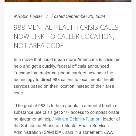
Robin Foster
Posted September 25, 2024
988 MENTAL HEALTH CRISIS CALLS
NOW LINK TO CALLER LOCATION,
NOT AREA CODE
In a move that could mean more Americans in crisis get
help and get it quickly, federal officials announced
Tuesday that major cellphone carriers now have the
technology to direct 988 callers to local mental health
services based on their location instead of their area
code.
“The goal of 988 is to help people in a mental health or
substance use crisis get 24/7 access to compassionate,
nonjudgmental help,”
Miriam Delphin-Rittmon
, leader of
the Substance Abuse and Mental Health Services
Administration (SAMHSA), said in a statement,
CNN