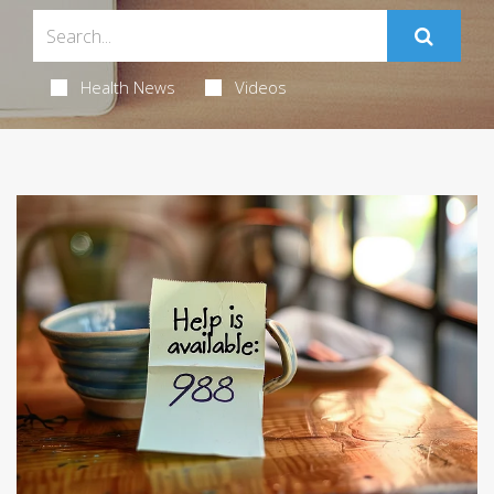
Health News
Videos