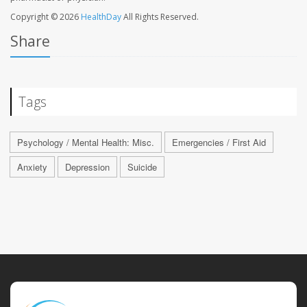
Copyright © 2026
HealthDay
All Rights Reserved.
Share
Tags
Psychology / Mental Health: Misc.
Emergencies / First Aid
Anxiety
Depression
Suicide