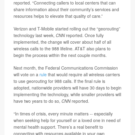
reported. “Connecting callers to local centers that can
share information about their community’s services and
resources helps to elevate that quality of care.”
Verizon and T-Mobile started rolling out the “georouting”
technology last week,
CNN
reported. Once fully
implemented, the change will cover about half of all
wireless calls to the 988 lifeline. AT&T also plans to
begin the process within the next couple months.
Next month, the Federal Communications Commission
will vote on a
rule
that would require all wireless carriers
to use georouting for 988 calls. If the final rule is
adopted, nationwide providers will have 30 days to begin
implementing the technology, while smaller providers will
have two years to do so,
CNN
reported.
“In times of crisis, every minute matters -- especially
when seeking help for yourself or a loved one in need of
mental health support. There’s a real benefit to
connecting with resources available in your own