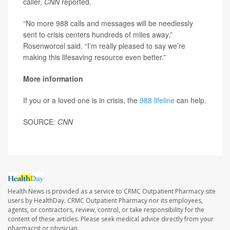
caller,
CNN
reported.
“No more 988 calls and messages will be needlessly
sent to crisis centers hundreds of miles away,”
Rosenworcel said. “I’m really pleased to say we’re
making this lifesaving resource even better.”
More information
If you or a loved one is in crisis, the
988 lifeline
can help.
SOURCE:
CNN
Health News is provided as a service to CRMC Outpatient Pharmacy site
users by HealthDay. CRMC Outpatient Pharmacy nor its employees,
agents, or contractors, review, control, or take responsibility for the
content of these articles. Please seek medical advice directly from your
pharmacist or physician.