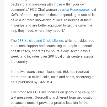
backyard and speaking with those within your own
community,” FCC Chairwoman
Jessica Rosenworcel
told
CNN
. “Georouting means those responding to 988 calls
have a lot more knowledge of local resources at their
fingertips and are better equipped to get the caller the
help they need, where they need it.”
The
988 Suicide and Crisis Lifeline
, which provides free
emotional support and counseling to people in mental
health crises, operates 24 hours a day, seven days a
week, and includes over 200 local crisis centers across
the country.
In the two years since it launched, 988 has received
more than 10 million calls, texts and chats, according to
data
published by SAMHSA.
The proposed FCC rule focuses on georouting calls, not
text messages. Georouting is different from geolocation
because it doesn't provide a precise location for the