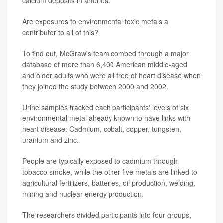
calcium deposits in arteries.
Are exposures to environmental toxic metals a
contributor to all of this?
To find out, McGraw's team combed through a major
database of more than 6,400 American middle-aged
and older adults who were all free of heart disease when
they joined the study between 2000 and 2002.
Urine samples tracked each participants' levels of six
environmental metal already known to have links with
heart disease: Cadmium, cobalt, copper, tungsten,
uranium and zinc.
People are typically exposed to cadmium through
tobacco smoke, while the other five metals are linked to
agricultural fertilizers, batteries, oil production, welding,
mining and nuclear energy production.
The researchers divided participants into four groups,