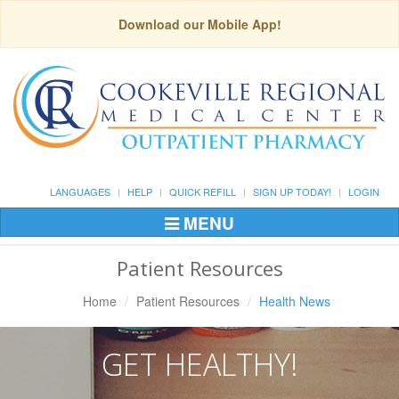
Download our Mobile App!
LANGUAGES
HELP
QUICK REFILL
SIGN UP TODAY!
LOGIN
MENU
Toggle
Navigation
Patient Resources
Home
Patient Resources
Health News
GET HEALTHY!