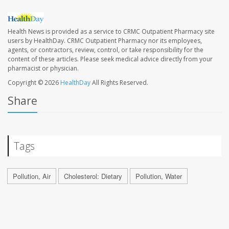
Health News is provided as a service to CRMC Outpatient Pharmacy site
users by HealthDay. CRMC Outpatient Pharmacy nor its employees,
agents, or contractors, review, control, or take responsibility for the
content of these articles. Please seek medical advice directly from your
pharmacist or physician.
Copyright © 2026
HealthDay
All Rights Reserved.
Share
Tags
Pollution, Air
Cholesterol: Dietary
Pollution, Water