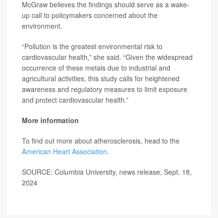
McGraw believes the findings should serve as a wake-
up call to policymakers concerned about the
environment.
“Pollution is the greatest environmental risk to
cardiovascular health,” she said. “Given the widespread
occurrence of these metals due to industrial and
agricultural activities, this study calls for heightened
awareness and regulatory measures to limit exposure
and protect cardiovascular health.”
More information
To find out more about atherosclerosis, head to the
American Heart Association
.
SOURCE: Columbia University, news release, Sept. 18,
2024