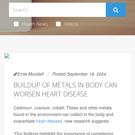
Health News
Videos
Ernie Mundell
Posted September 18, 2024
BUILDUP OF METALS IN BODY CAN
WORSEN HEART DISEASE
Cadmium, uranium, cobalt: These and other metals
found in the environment can collect in the body and
exacerbate
heart disease
, new research suggests.
"Our findings highlight the importance of considering