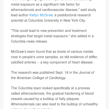
metal exposure as a significant risk factor for
atherosclerosis and cardiovascular disease," said study
lead author
Katlyn McGraw
, a postdoctoral research
scientist at Columbia University in New York City.
"This could lead to new prevention and treatment
strategies that target metal exposure," she added in a
Columbia news release.
McGraw's team found that as levels of various metals
rose in people's urine samples, so did evidence of stiffer,
calcified arteries -- a key component of heart disease.
The research was published Sept. 18 in the
Journal of
the American College of Cardiology.
The Columbia team looked specifically at a process
called atherosclerosis, the gradual hardening of blood
vessels caused by a buildup of fatty plaques.
Atherosclerosis can also lead to the buildup of unhealthy