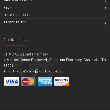
HELP
LOCATION / HOURS
PRIVACY POLICY
Contact Us
CRMC Outpatient Pharmacy
1 Medical Center Boulevard, Outpatient Pharmacy, Cookeville, TN
38501
(931) 783-2552 -
(931) 783-2553