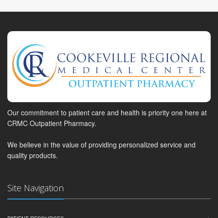
Our commitment to patient care and health is priority one here at
CRMC Outpatient Pharmacy.
We believe in the value of providing personalized service and
quality products.
Site Navigation
PATIENT RESOURCES