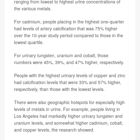
ranging from lowest to highest urine concentrations of
the various metals.
For cadmium, people placing in the highest one-quarter
had levels of artery calcification that was 75% higher
over the 10-year study period compared to those in the
lowest quartile.
For urinary tungsten, uranium and cobalt, those
numbers were 45%, 39%, and 47% higher, respectively.
People with the highest urinary levels of copper and zinc
had calcification levels that were 33% and 57% higher,
respectively, than those with the lowest levels.
There were also geographic hotspots for especially high
levels of metals in urine. For example, people living in
Los Angeles had markedly higher urinary tungsten and
uranium levels, and somewhat higher cadmium, cobalt,
and copper levels, the research showed.