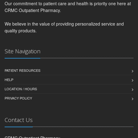
Our commitment to patient care and health is priority one here at
CRMC Outpatient Pharmacy.
We believe in the value of providing personalized service and
quality products.
Site Navigation
PATIENT RESOURCES
HELP
LOCATION / HOURS
PRIVACY POLICY
Contact Us
CRMC Outpatient Pharmacy