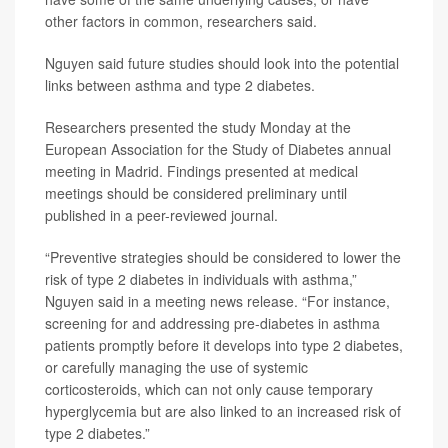
other factors in common, researchers said.
Nguyen said future studies should look into the potential
links between asthma and type 2 diabetes.
Researchers presented the study Monday at the
European Association for the Study of Diabetes annual
meeting in Madrid. Findings presented at medical
meetings should be considered preliminary until
published in a peer-reviewed journal.
“Preventive strategies should be considered to lower the
risk of type 2 diabetes in individuals with asthma,”
Nguyen said in a meeting news release. “For instance,
screening for and addressing pre-diabetes in asthma
patients promptly before it develops into type 2 diabetes,
or carefully managing the use of systemic
corticosteroids, which can not only cause temporary
hyperglycemia but are also linked to an increased risk of
type 2 diabetes.”