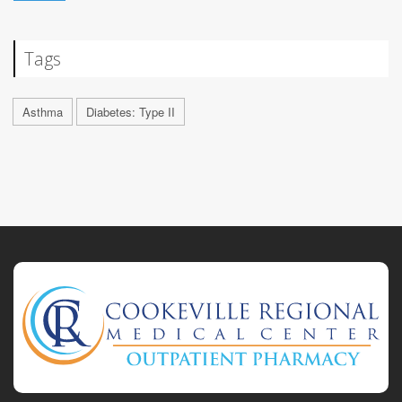
Tags
Asthma
Diabetes: Type II