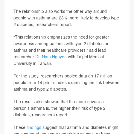
The relationship also works the other way around --
people with asthma are 28% more likely to develop type
2 diabetes, researchers report.
“This relationship emphasizes the need for greater
awareness among patients with type 2 diabetes or
asthma and their healthcare providers,” said lead
researcher
Dr. Nam Nguyen
with Taipei Medical
University in Taiwan.
For the study, researchers pooled data on 17 million
people from 14 prior studies examining the link between
asthma and type 2 diabetes.
The results also showed that the more severe a
person’s asthma is, the higher their risk of type 2
diabetes, researchers report.
These
findings
suggest that asthma and diabetes might
have some of the same underlying causes, or have