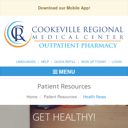
Download our Mobile App!
LANGUAGES
HELP
QUICK REFILL
SIGN UP TODAY!
LOGIN
MENU
Toggle
Navigation
Patient Resources
Home
Patient Resources
Health News
GET HEALTHY!