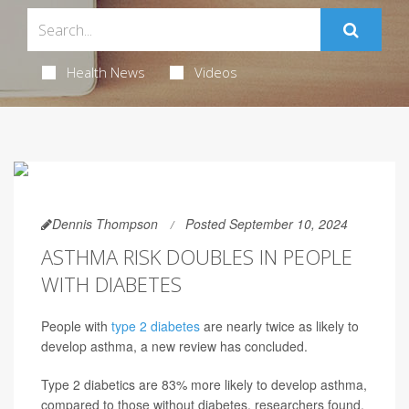
Health News
Videos
Dennis Thompson
Posted September 10, 2024
ASTHMA RISK DOUBLES IN PEOPLE
WITH DIABETES
People with
type 2 diabetes
are nearly twice as likely to
develop asthma, a new review has concluded.
Type 2 diabetics are 83% more likely to develop asthma,
compared to those without diabetes, researchers found.