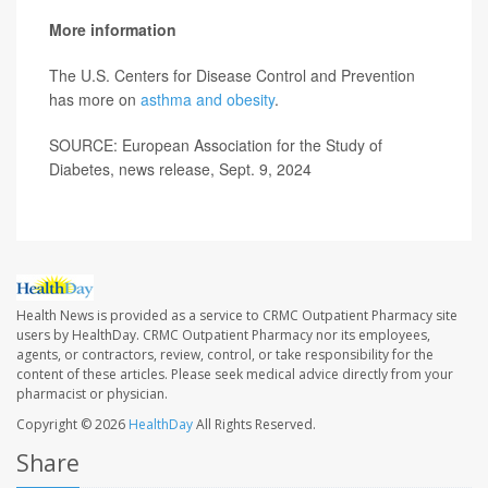
More information
The U.S. Centers for Disease Control and Prevention
has more on
asthma and obesity
.
SOURCE: European Association for the Study of
Diabetes, news release, Sept. 9, 2024
Health News is provided as a service to CRMC Outpatient Pharmacy site
users by HealthDay. CRMC Outpatient Pharmacy nor its employees,
agents, or contractors, review, control, or take responsibility for the
content of these articles. Please seek medical advice directly from your
pharmacist or physician.
Copyright © 2026
HealthDay
All Rights Reserved.
Share