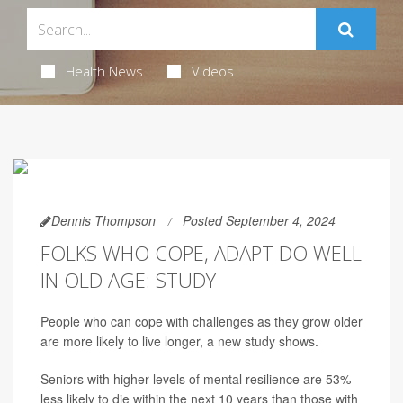
Health News
Videos
Dennis Thompson
Posted September 4, 2024
FOLKS WHO COPE, ADAPT DO WELL
IN OLD AGE: STUDY
People who can cope with challenges as they grow older
are more likely to live longer, a new study shows.
Seniors with higher levels of mental resilience are 53%
less likely to die within the next 10 years than those with