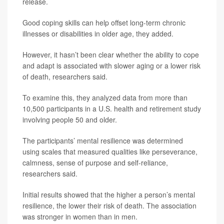
release.
Good coping skills can help offset long-term chronic
illnesses or disabilities in older age, they added.
However, it hasn’t been clear whether the ability to cope
and adapt is associated with slower aging or a lower risk
of death, researchers said.
To examine this, they analyzed data from more than
10,500 participants in a U.S. health and retirement study
involving people 50 and older.
The participants’ mental resilience was determined
using scales that measured qualities like perseverance,
calmness, sense of purpose and self-reliance,
researchers said.
Initial results showed that the higher a person’s mental
resilience, the lower their risk of death. The association
was stronger in women than in men.