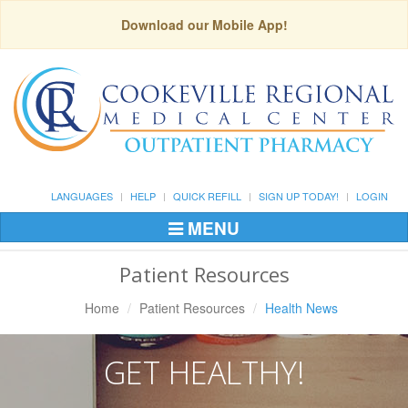
Download our Mobile App!
LANGUAGES
HELP
QUICK REFILL
SIGN UP TODAY!
LOGIN
MENU
Toggle
Navigation
Patient Resources
Home
Patient Resources
Health News
GET HEALTHY!