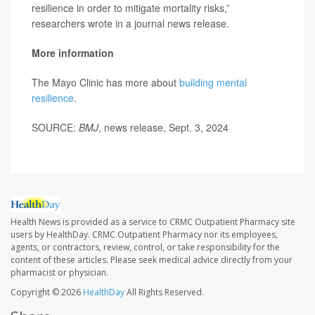
resilience in order to mitigate mortality risks,”
researchers wrote in a journal news release.
More information
The Mayo Clinic has more about
building mental
resilience
.
SOURCE:
BMJ
, news release, Sept. 3, 2024
Health News is provided as a service to CRMC Outpatient Pharmacy site
users by HealthDay. CRMC Outpatient Pharmacy nor its employees,
agents, or contractors, review, control, or take responsibility for the
content of these articles. Please seek medical advice directly from your
pharmacist or physician.
Copyright © 2026
HealthDay
All Rights Reserved.