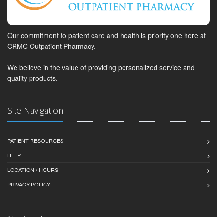
Our commitment to patient care and health is priority one here at
CRMC Outpatient Pharmacy.
We believe in the value of providing personalized service and
quality products.
Site Navigation
PATIENT RESOURCES
HELP
LOCATION / HOURS
PRIVACY POLICY