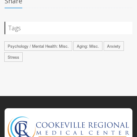
Share
Tags
Psychology / Mental Health: Misc.
Aging: Misc.
Anxiety
Stress