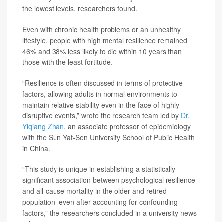
the lowest levels, researchers found.
Even with chronic health problems or an unhealthy
lifestyle, people with high mental resilience remained
46% and 38% less likely to die within 10 years than
those with the least fortitude.
“Resilience is often discussed in terms of protective
factors, allowing adults in normal environments to
maintain relative stability even in the face of highly
disruptive events,” wrote the research team led by
Dr.
Yiqiang Zhan
, an associate professor of epidemiology
with the Sun Yat-Sen University School of Public Health
in China.
“This study is unique in establishing a statistically
significant association between psychological resilience
and all-cause mortality in the older and retired
population, even after accounting for confounding
factors,” the researchers concluded in a university news