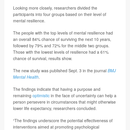
Looking more closely, researchers divided the
participants into four groups based on their level of
mental resilience.
The people with the top levels of mental resilience had
an overall 84% chance of surviving the next 10 years,
followed by 79% and 72% for the middle two groups.
Those with the lowest levels of resilience had a 61%
chance of survival, results show.
The new study was published Sept. 3 in the journal
BMJ
Mental Health
.
The findings indicate that having a purpose and
remaining
optimistic
in the face of uncertainty can help a
person persevere in circumstances that might otherwise
lower life expectancy, researchers concluded.
“The findings underscore the potential effectiveness of
interventions aimed at promoting psychological