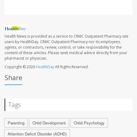
Health News is provided as a service to CRMC Outpatient Pharmacy site
users by HealthDay. CRMC Outpatient Pharmacy nor its employees,
agents, or contractors, review, control, or take responsibility for the
content of these articles. Please seek medical advice directly from your
pharmacist or physician.
Copyright © 2026
HealthDay
All Rights Reserved.
Share
Tags
Parenting
Child Development
Child Psychology
Attention Deficit Disorder (ADHD)