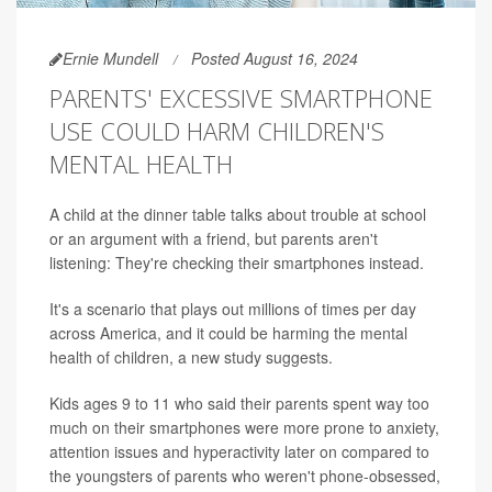
Ernie Mundell
Posted August 16, 2024
PARENTS' EXCESSIVE SMARTPHONE
USE COULD HARM CHILDREN'S
MENTAL HEALTH
A child at the dinner table talks about trouble at school
or an argument with a friend, but parents aren't
listening: They're checking their smartphones instead.
It's a scenario that plays out millions of times per day
across America, and it could be harming the mental
health of children, a new study suggests.
Kids ages 9 to 11 who said their parents spent way too
much on their smartphones were more prone to anxiety,
attention issues and hyperactivity later on compared to
the youngsters of parents who weren't phone-obsessed,