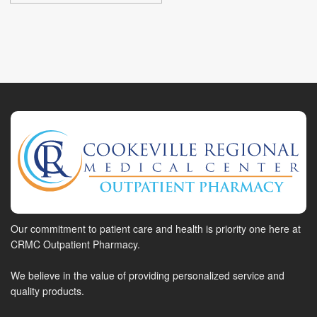
Our commitment to patient care and health is priority one here at
CRMC Outpatient Pharmacy.
We believe in the value of providing personalized service and
quality products.