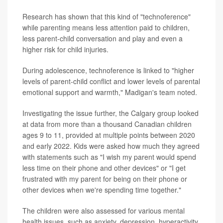
Research has shown that this kind of "technoference"
while parenting means less attention paid to children,
less parent-child conversation and play and even a
higher risk for child injuries.
During adolescence, technoference is linked to "higher
levels of parent-child conflict and lower levels of parental
emotional support and warmth," Madigan's team noted.
Investigating the issue further, the Calgary group looked
at data from more than a thousand Canadian children
ages 9 to 11, provided at multiple points between 2020
and early 2022. Kids were asked how much they agreed
with statements such as "I wish my parent would spend
less time on their phone and other devices" or "I get
frustrated with my parent for being on their phone or
other devices when we're spending time together."
The children were also assessed for various mental
health issues, such as anxiety, depression, hyperactivity