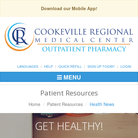
Download our Mobile App!
LANGUAGES
HELP
QUICK REFILL
SIGN UP TODAY!
LOGIN
MENU
Toggle
Navigation
Patient Resources
Home
Patient Resources
Health News
GET HEALTHY!