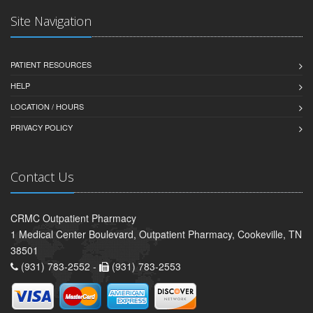
Site Navigation
PATIENT RESOURCES
HELP
LOCATION / HOURS
PRIVACY POLICY
Contact Us
CRMC Outpatient Pharmacy
1 Medical Center Boulevard, Outpatient Pharmacy, Cookeville, TN
38501
(931) 783-2552 -
(931) 783-2553