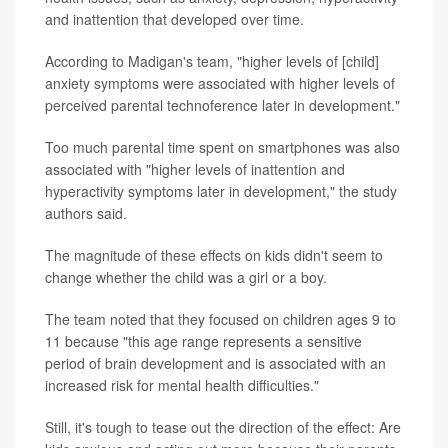
and inattention that developed over time.
According to Madigan's team, "higher levels of [child]
anxiety symptoms were associated with higher levels of
perceived parental technoference later in development."
Too much parental time spent on smartphones was also
associated with "higher levels of inattention and
hyperactivity symptoms later in development," the study
authors said.
The magnitude of these effects on kids didn't seem to
change whether the child was a girl or a boy.
The team noted that they focused on children ages 9 to
11 because "this age range represents a sensitive
period of brain development and is associated with an
increased risk for mental health difficulties."
Still, it's tough to tease out the direction of the effect: Are