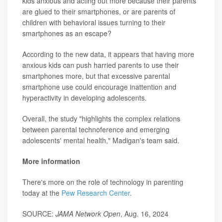
kids anxious and acting out more because their parents
are glued to their smartphones, or are parents of
children with behavioral issues turning to their
smartphones as an escape?
According to the new data, it appears that having more
anxious kids can push harried parents to use their
smartphones more, but that excessive parental
smartphone use could encourage inattention and
hyperactivity in developing adolescents.
Overall, the study "highlights the complex relations
between parental technoference and emerging
adolescents' mental health," Madigan's team said.
More information
There's more on the role of technology in parenting
today at the
Pew Research Center
.
SOURCE:
JAMA Network Open
, Aug. 16, 2024