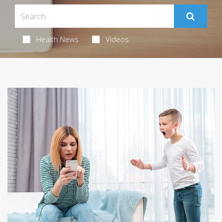
Health News
Videos