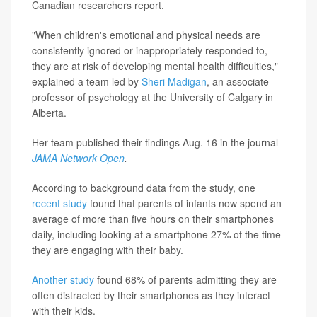
Canadian researchers report.
"When children's emotional and physical needs are
consistently ignored or inappropriately responded to,
they are at risk of developing mental health difficulties,"
explained a team led by
Sheri Madigan
, an associate
professor of psychology at the University of Calgary in
Alberta.
Her team published their findings Aug. 16 in the journal
JAMA Network Open
.
According to background data from the study, one
recent study
found that parents of infants now spend an
average of more than five hours on their smartphones
daily, including looking at a smartphone 27% of the time
they are engaging with their baby.
Another study
found 68% of parents admitting they are
often distracted by their smartphones as they interact
with their kids.