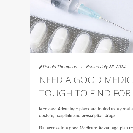
Dennis Thompson
Posted July 25, 2024
NEED A GOOD MEDIC
TOUGH TO FIND FOR
Medicare Advantage plans are touted as a great alt
doctors, hospitals and prescription drugs.
But access to a good Medicare Advantage plan reli