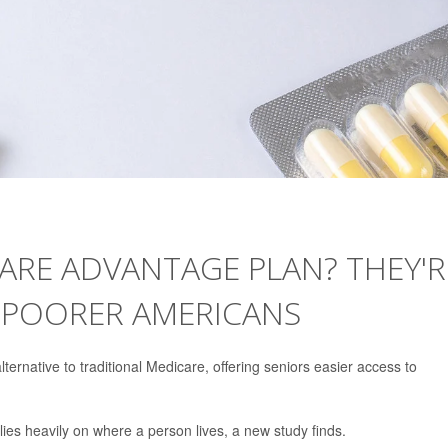
ARE ADVANTAGE PLAN? THEY'R
 POORER AMERICANS
ernative to traditional Medicare, offering seniors easier access to
es heavily on where a person lives, a new study finds.