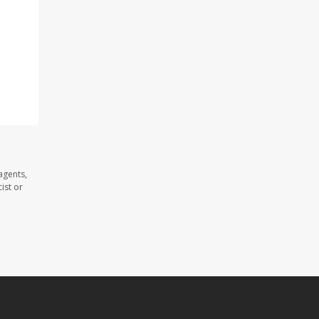
agents,
ist or