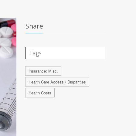
Share
Tags
Insurance: Misc.
Health Care Access / Disparities
Health Costs