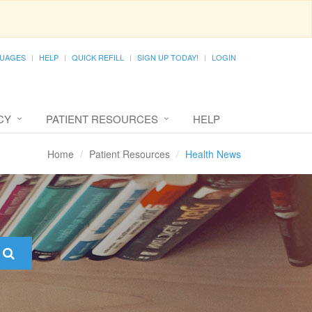
UAGES
HELP
QUICK REFILL
SIGN UP TODAY!
LOGIN
CY
PATIENT RESOURCES
HELP
Home
Patient Resources
Health News