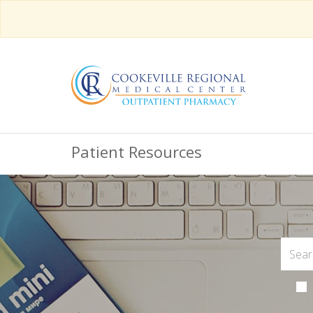
Patient Resources