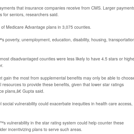
payments that insurance companies receive from CMS. Larger payments
ts for seniors, researchers said.
y of Medicare Advantage plans in 3,075 counties.
poverty, unemployment, education, disability, housing, transportatio
ost disadvantaged counties were less likely to have 4.5 stars or highe
r.
ht gain the most from supplemental benefits may only be able to choos
al resources to provide these benefits, given that lower star ratings
ce plans,â€ Gupta said.
 social vulnerability could exacerbate inequities in health care access,
s vulnerability in the star rating system could help counter these
der incentivizing plans to serve such areas.