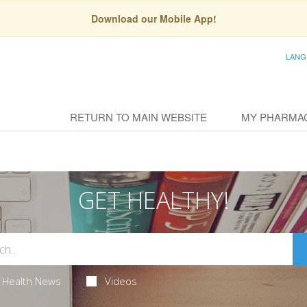
Download our Mobile App!
LANG
RETURN TO MAIN WEBSITE
MY PHARMA
GET HEALTHY!
Health News
Videos