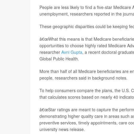
People are less likely to find a five-star Medicare
unemployment, researchers reported in the journ
These geographic disparities could be keeping fe
â€œWhat this means is that Medicare beneficiaries
opportunities to choose highly rated Medicare Adva
researcher
Avni Gupta
, a recent doctoral gradua
Global Public Health.
More than half of all Medicare beneficiaries are e
people, researchers said in background notes.
To help consumers compare the plans, the U.S. Ce
that calculates scores based on nearly 40 indicato
â€œStar ratings are meant to capture the perform
demonstrating higher quality care in areas such 
preventive services, timely appointments, care co
university news release.