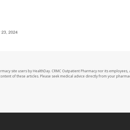
y 23, 2024
armacy site users by HealthDay. CRMC Outpatient Pharmacy nor its employees, 
e content of these articles. Please seek medical advice directly from your pharmac