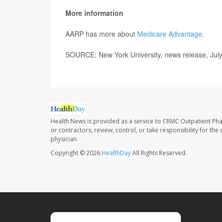
More information
AARP has more about
Medicare Advantage
.
SOURCE: New York University, news release, Jul
Health News is provided as a service to CRMC Outpatient Ph
or contractors, review, control, or take responsibility for th
physician.
Copyright © 2026
HealthDay
All Rights Reserved.