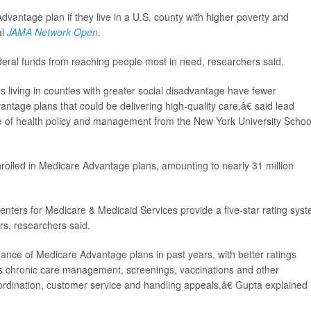
 Advantage plan if they live in a U.S. county with higher poverty and
al
JAMA Network Open
.
deral funds from reaching people most in need, researchers said.
 living in counties with greater social disadvantage have fewer
ntage plans that could be delivering high-quality care,â€ said lead
te of health policy and management from the New York University Schoo
nrolled in Medicare Advantage plans, amounting to nearly 31 million
nters for Medicare & Medicaid Services provide a five-star rating sys
rs, researchers said.
ance of Medicare Advantage plans in past years, with better ratings
as chronic care management, screenings, vaccinations and other
ordination, customer service and handling appeals,â€ Gupta explained 