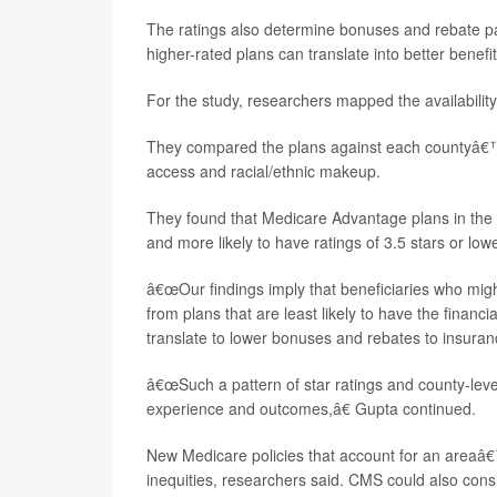
The ratings also determine bonuses and rebate 
higher-rated plans can translate into better benefi
For the study, researchers mapped the availabilit
They compared the plans against each countyâ€™s 
access and racial/ethnic makeup.
They found that Medicare Advantage plans in the m
and more likely to have ratings of 3.5 stars or lowe
â€œOur findings imply that beneficiaries who mig
from plans that are least likely to have the financi
translate to lower bonuses and rebates to insuran
â€œSuch a pattern of star ratings and county-level
experience and outcomes,â€ Gupta continued.
New Medicare policies that account for an areaâ€™
inequities, researchers said. CMS could also consi