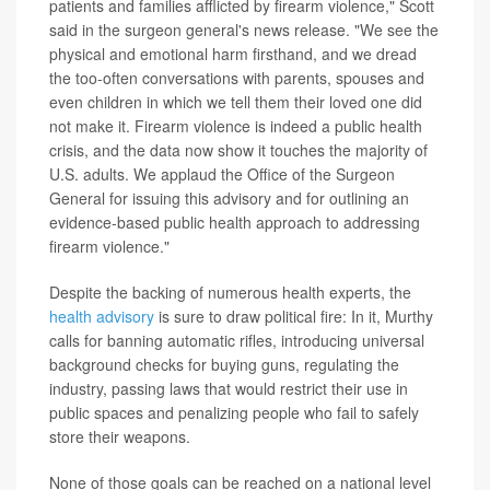
patients and families afflicted by firearm violence," Scott
said in the surgeon general's news release. "We see the
physical and emotional harm firsthand, and we dread
the too-often conversations with parents, spouses and
even children in which we tell them their loved one did
not make it. Firearm violence is indeed a public health
crisis, and the data now show it touches the majority of
U.S. adults. We applaud the Office of the Surgeon
General for issuing this advisory and for outlining an
evidence-based public health approach to addressing
firearm violence."
Despite the backing of numerous health experts, the
health advisory
is sure to draw political fire: In it, Murthy
calls for banning automatic rifles, introducing universal
background checks for buying guns, regulating the
industry, passing laws that would restrict their use in
public spaces and penalizing people who fail to safely
store their weapons.
None of those goals can be reached on a national level