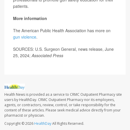
patients.
More information
The American Public Health Association has more on
gun violence
.
SOURCES: U.S. Surgeon General, news release, June
25, 2024;
Associated Press
Health News is provided as a service to CRMC Outpatient Pharmacy site
users by HealthDay. CRMC Outpatient Pharmacy nor its employees,
agents, or contractors, review, control, or take responsibility for the
content of these articles. Please seek medical advice directly from your
pharmacist or physician.
Copyright © 2026
HealthDay
All Rights Reserved.