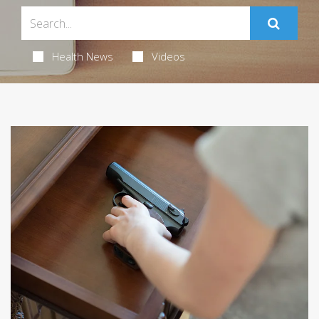
Health News
Videos