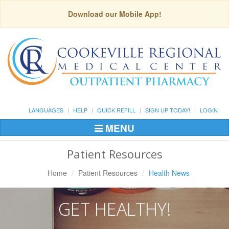
Download our Mobile App!
LANGUAGES
HELP
QUICK REFILL
SIGN UP TODAY!
LOGIN
MENU
Toggle
Navigation
Patient Resources
Home
Patient Resources
Health News
GET HEALTHY!