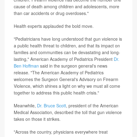
cause of death among children and adolescents, more
than car accidents or drug overdoses."
Health experts applauded the bold move.
"Pediatricians have long understood that gun violence is
a public health threat to children, and that its impact on
families and communities can be devastating and long-
lasting,"
American Academy of Pediatrics President
Dr.
Ben Hoffman
said in the surgeon general's news
release. "The American Academy of Pediatrics
welcomes the Surgeon General's Advisory on Firearm
Violence, which shines a light on why we must all come
together to address this public health crisis."
Meanwhile,
Dr. Bruce Scott
, president of the American
Medical Association, described the toll that gun violence
takes on those it strikes.
"Across the country, physicians everywhere treat