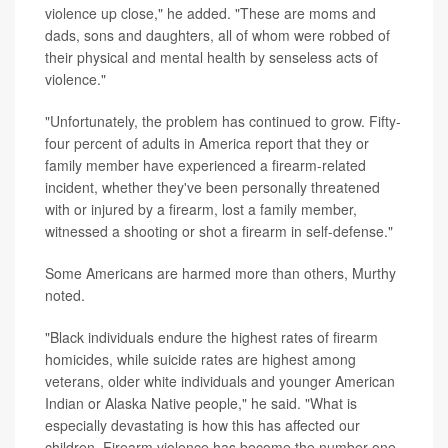
violence up close," he added. "These are moms and
dads, sons and daughters, all of whom were robbed of
their physical and mental health by senseless acts of
violence."
"Unfortunately, the problem has continued to grow. Fifty-
four percent of adults in America report that they or
family member have experienced a firearm-related
incident, whether they've been personally threatened
with or injured by a firearm, lost a family member,
witnessed a shooting or shot a firearm in self-defense."
Some Americans are harmed more than others, Murthy
noted.
"Black individuals endure the highest rates of firearm
homicides, while suicide rates are highest among
veterans, older white individuals and younger American
Indian or Alaska Native people," he said. "What is
especially devastating is how this has affected our
children. Firearm violence has become the number one