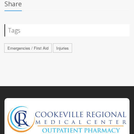
Share
Tags
Emergencies / First Aid
Injuries