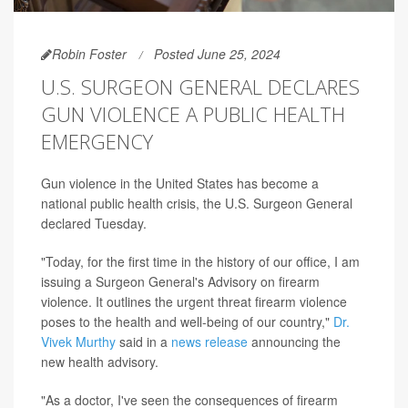
Robin Foster
Posted June 25, 2024
U.S. SURGEON GENERAL DECLARES
GUN VIOLENCE A PUBLIC HEALTH
EMERGENCY
Gun violence in the United States has become a
national public health crisis, the U.S. Surgeon General
declared Tuesday.
"Today, for the first time in the history of our office, I am
issuing a Surgeon General's Advisory on firearm
violence. It outlines the urgent threat firearm violence
poses to the health and well-being of our country,"
Dr.
Vivek Murthy
said in a
news release
announcing the
new health advisory.
"As a doctor, I've seen the consequences of firearm