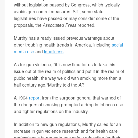
without legislation passed by Congress, which typically
avoids gun control measures. Still, some state
legislatures have passed or may consider some of the
proposals, the
Associated Press
reported.
Murthy has already issued previous warnings about
other troubling health trends in America, including
social
media use
and
loneliness
.
As for gun violence, "it is now time for us to take this
issue out of the realm of politics and put it in the realm of
public health, the way we did with smoking more than a
half century ago,"Murthy told the
AP.
A 1964
report
from the surgeon general that warned of
the dangers of smoking prompted a drop in tobacco use
and tighter regulations on the industry.
In addition to new gun regulations, Murthy called for an
increase in gun violence research and for health care
professionals to promote gun safety education for their