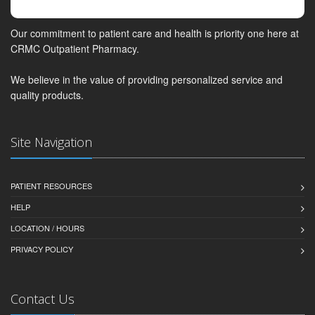
Our commitment to patient care and health is priority one here at
CRMC Outpatient Pharmacy.
We believe in the value of providing personalized service and
quality products.
Site Navigation
PATIENT RESOURCES
HELP
LOCATION / HOURS
PRIVACY POLICY
Contact Us