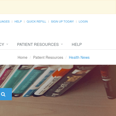
UAGES
HELP
QUICK REFILL
SIGN UP TODAY!
LOGIN
CY
PATIENT RESOURCES
HELP
Home
Patient Resources
Health News