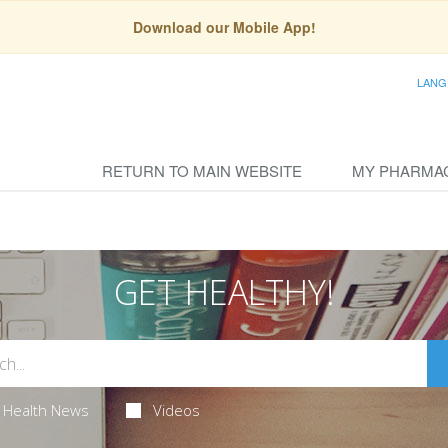
Download our Mobile App!
LANG
RETURN TO MAIN WEBSITE
MY PHARMA
GET HEALTHY!
Health News
Videos