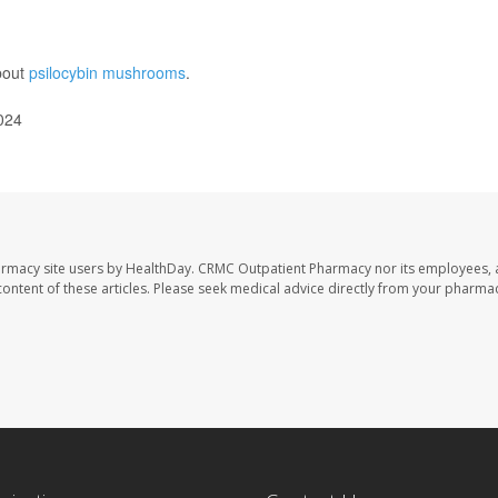
bout
psilocybin mushrooms
.
024
armacy site users by HealthDay. CRMC Outpatient Pharmacy nor its employees, 
e content of these articles. Please seek medical advice directly from your pharmac