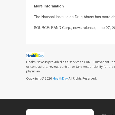
More information
The National Institute on Drug Abuse has more a
SOURCE: RAND Corp., news release, June 27, 2
Health News is provided as a service to CRMC Outpatient Ph
or contractors, review, control, or take responsibility for th
physician.
Copyright © 2026
HealthDay
All Rights Reserved.