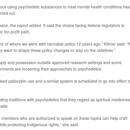
ut using psychedelic substances to treat mental health conditions has
nted out.
pace, the report added. It said the choice facing federal regulators is
 for-profit path.
me of where we were with cannabis policy 12 years ago," Kilmer said. 
hey want to shape these policy changes or stay on the sidelines."
upply and possession outside approved research settings and some
rnments are loosening their approaches to psychedelics.
sed psilocybin use and a similar system is scheduled to go into effect i
ng traditions with psychedelics that they regard as spiritual medicines
made.
 members who are authorized to speak on these topics can help craft
ile protecting Indigenous rights," she said.