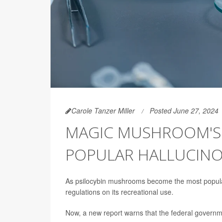
Carole Tanzer Miller
Posted June 27, 2024
MAGIC MUSHROOM'S P
POPULAR HALLUCIN
As psilocybin mushrooms become the most popular
regulations on its recreational use.
Now, a new report warns that the federal governmen