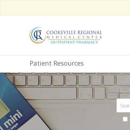
Patient Resources