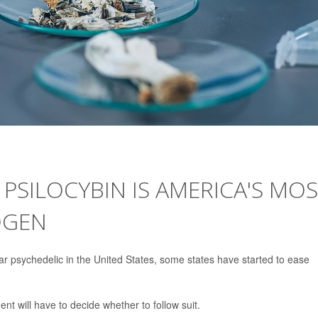
SILOCYBIN IS AMERICA'S MO
OGEN
 psychedelic in the United States, some states have started to ease
t will have to decide whether to follow suit.