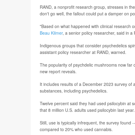
RAND, a nonprofit research group, stresses in th
don't go well, the fallout could put a damper on po
"Based on what happened with clinical research on 
Beau Kilmer
, a senior policy researcher, said in
Indigenous groups that consider psychedelics spir
assistant policy researcher at RAND, warned.
The popularity of psychdelic mushrooms now far o
new report reveals.
It includes results of a December 2023 survey of 
substances, including psychedelics.
Twelve percent said they had used psilocybin at 
that 8 million U.S. adults used psilocybin last year.
Still, use is typically infrequent, the survey foun
compared to 20% who used cannabis.