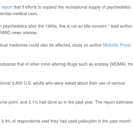
e
report
that if efforts to expand the recreational supply of psychedelics
tential medical uses.
psychedelics after the 1960s, this is not an idle concern," lead author
 a RAND news release.
itual medicines could also be affected, study co-author
Michelle Priest
,
utpaces that of other mind-altering drugs such as ecstasy (MDMA), th
almost 3,800 U.S. adults who were asked about their use of various
some point, and 3.1% had done so in the past year. The report estimate
d -- 0.9% of respondents said they had used psilocybin in the past month,