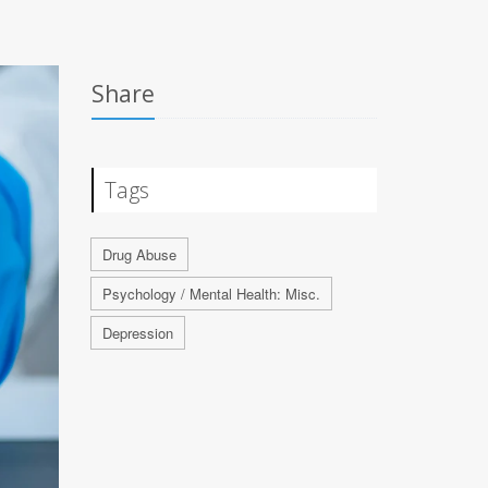
Share
Tags
Drug Abuse
Psychology / Mental Health: Misc.
Depression