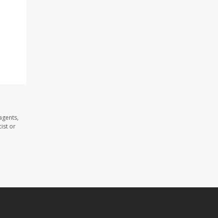
agents,
ist or