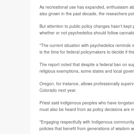
As recreational use has expanded, enthusiasm abo
also grown in the past decade, the reseachers poi
But attention to public policy changes hasn't kept 
whether or not psychedelics should follow cannabis'
"The current situation with psychedelics reminds 
is the time for federal policymakers to decide if t
The report noted that despite a federal ban on s
religious exemptions, some states and local gove
Oregon, for instance, allows professionally supervi
Colorado next year.
Priest said indigenous peoples who have longstandi
must also be heard from as policy decisions are 
"Engaging respectfully with Indigenous community
policies that benefit from generations of wisdom wh