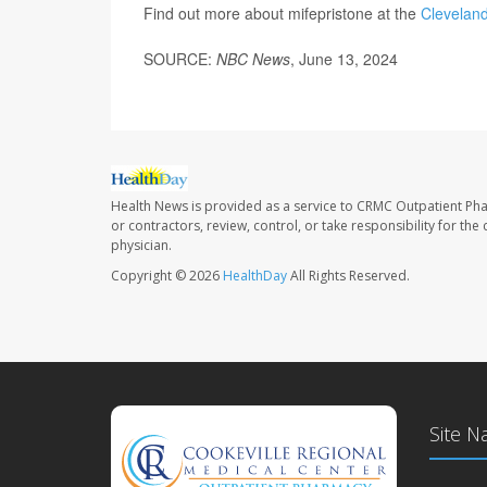
Find out more about mifepristone at the
Cleveland
SOURCE:
NBC News
, June 13, 2024
Health News is provided as a service to CRMC Outpatient Ph
or contractors, review, control, or take responsibility for th
physician.
Copyright © 2026
HealthDay
All Rights Reserved.
Site N