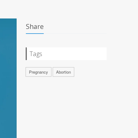
Share
Tags
Pregnancy
Abortion