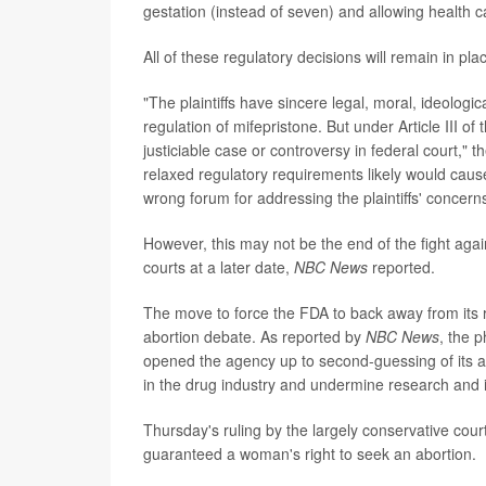
gestation (instead of seven) and allowing health ca
All of these regulatory decisions will remain in pla
"The plaintiffs have sincere legal, moral, ideologic
regulation of mifepristone. But under Article III of
justiciable case or controversy in federal court," t
relaxed regulatory requirements likely would cause 
wrong forum for addressing the plaintiffs' concern
However, this may not be the end of the fight again
courts at a later date,
NBC News
reported.
The move to force the FDA to back away from its 
abortion debate. As reported by
NBC News
, the p
opened the agency up to second-guessing of its a
in the drug industry and undermine research and 
Thursday's ruling by the largely conservative cou
guaranteed a woman's right to seek an abortion.