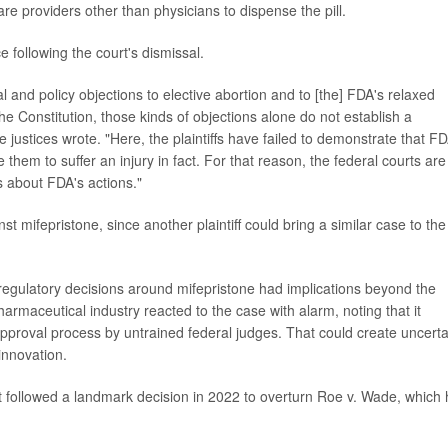
re providers other than physicians to dispense the pill.
ce following the court's dismissal.
al and policy objections to elective abortion and to [the] FDA's relaxed
 the Constitution, those kinds of objections alone do not establish a
he justices wrote. "Here, the plaintiffs have failed to demonstrate that FD
them to suffer an injury in fact. For that reason, the federal courts are
s about FDA's actions."
st mifepristone, since another plaintiff could bring a similar case to the
regulatory decisions around mifepristone had implications beyond the
harmaceutical industry reacted to the case with alarm, noting that it
pproval process by untrained federal judges. That could create uncerta
innovation.
rt followed a landmark decision in 2022 to overturn Roe v. Wade, which