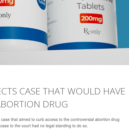
ECTS CASE THAT WOULD HAVE
ABORTION DRUG
ase that aimed to curb access to the controversial abortion drug
e case to the court had no legal standing to do so.