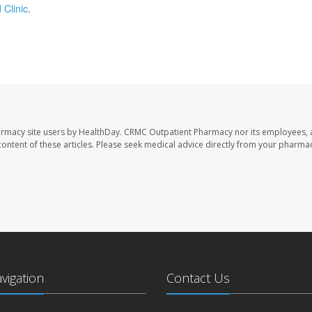
 Clinic
.
armacy site users by HealthDay. CRMC Outpatient Pharmacy nor its employees, 
e content of these articles. Please seek medical advice directly from your pharmac
avigation
Contact Us