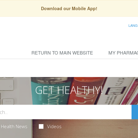
Download our Mobile App!
LANG
RETURN TO MAIN WEBSITE
MY PHARMA
GET HEALTHY!
Health News
Videos