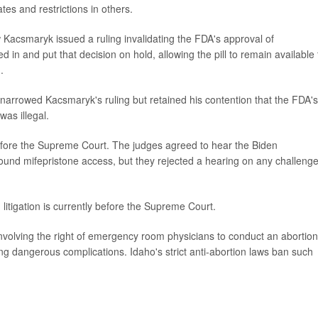
tes and restrictions in others.
Kacsmaryk issued a ruling invalidating the FDA's approval of
in and put that decision on hold, allowing the pill to remain available 
.
narrowed Kacsmaryk's ruling but retained his contention that the FDA's
was illegal.
efore the Supreme Court. The judges agreed to hear the Biden
round mifepristone access, but they rejected a hearing on any challenge
 litigation is currently before the Supreme Court.
nvolving the right of emergency room physicians to conduct an abortion
g dangerous complications. Idaho's strict anti-abortion laws ban such