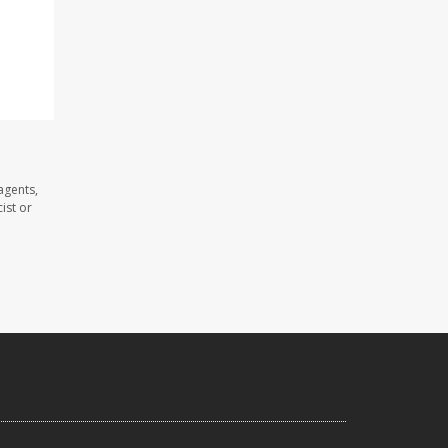
agents,
ist or