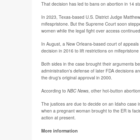
That decision has led to bans on abortion in 14 sta
In 2023, Texas-based U.S. District Judge Matthew 
mifespristone. But the Supreme Court soon stepped 
women while the legal fight over access continued
In August, a New Orleans-based court of appeals 
decision in 2016 to lift restrictions on mifepristone 
Both sides in the case brought their arguments b
administration's defense of later FDA decisions a
the drug's original approval in 2000.
According to
NBC News
, other hot-button abortion
The justices are due to decide on an Idaho case i
when a pregnant woman brought to the ER is facin
action at present.
More information