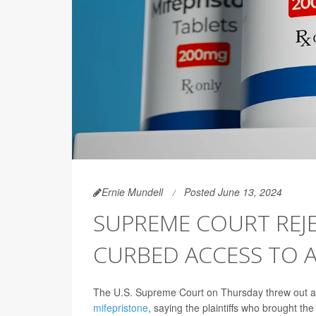
Ernie Mundell
Posted June 13, 2024
SUPREME COURT REJ
CURBED ACCESS TO 
The U.S. Supreme Court on Thursday threw out a c
mifepristone
, saying the plaintiffs who brought th