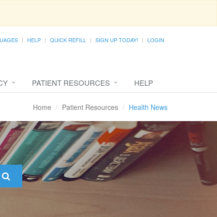
UAGES
HELP
QUICK REFILL
SIGN UP TODAY!
LOGIN
CY
PATIENT RESOURCES
HELP
Home
Patient Resources
Health News