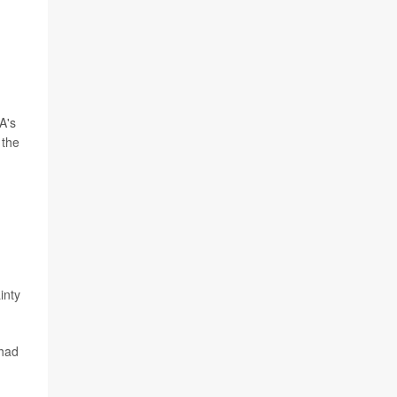
A's
 the
inty
 had