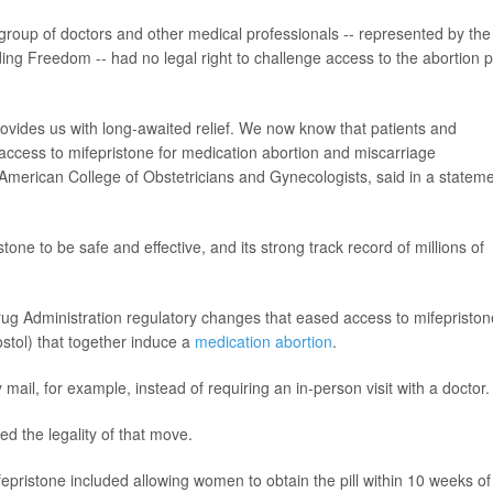
group of doctors and other medical professionals -- represented by the
ing Freedom -- had no legal right to challenge access to the abortion pi
ovides us with long-awaited relief. We now know that patients and
e access to mifepristone for medication abortion and miscarriage
e American College of Obstetricians and Gynecologists, said in a statem
one to be safe and effective, and its strong track record of millions of
rug Administration regulatory changes that eased access to mifepriston
stol) that together induce a
medication abortion
.
ail, for example, instead of requiring an in-person visit with a doctor.
d the legality of that move.
pristone included allowing women to obtain the pill within 10 weeks of