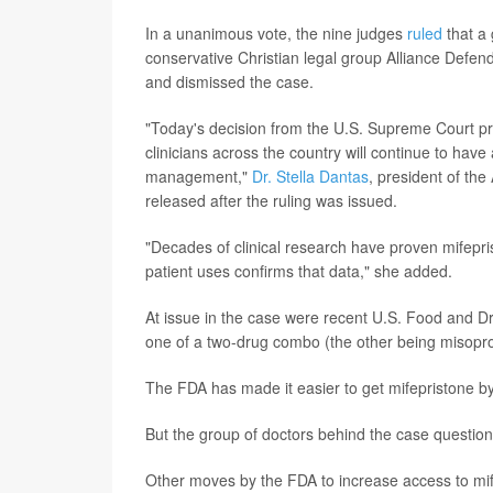
In a unanimous vote, the nine judges
ruled
that a 
conservative Christian legal group Alliance Defend
and dismissed the case.
"Today's decision from the U.S. Supreme Court pr
clinicians across the country will continue to hav
management,"
Dr. Stella Dantas
, president of th
released after the ruling was issued.
"Decades of clinical research have proven mifeprist
patient uses confirms that data," she added.
At issue in the case were recent U.S. Food and D
one of a two-drug combo (the other being misopro
The FDA has made it easier to get mifepristone by m
But the group of doctors behind the case questione
Other moves by the FDA to increase access to mife