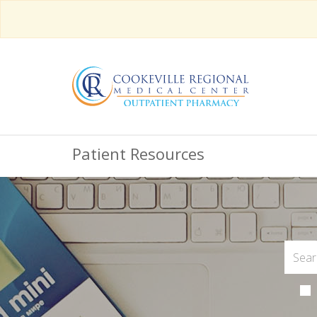
Patient Resources