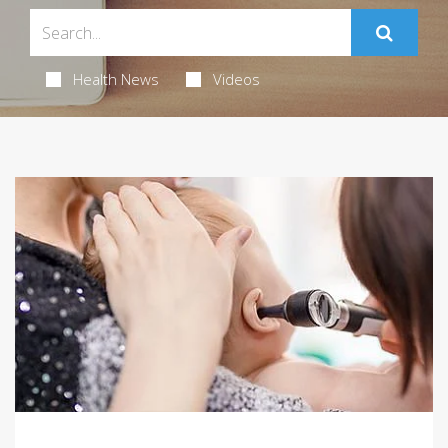
Health News
Videos