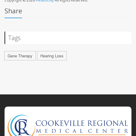
Copyright © 2026
HealthDay
All Rights Reserved.
Share
Tags
Gene Therapy
Hearing Loss