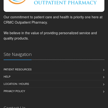
Our commitment to patient care and health is priority one here at
CRMC Outpatient Pharmacy.
We believe in the value of providing personalized service and
quality products.
Site Navigation
PATIENT RESOURCES
HELP
LOCATION / HOURS
PRIVACY POLICY
Contact Us