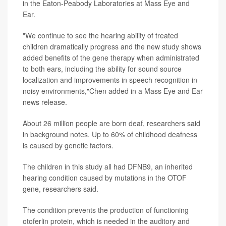
in the Eaton-Peabody Laboratories at Mass Eye and
Ear.
"We continue to see the hearing ability of treated
children dramatically progress and the new study shows
added benefits of the gene therapy when administrated
to both ears, including the ability for sound source
localization and improvements in speech recognition in
noisy environments,"Chen added in a Mass Eye and Ear
news release.
About 26 million people are born deaf, researchers said
in background notes. Up to 60% of childhood deafness
is caused by genetic factors.
The children in this study all had DFNB9, an inherited
hearing condition caused by mutations in the OTOF
gene, researchers said.
The condition prevents the production of functioning
otoferlin protein, which is needed in the auditory and