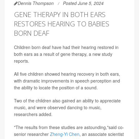
Dennis Thompson
Posted June 5, 2024
GENE THERAPY IN BOTH EARS
RESTORES HEARING TO BABIES
BORN DEAF
Chlidren born deaf have had their hearing restored in
both ears as a result of gene therapy, a new study
reports.
All five children showed hearing recovery in both ears,
with dramatic improvements in speech perception and
the ability to locate the position of a sound.
Two of the children also gained an ability to appreciate
music, and were observed dancing to music,
researchers added.
"The results from these studies are astounding,"said co-
senior researcher
Zheng-Yi Chen
, an associate scientist