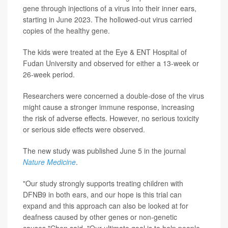
gene through injections of a virus into their inner ears,
starting in June 2023. The hollowed-out virus carried
copies of the healthy gene.
The kids were treated at the Eye & ENT Hospital of
Fudan University and observed for either a 13-week or
26-week period.
Researchers were concerned a double-dose of the virus
might cause a stronger immune response, increasing
the risk of adverse effects. However, no serious toxicity
or serious side effects were observed.
The new study was published June 5 in the journal
Nature Medicine
.
"Our study strongly supports treating children with
DFNB9 in both ears, and our hope is this trial can
expand and this approach can also be looked at for
deafness caused by other genes or non-genetic