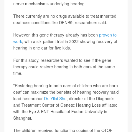
nerve mechanisms underlying hearing.
There currently are no drugs available to treat inherited
deafness conditions like DFNB9, researchers said.
However, this gene therapy already has been
proven to
work
, with a six-patient trial in 2022 showing recovery of
hearing in one ear for five kids.
For this study, researchers wanted to see if the gene
therapy could restore hearing in both ears at the same
time.
"Restoring hearing in both ears of children who are born
deaf can maximize the benefits of hearing recovery,"said
lead researcher
Dr. Yilai Shu
, director of the Diagnosis
and Treatment Center of Genetic Hearing Loss affiliated
with the Eye & ENT Hospital of Fudan University in
Shanghai.
The children received functioning copies of the OTOF