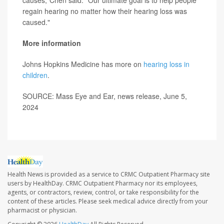
causes,"Chen said. "Our ultimate goal is to help people
regain hearing no matter how their hearing loss was
caused."
More information
Johns Hopkins Medicine has more on
hearing loss in
children
.
SOURCE: Mass Eye and Ear, news release, June 5,
2024
Health News is provided as a service to CRMC Outpatient Pharmacy site
users by HealthDay. CRMC Outpatient Pharmacy nor its employees,
agents, or contractors, review, control, or take responsibility for the
content of these articles. Please seek medical advice directly from your
pharmacist or physician.