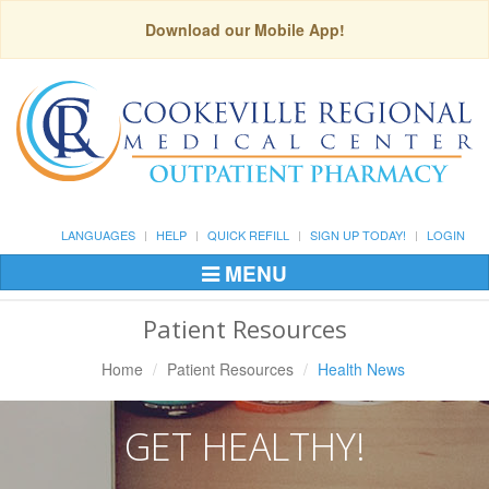
Download our Mobile App!
LANGUAGES
HELP
QUICK REFILL
SIGN UP TODAY!
LOGIN
MENU
Toggle
Navigation
Patient Resources
Home
Patient Resources
Health News
GET HEALTHY!