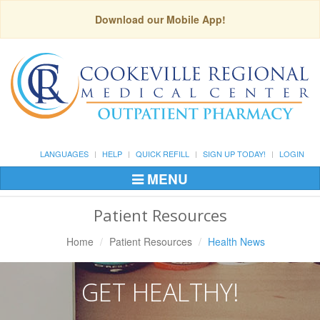
Download our Mobile App!
LANGUAGES
HELP
QUICK REFILL
SIGN UP TODAY!
LOGIN
MENU
Toggle
Navigation
Patient Resources
Home
Patient Resources
Health News
GET HEALTHY!