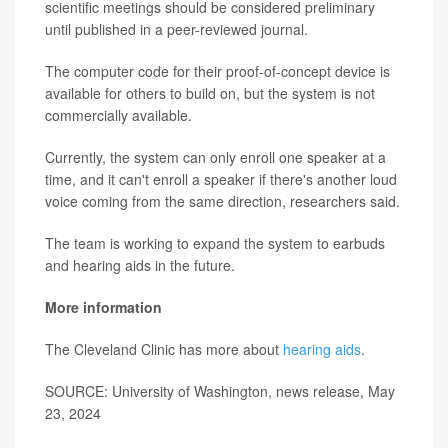
scientific meetings should be considered preliminary
until published in a peer-reviewed journal.
The computer code for their proof-of-concept device is
available for others to build on, but the system is not
commercially available.
Currently, the system can only enroll one speaker at a
time, and it can't enroll a speaker if there's another loud
voice coming from the same direction, researchers said.
The team is working to expand the system to earbuds
and hearing aids in the future.
More information
The Cleveland Clinic has more about
hearing aids
.
SOURCE: University of Washington, news release, May
23, 2024