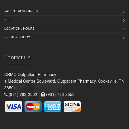
PATIENT RESOURCES
HELP
LOCATION / HOURS
PRIVACY POLICY
Contact Us
CRMC Outpatient Pharmacy
1 Medical Center Boulevard, Outpatient Pharmacy, Cookeville, TN
38501
(931) 783-2552 -
(931) 783-2553