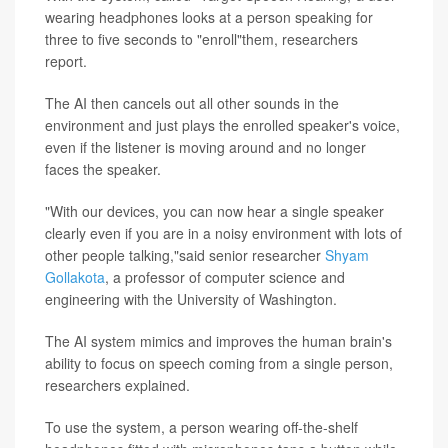
wearing headphones looks at a person speaking for
three to five seconds to "enroll"them, researchers
report.
The AI then cancels out all other sounds in the
environment and just plays the enrolled speaker's voice,
even if the listener is moving around and no longer
faces the speaker.
"With our devices, you can now hear a single speaker
clearly even if you are in a noisy environment with lots of
other people talking,"said senior researcher
Shyam
Gollakota
, a professor of computer science and
engineering with the University of Washington.
The AI system mimics and improves the human brain's
ability to focus on speech coming from a single person,
researchers explained.
To use the system, a person wearing off-the-shelf