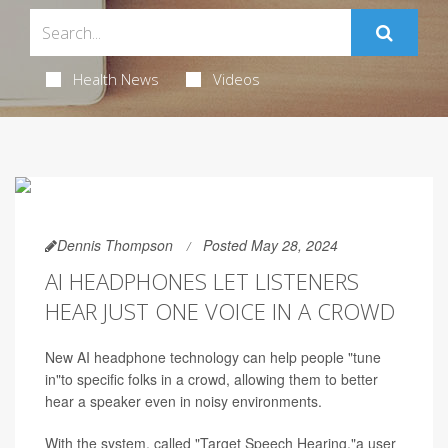
Health News
Videos
Dennis Thompson
Posted May 28, 2024
AI HEADPHONES LET LISTENERS
HEAR JUST ONE VOICE IN A CROWD
New AI headphone technology can help people "tune
in"to specific folks in a crowd, allowing them to better
hear a speaker even in noisy environments.
With the system, called "Target Speech Hearing,"a user