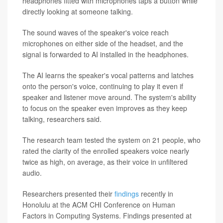
headphones fitted with microphones taps a button while
directly looking at someone talking.
The sound waves of the speaker's voice reach
microphones on either side of the headset, and the
signal is forwarded to AI installed in the headphones.
The AI learns the speaker's vocal patterns and latches
onto the person's voice, continuing to play it even if
speaker and listener move around. The system's ability
to focus on the speaker even improves as they keep
talking, researchers said.
The research team tested the system on 21 people, who
rated the clarity of the enrolled speakers voice nearly
twice as high, on average, as their voice in unfiltered
audio.
Researchers presented their
findings
recently in
Honolulu at the ACM CHI Conference on Human
Factors in Computing Systems. Findings presented at