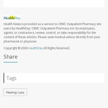
Health News is provided as a service to CRMC Outpatient Pharmacy site
users by HealthDay. CRMC Outpatient Pharmacy nor its employees,
agents, or contractors, review, control, or take responsibility for the
content of these articles. Please seek medical advice directly from your
pharmacist or physician.
Copyright © 2026
HealthDay
All Rights Reserved.
Share
Tags
Hearing Loss