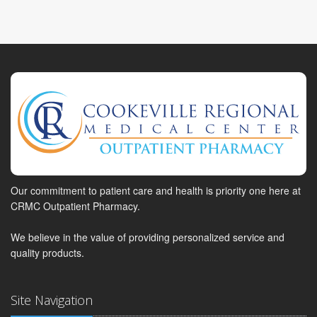
Our commitment to patient care and health is priority one here at
CRMC Outpatient Pharmacy.
We believe in the value of providing personalized service and
quality products.
Site Navigation