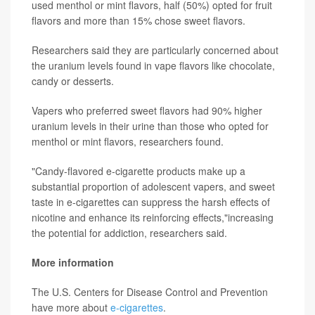
used menthol or mint flavors, half (50%) opted for fruit
flavors and more than 15% chose sweet flavors.
Researchers said they are particularly concerned about
the uranium levels found in vape flavors like chocolate,
candy or desserts.
Vapers who preferred sweet flavors had 90% higher
uranium levels in their urine than those who opted for
menthol or mint flavors, researchers found.
"Candy-flavored e-cigarette products make up a
substantial proportion of adolescent vapers, and sweet
taste in e-cigarettes can suppress the harsh effects of
nicotine and enhance its reinforcing effects,"increasing
the potential for addiction, researchers said.
More information
The U.S. Centers for Disease Control and Prevention
have more about
e-cigarettes
.