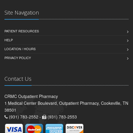
Site Navigation
PATIENT RESOURCES
HELP
LOCATION / HOURS
PRIVACY POLICY
Contact Us
CRMC Outpatient Pharmacy
1 Medical Center Boulevard, Outpatient Pharmacy, Cookeville, TN
38501
(931) 783-2552 -
(931) 783-2553