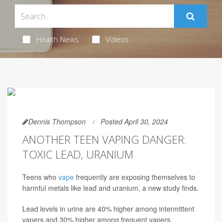
Health News
Videos
Dennis Thompson
Posted April 30, 2024
ANOTHER TEEN VAPING DANGER:
TOXIC LEAD, URANIUM
Teens who
vape
frequently are exposing themselves to
harmful metals like lead and uranium, a new study finds.
Lead levels in urine are 40% higher among intermittent
vapers and 30% higher among frequent vapers,