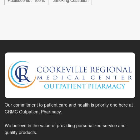
Adolescents / Teens
Smoking Cessation
Our commitment to patient care and health is priority one here at
CRMC Outpatient Pharmacy.
We believe in the value of providing personalized service and
quality products.