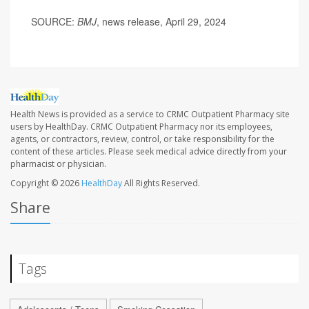
SOURCE:
BMJ
, news release, April 29, 2024
Health News is provided as a service to CRMC Outpatient Pharmacy site
users by HealthDay. CRMC Outpatient Pharmacy nor its employees,
agents, or contractors, review, control, or take responsibility for the
content of these articles. Please seek medical advice directly from your
pharmacist or physician.
Copyright © 2026
HealthDay
All Rights Reserved.
Share
Tags