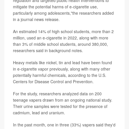
regulation and targeted public health interventions to
mitigate the potential harms of e-cigarette use,
particularly among adolescents,"the researchers added
in a journal news release.
An estimated 14% of high school students, more than 2
million, used an e-cigarette in 2022, along with more
than 3% of middle school students, around 380,000,
researchers said in background notes.
Heavy metals like nickel, tin and lead have been found
in e-cigarette vapor previously, along with many other
potentially harmful chemicals, according to the U.S.
Centers for Disease Control and Prevention.
For the study, researchers analyzed data on 200
teenage vapers drawn from an ongoing national study.
Their urine samples were tested for the presence of
cadmium, lead and uranium.
In the past month, one in three (33%) vapers said they'd