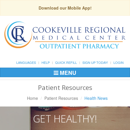
Download our Mobile App!
LANGUAGES
HELP
QUICK REFILL
SIGN UP TODAY!
LOGIN
MENU
Toggle
Navigation
Patient Resources
Home
Patient Resources
Health News
GET HEALTHY!