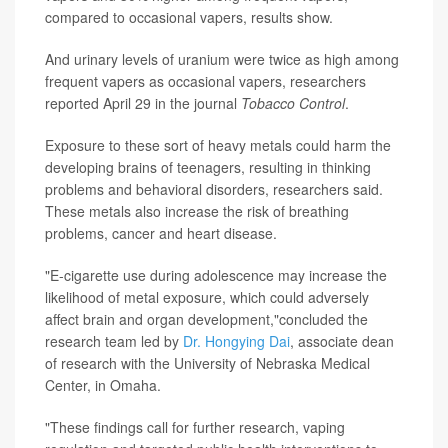
compared to occasional vapers, results show.
And urinary levels of uranium were twice as high among
frequent vapers as occasional vapers, researchers
reported April 29 in the journal
Tobacco Control
.
Exposure to these sort of heavy metals could harm the
developing brains of teenagers, resulting in thinking
problems and behavioral disorders, researchers said.
These metals also increase the risk of breathing
problems, cancer and heart disease.
"E-cigarette use during adolescence may increase the
likelihood of metal exposure, which could adversely
affect brain and organ development,"concluded the
research team led by
Dr. Hongying Dai
, associate dean
of research with the University of Nebraska Medical
Center, in Omaha.
"These findings call for further research, vaping