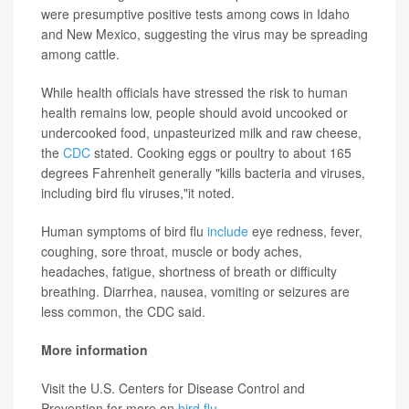
were presumptive positive tests among cows in Idaho
and New Mexico, suggesting the virus may be spreading
among cattle.
While health officials have stressed the risk to human
health remains low, people should avoid uncooked or
undercooked food, unpasteurized milk and raw cheese,
the
CDC
stated. Cooking eggs or poultry to about 165
degrees Fahrenheit generally "kills bacteria and viruses,
including bird flu viruses,"it noted.
Human symptoms of bird flu
include
eye redness, fever,
coughing, sore throat, muscle or body aches,
headaches, fatigue, shortness of breath or difficulty
breathing. Diarrhea, nausea, vomiting or seizures are
less common, the CDC said.
More information
Visit the U.S. Centers for Disease Control and
Prevention for more on
bird flu
.