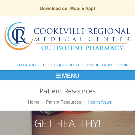
Download our Mobile App!
LANGUAGES
HELP
QUICK REFILL
SIGN UP TODAY!
LOGIN
MENU
Toggle
Navigation
Patient Resources
Home
Patient Resources
Health News
GET HEALTHY!