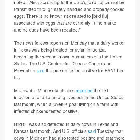
noted. "Also, according to the USDA, [bird flu] cannot be
transmitted through safely handled and properly cooked
eggs. There is no known risk related to [bird flu]
associated with eggs that are currently in the market
and no eggs have been recalled."
The news follows reports on Monday that a dairy worker
in Texas was being treated for avian influenza,
becoming the
second known human case in the United
States. The U.S. Centers for Disease Control and
Prevention
said
the person tested positive for H5N1 bird
flu.
Meanwhile, Minnesota officials
reported
the first
infection of bird flu among livestock in the United States
last month, when a juvenile goat living on a farm with
infected chickens tested positive.
Bird flu was also detected in dairy cows in Texas and
Kansas last month. And U.S. officials
said
Tuesday that
cows in Michigan had also tested positive
and that there