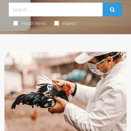
Health News
Videos