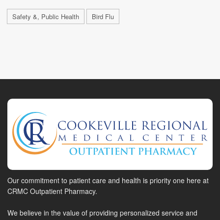
Safety &, Public Health
Bird Flu
Our commitment to patient care and health is priority one here at
CRMC Outpatient Pharmacy.
We believe in the value of providing personalized service and