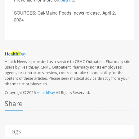
SOURCES: Cal-Maine Foods, news release, April 2,
2024
Health News is provided as a service to CRMC Outpatient Pharmacy site
users by HealthDay. CRMC Outpatient Pharmacy nor its employees,
agents, or contractors, review, control, or take responsibility for the
content of these articles. Please seek medical advice directly from your
pharmacist or physician.
Copyright © 2026
HealthDay
All Rights Reserved.
Share
Tags