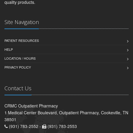
quality products.
Site Navigation
PATIENT RESOURCES
HELP
LOCATION / HOURS
PRIVACY POLICY
Contact Us
CRMC Outpatient Pharmacy
1 Medical Center Boulevard, Outpatient Pharmacy, Cookeville, TN
38501
(931) 783-2552 -
(931) 783-2553