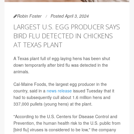
Robin Foster
Posted April 3, 2024
LARGEST U.S. EGG PRODUCER SAYS
BIRD FLU DETECTED IN CHICKENS
AT TEXAS PLANT
A Texas plant full of egg-laying hens has been shut
down temporarily after bird flu was detected in the
animals.
Cal-Maine Foods, the largest egg producer in the
country, said in a
news release
issued Tuesday that it
had to subsequently cull about
1.6 million hens and
337,000 pullets (young hens) at the plant.
"According to the U.S. Centers for Disease Control and
Prevention, the human health risk to the U.S. public from
[bird flu] viruses is considered to be low," the company