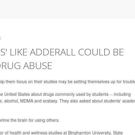
4
S' LIKE ADDERALL COULD BE
DRUG ABUSE
elp them focus on their studies may be setting themselves up for troubl
 United States about drugs commonly used by students -- including
ne, alcohol, MDMA and ecstasy. They also asked about students' acade
ime the brain for using others.
or of health and wellness studies at Binghamton University, State