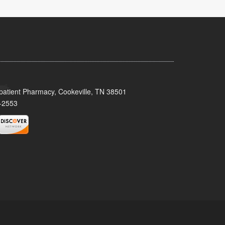
patient Pharmacy, Cookeville, TN 38501
-2553