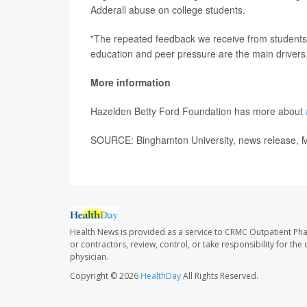
Adderall abuse on college students.
"The repeated feedback we receive from students is
education and peer pressure are the main drivers
More information
Hazelden Betty Ford Foundation has more about
SOURCE: Binghamton University, news release, 
Health News is provided as a service to CRMC Outpatient Ph
or contractors, review, control, or take responsibility for th
physician.
Copyright © 2026
HealthDay
All Rights Reserved.