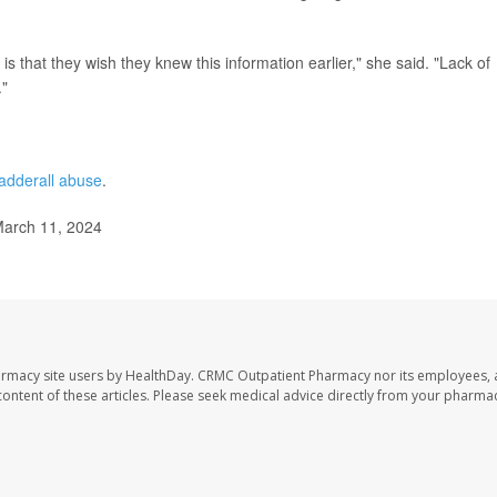
 that they wish they knew this information earlier," she said. "Lack of
."
adderall abuse
.
March 11, 2024
armacy site users by HealthDay. CRMC Outpatient Pharmacy nor its employees, 
e content of these articles. Please seek medical advice directly from your pharmac