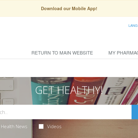
Download our Mobile App!
LANG
RETURN TO MAIN WEBSITE
MY PHARMA
GET HEALTHY!
Health News
Videos