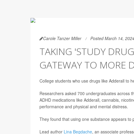
Carole Tanzer Miller
Posted March 14, 202
TAKING 'STUDY DRUG
GATEWAY TO MORE 
College students who use drugs like Adderall to h
Researchers asked 700 undergraduates across the
ADHD medications like Adderall, cannabis, nicoti
performance and physical and mental distress.
They found that using one substance appears to pr
Lead author
Lina Begdache
, an associate profess