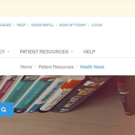
UAGES
HELP
QUICK REFILL
SIGN UP TODAY!
LOGIN
CY
PATIENT RESOURCES
HELP
Home
Patient Resources
Health News