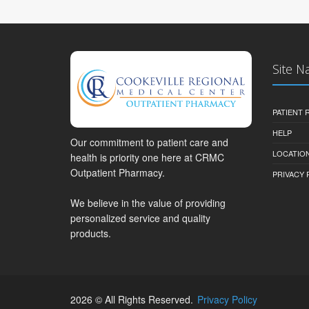
Site N
PATIENT
HELP
Our commitment to patient care and
LOCATION
health is priority one here at CRMC
Outpatient Pharmacy.
PRIVACY 
We believe in the value of providing
personalized service and quality
products.
2026 © All Rights Reserved.
Privacy Policy