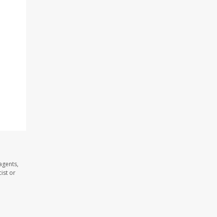
agents,
ist or