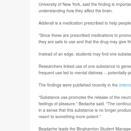
University of New York, said the finding is impor
understanding how they affect the brain.
Adderall is a medication prescribed to help peopl
"Since these are prescribed medications to promot
they are safe to use and that the drug may give t
Instead of an edge, students may find one subst
Researchers linked use of one substance to general
frequent use led to mental distress -- potentially
The findings were published recently in the
Intern
"Substance use promotes the release of the neurot
feelings of pleasure," Bedache said. "The continu
in a sense that this substance is no longer produc
resort to something more potent."
Begdache leads the Binghamton Student Managed A