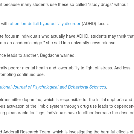
tant because many students use these so-called "study drugs" without
e with
attention-deficit hyperactivity disorder
(ADHD) focus.
e focus in individuals who actually have ADHD, students may think tha
hem an academic edge," she said in a university news release.
ance leads to another, Begdache warned.
ly poorer mental health and lower ability to fight off stress. And less
 promoting continued use.
ational Journal of Psychological and Behavioral Sciences
.
ransmitter dopamine, which is responsible for the initial euphoria and
ous activation of the limbic system through drug use leads to dependen
ing pleasurable feelings, individuals have to either increase the dose or
dderall Research Team, which is investigating the harmful effects of