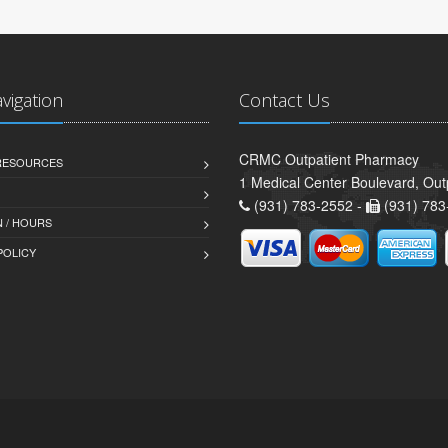
avigation
Contact Us
CRMC Outpatient Pharmacy
 RESOURCES
1 Medical Center Boulevard, Out
(931) 783-2552 -
(931) 783
 / HOURS
POLICY