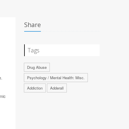
Share
Tags
Drug Abuse
e.
Psychology / Mental Health: Misc.
Addiction
Adderall
mic