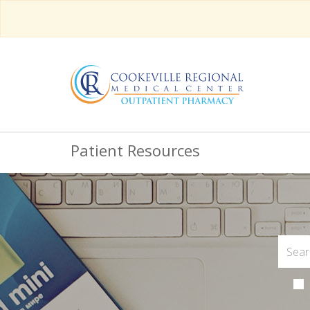
Patient Resources