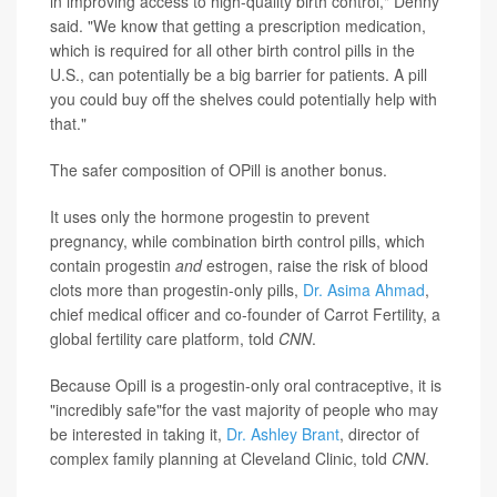
in improving access to high-quality birth control," Denny
said. "We know that getting a prescription medication,
which is required for all other birth control pills in the
U.S., can potentially be a big barrier for patients. A pill
you could buy off the shelves could potentially help with
that."
The safer composition of OPill is another bonus.
It uses only the hormone progestin to prevent
pregnancy, while combination birth control pills, which
contain progestin
and
estrogen, raise the risk of blood
clots more than progestin-only pills,
Dr. Asima Ahmad
,
chief medical officer and co-founder of Carrot Fertility, a
global fertility care platform, told
CNN
.
Because Opill is a progestin-only oral contraceptive, it is
"incredibly safe"for the vast majority of people who may
be interested in taking it,
Dr. Ashley Brant
, director of
complex family planning at Cleveland Clinic, told
CNN
.