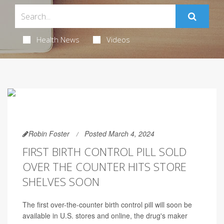
Health News
Videos
Robin Foster
Posted March 4, 2024
FIRST BIRTH CONTROL PILL SOLD
OVER THE COUNTER HITS STORE
SHELVES SOON
The first over-the-counter birth control pill will soon be
available in U.S. stores and online, the drug's maker