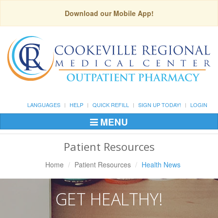
Download our Mobile App!
LANGUAGES
HELP
QUICK REFILL
SIGN UP TODAY!
LOGIN
MENU
Toggle
Navigation
Patient Resources
Home
Patient Resources
Health News
GET HEALTHY!