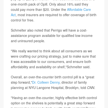
one-month pack of Opill. Only about 16% said they
could pay more than $20. Under the
Affordable Care
Act
, most insurers are required to offer coverage of birth
control for free.
Schmelter also noted that Perrigo will have a cost-
assistance program available for qualified low-income
and uninsured people.
"We really wanted to think about all consumers as we
were crafting our pricing strategy, just to make sure that
it was accessible to our consumers, and ensure both
affordability and availability on shelf,"Schmelter said.
Overall, an over-the-counter birth control pill is a "great
step forward,"
Dr. Colleen Denny
, director of family
planning at NYU Langone Hospital, Brooklyn, told
CNN
.
"Having an over-the-counter, highly effective birth control
option on the shelves is potentially a great step forward