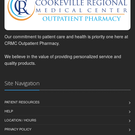
Our commitment to patient care and health is priority one here at
CRMC Outpatient Pharmacy.
We believe in the value of providing personalized service and
quality products.
Site Navigation
PATIENT RESOURCES
HELP
LOCATION / HOURS
PRIVACY POLICY