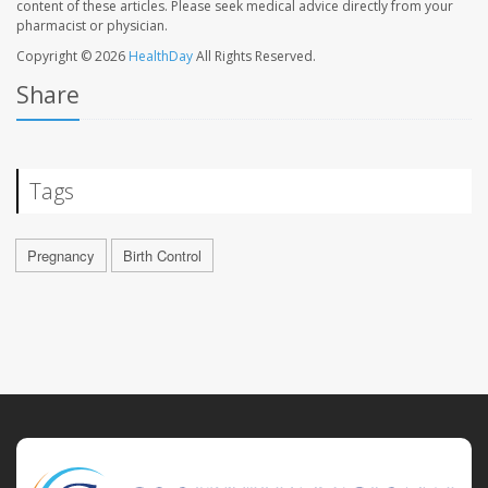
content of these articles. Please seek medical advice directly from your
pharmacist or physician.
Copyright © 2026
HealthDay
All Rights Reserved.
Share
Tags
Pregnancy
Birth Control