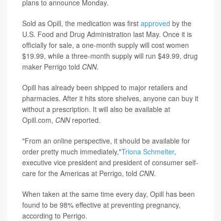
plans to announce Monday.
Sold as Opill, the medication was first
approved
by the
U.S. Food and Drug Administration last May. Once it is
officially for sale, a one-month supply will cost women
$19.99, while a three-month supply will run $49.99, drug
maker Perrigo told
CNN
.
Opill has already been shipped to major retailers and
pharmacies. After it hits store shelves, anyone
can buy it
without a prescription. It will also be available at
Opill.com,
CNN
reported.
"From an online perspective, it should be available for
order pretty much immediately,"
Triona Schmelter
,
executive vice president and president of consumer self-
care for the Americas at Perrigo, told
CNN
.
When taken at the same time every day, Opill has been
found to be 98% effective at preventing pregnancy,
according to Perrigo.