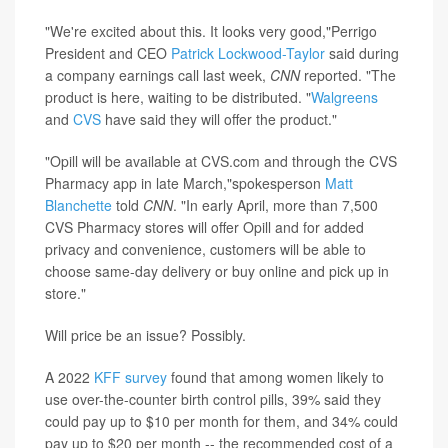
"We're excited about this. It looks very good,"Perrigo
President and CEO
Patrick Lockwood-Taylor
said during
a company earnings call last week,
CNN
reported. "The
product is here, waiting to be distributed. "
Walgreens
and
CVS
have said they will offer the product."
"Opill will be available at CVS.com and through the CVS
Pharmacy app in late March,"spokesperson
Matt
Blanchette
told
CNN
. "In early April, more than 7,500
CVS Pharmacy stores will offer Opill and for added
privacy and convenience, customers will be able to
choose same-day delivery or buy online and pick up in
store."
Will price be an issue? Possibly.
A 2022
KFF survey
found that among women likely to
use over-the-counter birth control pills, 39% said they
could pay up to $10 per month for them, and 34% could
pay up to $20 per month -- the recommended cost of a