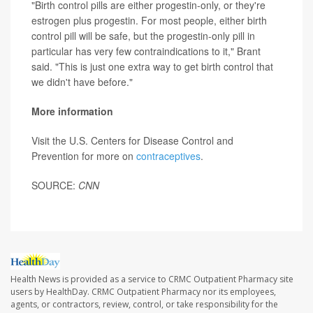
"Birth control pills are either progestin-only, or they're
estrogen plus progestin. For most people, either birth
control pill will be safe, but the progestin-only pill in
particular has very few contraindications to it," Brant
said. "This is just one extra way to get birth control that
we didn't have before."
More information
Visit the U.S. Centers for Disease Control and
Prevention for more on
contraceptives
.
SOURCE:
CNN
Health News is provided as a service to CRMC Outpatient Pharmacy site
users by HealthDay. CRMC Outpatient Pharmacy nor its employees,
agents, or contractors, review, control, or take responsibility for the