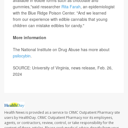
available in edible forms such as chocolate and
gummies,"said researcher
Rita Farah
, an epidemiologist
with the Blue Ridge Poison Center. "And we learned
from our experience with edible cannabis that young
children can mistake edibles for candy."
More information
The National Institute on Drug Abuse has more about
psilocybin
.
SOURCE: University of Virginia, news release, Feb. 26,
2024
Health News is provided as a service to CRMC Outpatient Pharmacy site
users by HealthDay. CRMC Outpatient Pharmacy nor its employees,
agents, or contractors, review, control, or take responsibility for the
content of these articles. Please seek medical advice directly from your