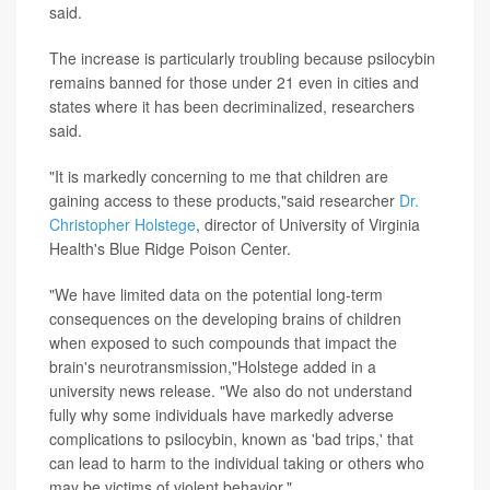
said.
The increase is particularly troubling because psilocybin
remains banned for those under 21 even in cities and
states where it has been decriminalized, researchers
said.
"It is markedly concerning to me that children are
gaining access to these products,"said researcher
Dr.
Christopher Holstege
, director of University of Virginia
Health's Blue Ridge Poison Center.
"We have limited data on the potential long-term
consequences on the developing brains of children
when exposed to such compounds that impact the
brain's neurotransmission,"Holstege added in a
university news release. "We also do not understand
fully why some individuals have markedly adverse
complications to psilocybin, known as 'bad trips,' that
can lead to harm to the individual taking or others who
may be victims of violent behavior."