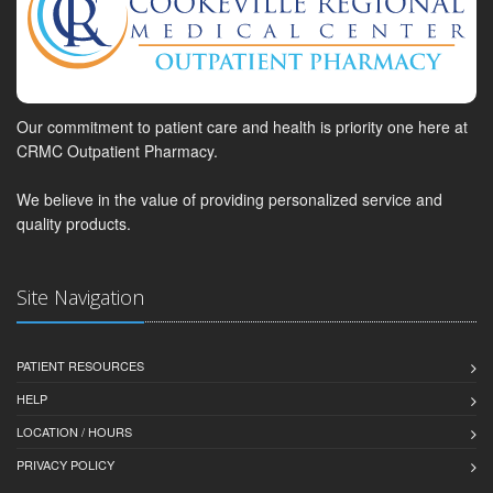
Our commitment to patient care and health is priority one here at
CRMC Outpatient Pharmacy.
We believe in the value of providing personalized service and
quality products.
Site Navigation
PATIENT RESOURCES
HELP
LOCATION / HOURS
PRIVACY POLICY