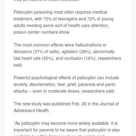
Psilocybin poisoning most often requires medical
treatment, with 75% of teenagers and 72% of young
adults needing some sort of health care attention,
poison center numbers show.
The most common effects were hallucinations or
delusions (37% of calls), agitation (28%), abnormally
fast heart rate (20%), and confusion (16%), researchers
said.
Powerful psychological effects of psilocybin can include
anxiety, disorientation, fear, grief, paranoia and panic
attacks -- even in moderate doses, researchers said.
The new study was published Feb. 26 in the
Journal of
Adolescent Health
.
"As psilocybin may become more widely available, it is
important for parents to be aware that psilocybin is also