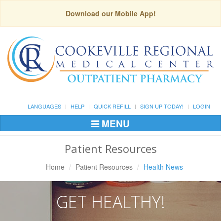
Download our Mobile App!
LANGUAGES
HELP
QUICK REFILL
SIGN UP TODAY!
LOGIN
MENU
Toggle
Navigation
Patient Resources
Home
Patient Resources
Health News
GET HEALTHY!