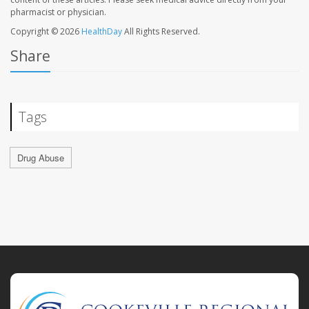
pharmacist or physician.
Copyright © 2026
HealthDay
All Rights Reserved.
Share
Tags
Drug Abuse