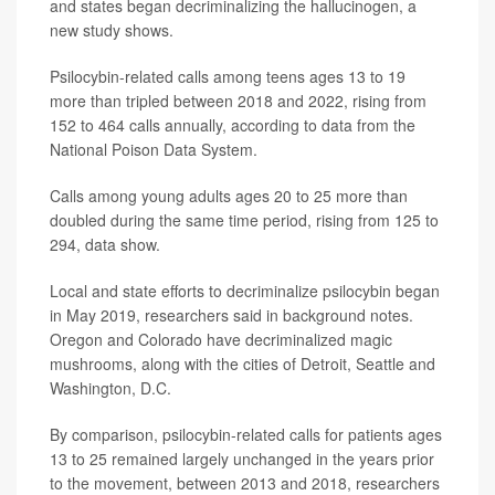
and states began decriminalizing the hallucinogen, a
new study shows.
Psilocybin-related calls among teens ages 13 to 19
more than tripled between 2018 and 2022, rising from
152 to 464 calls annually, according to data from the
National Poison Data System.
Calls among young adults ages 20 to 25 more than
doubled during the same time period, rising from 125 to
294, data show.
Local and state efforts to decriminalize psilocybin began
in May 2019, researchers said in background notes.
Oregon and Colorado have decriminalized magic
mushrooms, along with the cities of Detroit, Seattle and
Washington, D.C.
By comparison, psilocybin-related calls for patients ages
13 to 25 remained largely unchanged in the years prior
to the movement, between 2013 and 2018, researchers