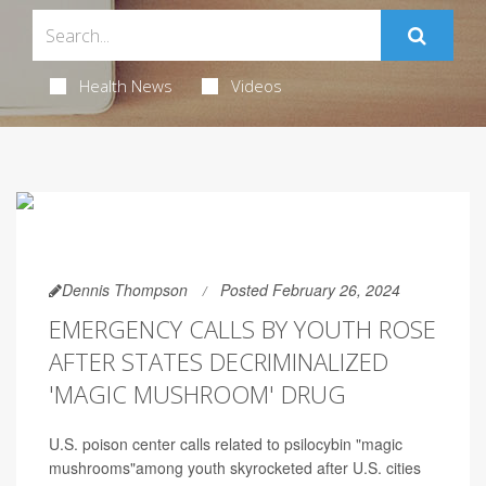
Health News
Videos
Dennis Thompson
Posted February 26, 2024
EMERGENCY CALLS BY YOUTH ROSE
AFTER STATES DECRIMINALIZED
'MAGIC MUSHROOM' DRUG
U.S. poison center calls related to psilocybin "magic
mushrooms"among youth skyrocketed after U.S. cities