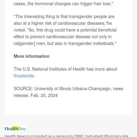
cases, the hormonal changes can trigger hair loss."
"The interesting thing is that transgender people are
also at a higher risk of cardiovascular diseases,"he
noted. "So, this drug could have a potential beneficial
effect to prevent cardiovascular disease not only in
cis[gender] men, but also in transgender individuals."
More information
The U.S. National Institutes of Health has more about
finasteride
.
SOURCE: University of Illinois Urbana-Champaign, news
release, Feb. 20, 2024
Health News is provided as a service to CRMC Outpatient Pharmacy site