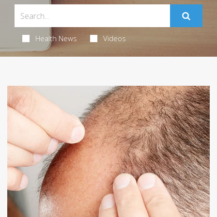
Health News
Videos