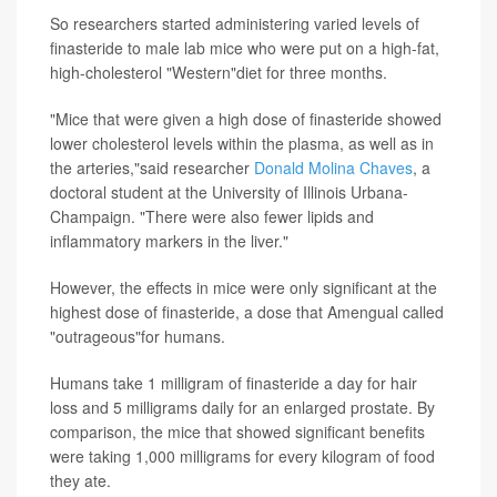
So researchers started administering varied levels of
finasteride to male lab mice who were put on a high-fat,
high-cholesterol "Western"diet for three months.
"Mice that were given a high dose of finasteride showed
lower cholesterol levels within the plasma, as well as in
the arteries,"said researcher
Donald Molina Chaves
, a
doctoral student at the University of Illinois Urbana-
Champaign. "There were also fewer lipids and
inflammatory markers in the liver."
However, the effects in mice were only significant at the
highest dose of finasteride, a dose that Amengual called
"outrageous"for humans.
Humans take 1 milligram of finasteride a day for hair
loss and 5 milligrams daily for an enlarged prostate. By
comparison, the mice that showed significant benefits
were taking 1,000 milligrams for every kilogram of food
they ate.