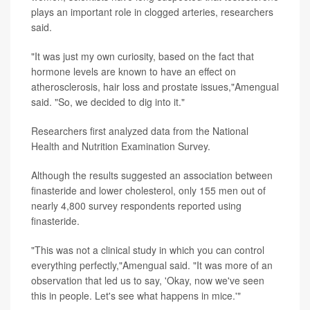
plays an important role in clogged arteries, researchers
said.
"It was just my own curiosity, based on the fact that
hormone levels are known to have an effect on
atherosclerosis, hair loss and prostate issues,"Amengual
said. "So, we decided to dig into it."
Researchers first analyzed data from the National
Health and Nutrition Examination Survey.
Although the results suggested an association between
finasteride and lower cholesterol, only 155 men out of
nearly 4,800 survey respondents reported using
finasteride.
"This was not a clinical study in which you can control
everything perfectly,"Amengual said. "It was more of an
observation that led us to say, 'Okay, now we've seen
this in people. Let's see what happens in mice.'"