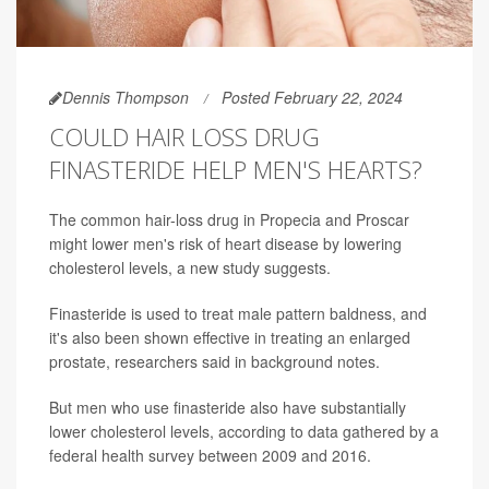
Dennis Thompson
Posted February 22, 2024
COULD HAIR LOSS DRUG
FINASTERIDE HELP MEN'S HEARTS?
The common hair-loss drug in Propecia and Proscar
might lower men's risk of heart disease by lowering
cholesterol levels, a new study suggests.
Finasteride is used to treat male pattern baldness, and
it's also been shown effective in treating an enlarged
prostate, researchers said in background notes.
But men who use finasteride also have substantially
lower cholesterol levels, according to data gathered by a
federal health survey between 2009 and 2016.