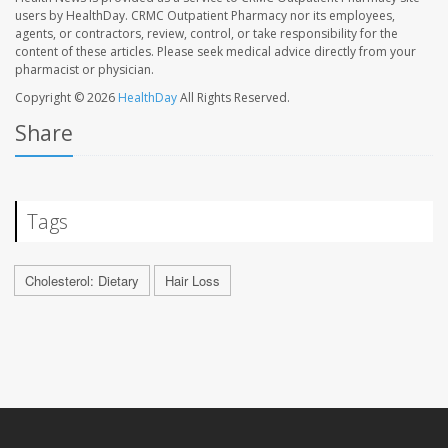
users by HealthDay. CRMC Outpatient Pharmacy nor its employees,
agents, or contractors, review, control, or take responsibility for the
content of these articles. Please seek medical advice directly from your
pharmacist or physician.
Copyright © 2026
HealthDay
All Rights Reserved.
Share
Tags
Cholesterol: Dietary
Hair Loss