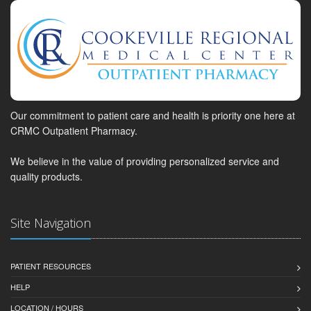
Our commitment to patient care and health is priority one here at
CRMC Outpatient Pharmacy.
We believe in the value of providing personalized service and
quality products.
Site Navigation
PATIENT RESOURCES
HELP
LOCATION / HOURS