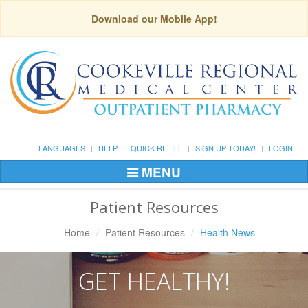
Download our Mobile App!
LANGUAGES
HELP
QUICK REFILL
SIGN UP TODAY!
LOGIN
MENU
Toggle
Navigation
Patient Resources
Home
Patient Resources
Health News
GET HEALTHY!