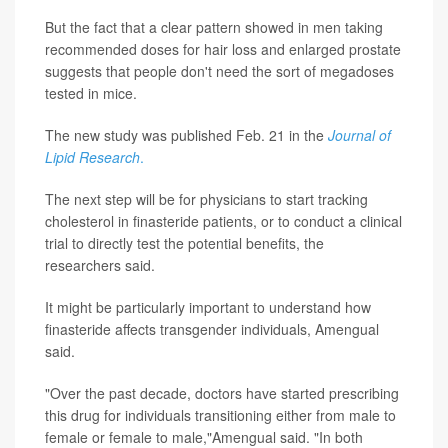
But the fact that a clear pattern showed in men taking
recommended doses for hair loss and enlarged prostate
suggests that people don't need the sort of megadoses
tested in mice.
The new study was published Feb. 21 in the
Journal of
Lipid Research
.
The next step will be for physicians to start tracking
cholesterol in finasteride patients, or to conduct a clinical
trial to directly test the potential benefits, the
researchers said.
It might be particularly important to understand how
finasteride affects transgender individuals, Amengual
said.
"Over the past decade, doctors have started prescribing
this drug for individuals transitioning either from male to
female or female to male,"Amengual said. "In both