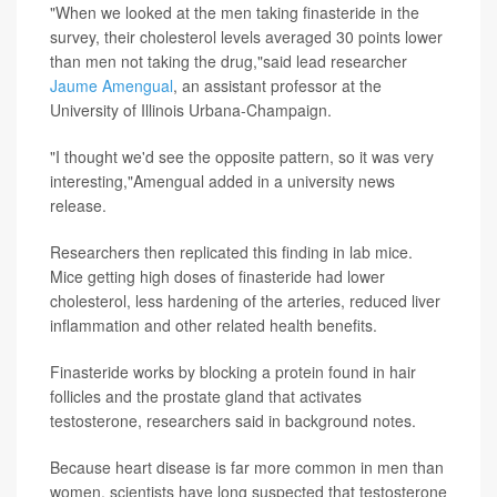
"When we looked at the men taking finasteride in the
survey, their cholesterol levels averaged 30 points lower
than men not taking the drug,"said lead researcher
Jaume Amengual
, an assistant professor at the
University of Illinois Urbana-Champaign.
"I thought we'd see the opposite pattern, so it was very
interesting,"Amengual added in a university news
release.
Researchers then replicated this finding in lab mice.
Mice getting high doses of finasteride had lower
cholesterol, less hardening of the arteries, reduced liver
inflammation and other related health benefits.
Finasteride works by blocking a protein found in hair
follicles and the prostate gland that activates
testosterone, researchers said in background notes.
Because heart disease is far more common in men than
women, scientists have long suspected that testosterone